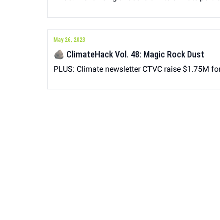
May 26, 2023
🪨 ClimateHack Vol. 48: Magic Rock Dust
PLUS: Climate newsletter CTVC raise $1.75M for