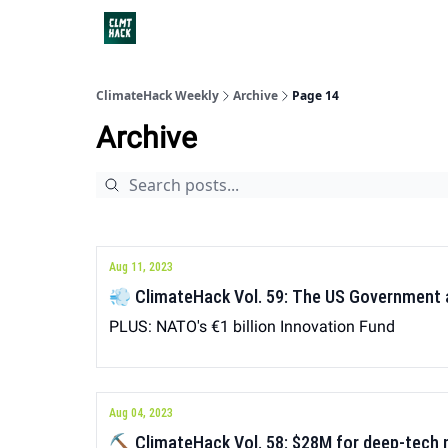
ClimateHack Weekly
Archive
Page 14
Archive
Aug 11, 2023
💨 ClimateHack Vol. 59: The US Government
PLUS: NATO's €1 billion Innovation Fund
Aug 04, 2023
⛏ ClimateHack Vol. 58: $28M for deep-tech 