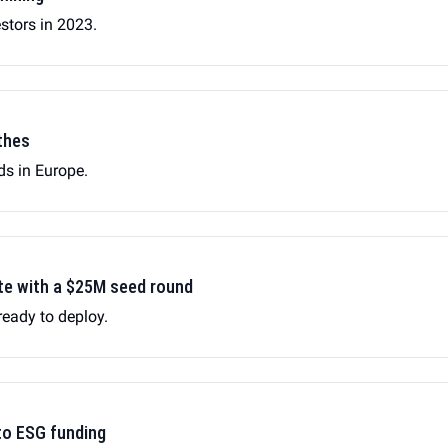
estors in 2023.
thes
nds in Europe.
gate with a $25M seed round
ready to deploy.
to ESG funding