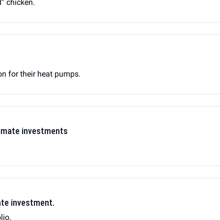
d” chicken.
on for their heat pumps.
man's new climate investments
ate investment.
lio.