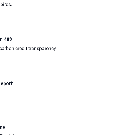
 birds.
wn 40%
 carbon credit transparency
Report
ene