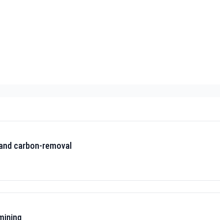
 and carbon-removal
mining