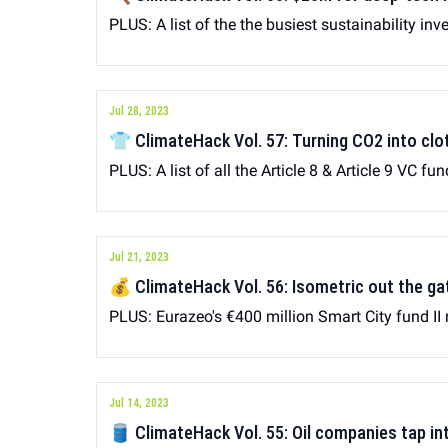
PLUS: A list of the the busiest sustainability inv
Jul 28, 2023
👕 ClimateHack Vol. 57: Turning CO2 into clo
PLUS: A list of all the Article 8 & Article 9 VC fu
Jul 21, 2023
💰 ClimateHack Vol. 56: Isometric out the 
PLUS: Eurazeo's €400 million Smart City fund II 
Jul 14, 2023
🛢 ClimateHack Vol. 55: Oil companies tap in