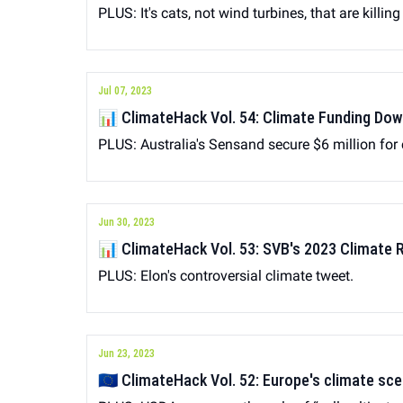
PLUS: It's cats, not wind turbines, that are killing
Jul 07, 2023
📊 ClimateHack Vol. 54: Climate Funding Do
PLUS: Australia's Sensand secure $6 million for
Jun 30, 2023
📊 ClimateHack Vol. 53: SVB's 2023 Climate 
PLUS: Elon's controversial climate tweet.
Jun 23, 2023
🇪🇺 ClimateHack Vol. 52: Europe's climate sc