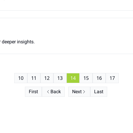
 deeper insights.
10
11
12
13
14
15
16
17
First
Back
Next
Last