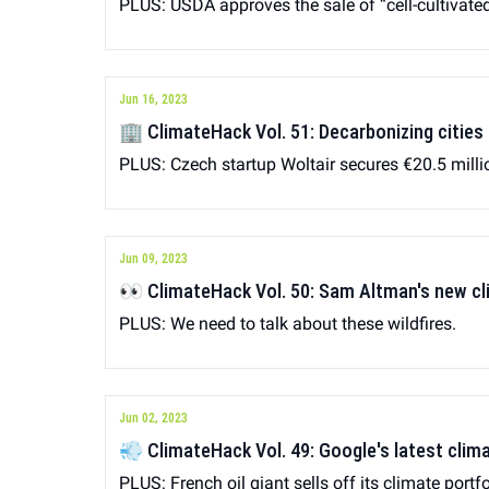
PLUS: USDA approves the sale of “cell-cultivate
Jun 16, 2023
🏢 ClimateHack Vol. 51: Decarbonizing cities
PLUS: Czech startup Woltair secures €20.5 milli
Jun 09, 2023
👀 ClimateHack Vol. 50: Sam Alt
PLUS: We need to talk about these wildfires.
Jun 02, 2023
💨 ClimateHack Vol. 49: Google's latest clim
PLUS: French oil giant sells off its climate portfo