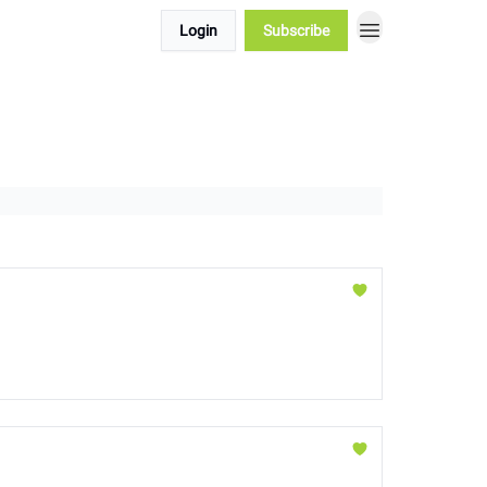
Login
Subscribe