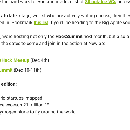
 the hard work for you and made a list of
80 notable VCs
across
 to later stage, we list who are actively writing checks, their th
ted in. Bookmark
this list
if you’ll be heading to the Big Apple so
, we’re hosting not only the
HackSummit
next month, but also 
 the dates to come and join in the action at Newlab:
teHack Meetup
(Dec 4th)
ummit
(Dec 10-11th)
 edition:
rid startups, mapped
ce exceeds 21 million °F
hydrogen plane to fly around the world