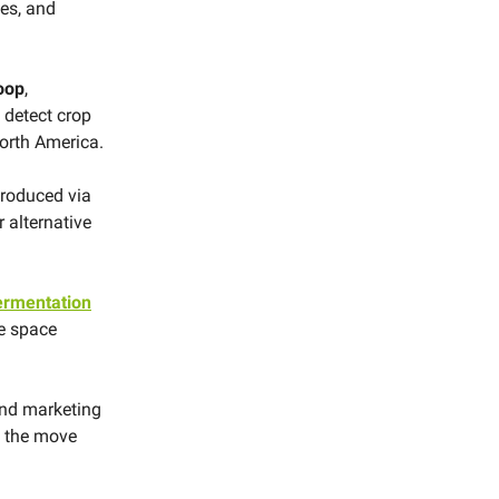
ges, and
oop
,
 detect crop
orth America.
produced via
r alternative
fermentation
re space
and marketing
rn the move