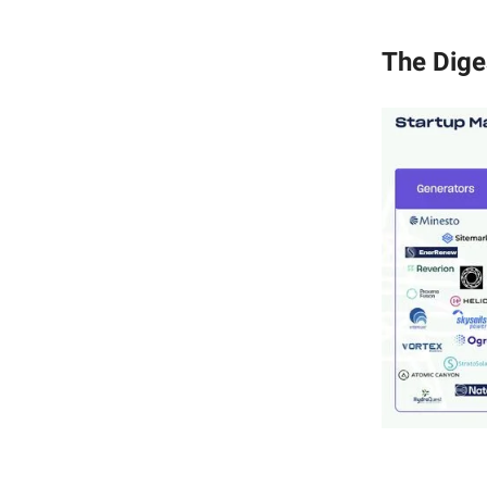
The Dige