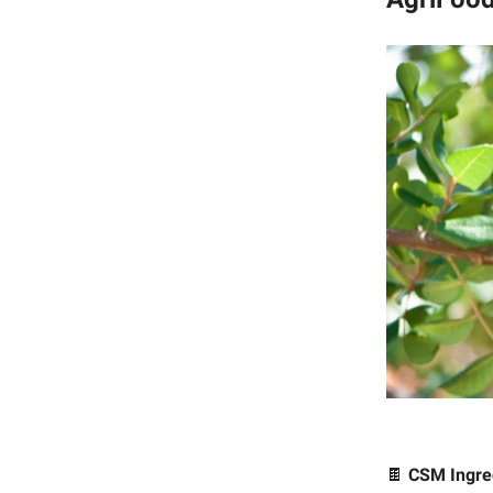
🍫
CSM Ingre