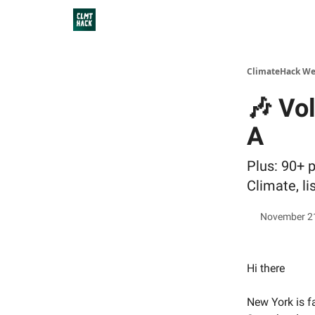
ClimateHack We
🎶 Vol
A
Plus: 90+ 
Climate, li
November 2
Hi there
New York is f