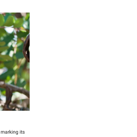
, marking its