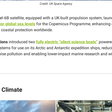
Credit: UK Space Agency
el‑6B satellite, equipped with a UK-built propulsion system, laun
or global sea levels
for the Copernicus Programme, enhancing 
d coastal protection worldwide.
tions
introduced two
fully electric “silent science boats”
powere
stems for use on its Arctic and Antarctic expedition ships, reduc
ise pollution and enabling lower-impact marine research and wi
 Climate