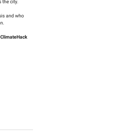
 the city.
esis and who
on.
a
ClimateHack