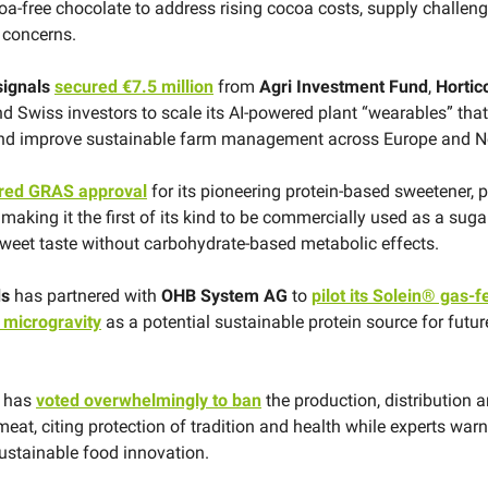
coa-free chocolate to address rising cocoa costs, supply challen
y concerns.
signals
secured €7.5 million
from
Agri Investment Fund
,
Hortic
d Swiss investors to scale its AI-powered plant “wearables” that
 and improve sustainable farm management across Europe and N
red GRAS approval
for its pioneering protein-based sweetener, 
making it the first of its kind to be commercially used as a suga
weet taste without carbohydrate-based metabolic effects.
ds
has partnered with
OHB System AG
to
pilot its Solein® gas-
 microgravity
as a potential sustainable protein source for futu
y has
voted overwhelmingly to ban
the production, distribution 
meat, citing protection of tradition and health while experts wa
stainable food innovation.