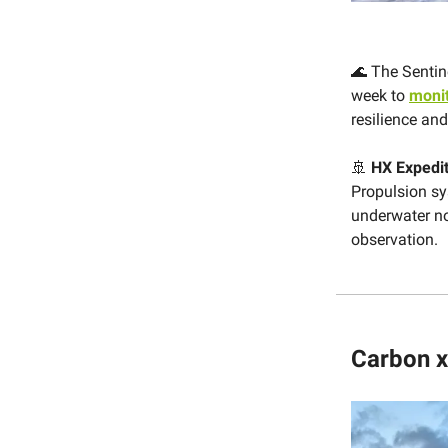
🌊 The Sentin
week to
monit
resilience an
🚢
HX Expedi
Propulsion sy
underwater no
observation.
Carbon x