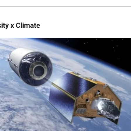
ity x Climate