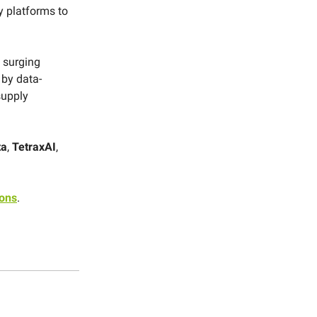
y platforms to
 surging
n by data-
supply
ta
,
TetraxAI
,
ions
.