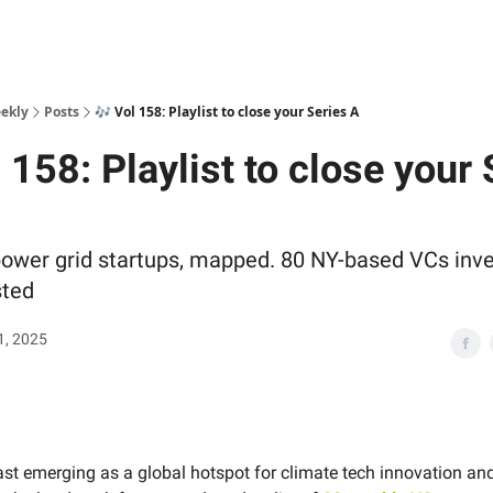
ekly
Posts
🎶 Vol 158: Playlist to close your Series A
 158: Playlist to close your 
power grid startups, mapped. 80 NY-based VCs inve
sted
1, 2025
ast emerging as a global hotspot for climate tech innovation an