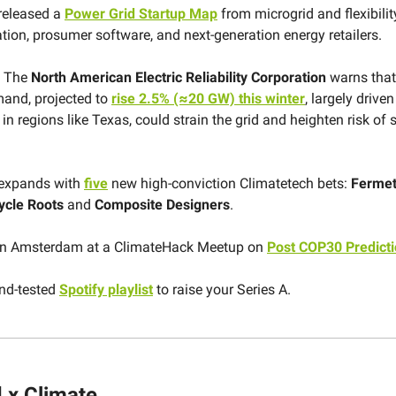
released a
Power Grid Startup Map
from microgrid and flexibilit
tion, prosumer software, and next-generation energy retailers.
The
North American Electric Reliability Corporation
warns that
emand, projected to
rise 2.5% (≈20 GW) this winter
, largely drive
in regions like Texas, could strain the grid and heighten risk of 
expands with
five
new high-conviction Climatetech bets:
Ferme
ycle Roots
and
Composite Designers
.
 in Amsterdam at a ClimateHack Meetup on
Post COP30 Predict
and-tested
Spotify playlist
to raise your Series A.
 x Climate