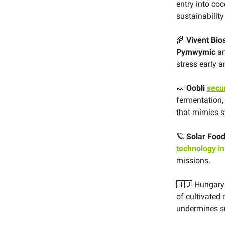
entry into co
sustainabilit
🌾
Vivent Bio
Pymwymic
an
stress early
🍬
Oobli
secu
fermentation, 
that mimics s
🪐
Solar Foo
technology in
missions.
🇭🇺 Hungar
of cultivated 
undermines su