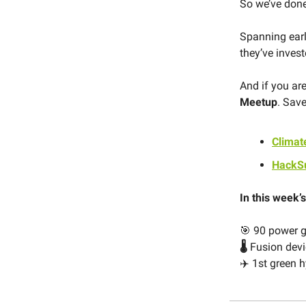
So we’ve done
Spanning early
they’ve inves
And if you are
Meetup
. Save
Clima
HackS
In this week’s
🎯 90 power g
🌡️
Fusion devi
✈️ 1st green 