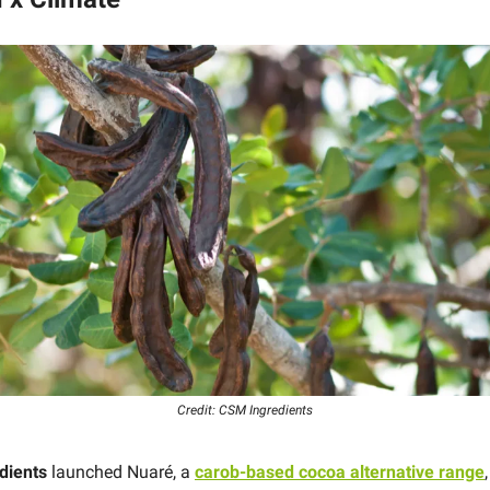
Credit: CSM Ingredients
dients
launched Nuaré, a
carob-based cocoa alternative range