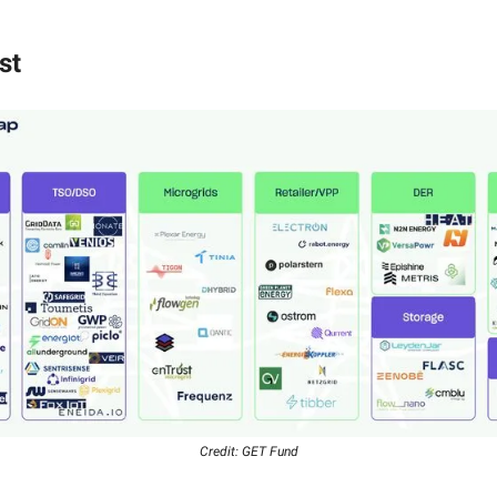
st
Credit: GET Fund