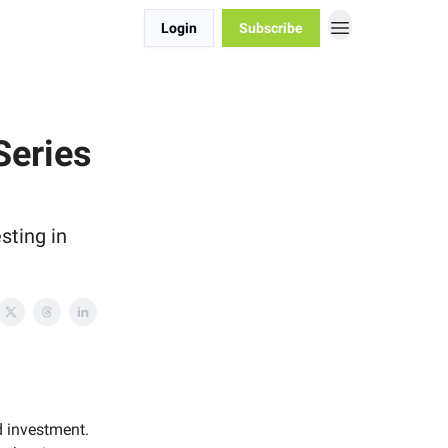
Login
Subscribe
Series
sting in
d investment.