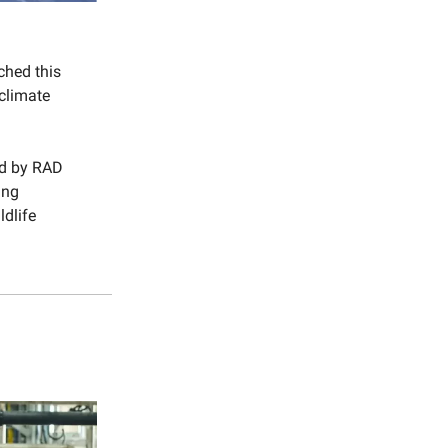
ched this
climate
d by RAD
ing
ldlife