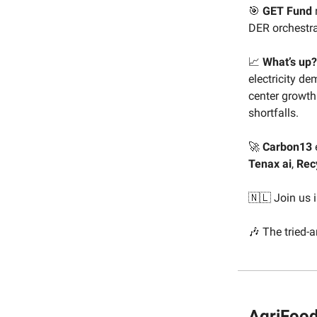
🎯
GET Fund
DER orchestra
📈
What’s up?
electricity d
center growth 
shortfalls.
🚀
Carbon13
Tenax ai
,
Rec
🇳🇱 Join us
🎶 The tried-
AgriFood