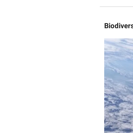
Biodivers