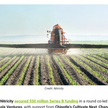
Credit: Nitricity
p
Nitricity
secured $50 million Series B funding
in a round co-le
sla Ventures
, with support from
Chipotle’s Cultivate Next
,
Chan