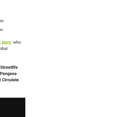
on
on
g stars’
who
lobal
Streetlife
, Pangaea
d
Circulate