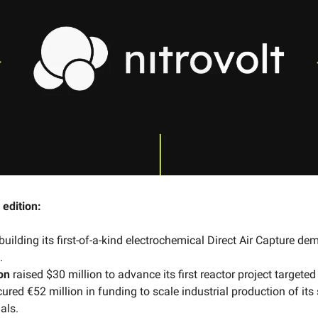
 edition:
building its
first-of-a-kind electrochemical Direct Air Capture de
.
on
raised $30 million to advance its first reactor project targeted
ured €52 million in funding to scale industrial production of its
als.