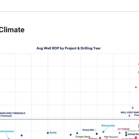
 Climate