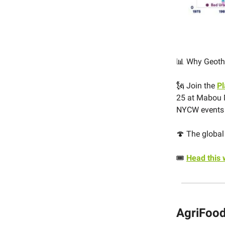
📊 Why Geoth
🗽
J
oin the
P
25 at Mabou 
NYCW event
🍄 The global 
🎟️
Head this
AgriFood