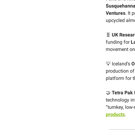
Susquehanna 
Ventures
. It
upcycled almon
🧬
UK Resear
funding for
L
movement on
💡 Iceland’s
O
production of
platform for t
🤝
Tetra Pak
technology in
“turnkey, low-
products
.