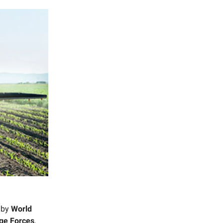
d by
World
ge Forces
,