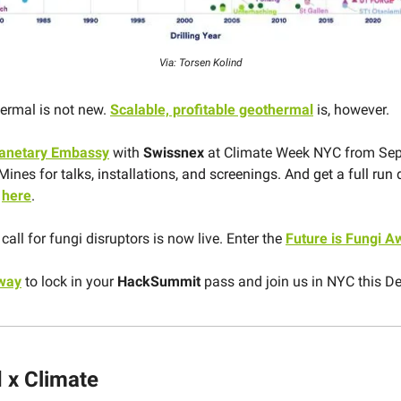
Via: Torsen Kolind
ermal is not new.
Scalable, profitable geothermal
is, however.
lanetary Embassy
with
Swissnex
at Climate Week NYC from Se
Mines for
talks, installations, and screenings. And get a full run
s
here
.
call for fungi disruptors is now live. Enter the
Future is Fungi A
 way
to lock in your
HackSummit
pass and join us in NYC this D
 x Climate