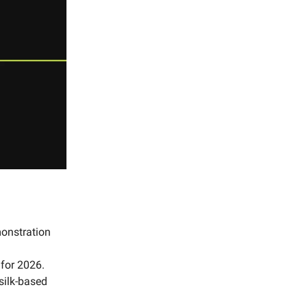
monstration
 for 2026.
 silk-based