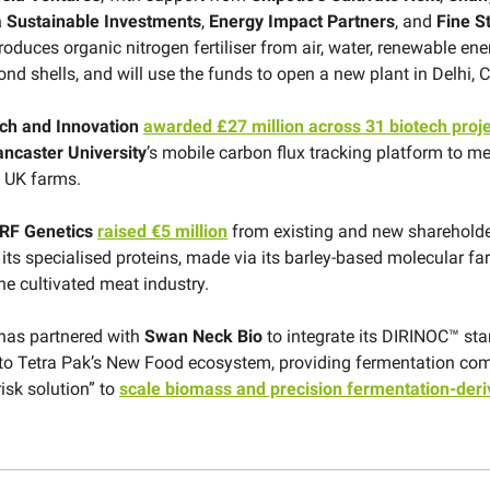
Sustainable Investments
,
Energy Impact Partners
, and
Fine S
 produces organic nitrogen fertiliser from air, water, renewable ene
d shells, and will use the funds to open a new plant in Delhi, C
ch and Innovation
awarded £27 million across 31 biotech proj
ancaster University
’s mobile carbon flux tracking platform to 
 UK farms.
RF Genetics
raised €5 million
from existing and new shareholde
 its specialised proteins, made via its barley-based molecular f
he cultivated meat industry.
has partnered with
Swan Neck Bio
to integrate its DIRINOC™ star
to Tetra Pak’s New Food ecosystem, providing fermentation co
risk solution” to
scale biomass and precision fermentation-deri