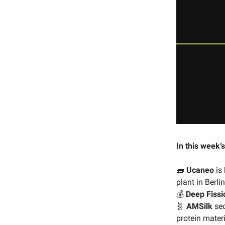
In this week’s
🧱
Ucaneo
is 
plant in Berlin
💰
Deep Fissi
🧬
AMSilk
sec
protein materi