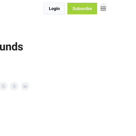
Login
Subscribe
Funds