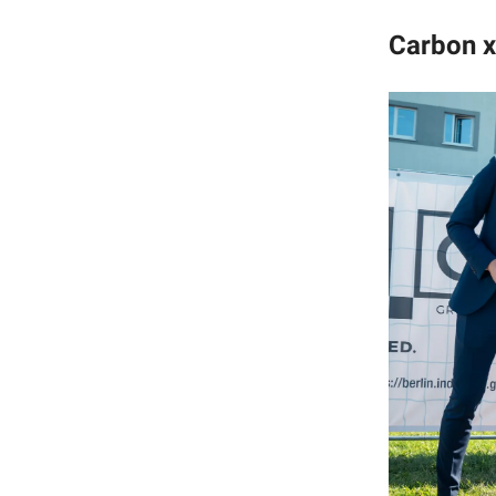
Carbon x