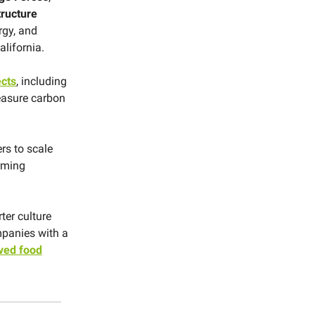
tructure
rgy, and
alifornia.
ects
, including
measure carbon
rs to scale
arming
ter culture
mpanies with a
ved food