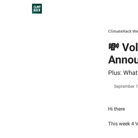
ClimateHack We
💸 Vo
Anno
Plus: What
September 1
Hi there
This week 4 V