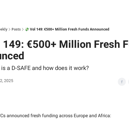
ekly
Posts
💸 Vol 149: €500+ Million Fresh Funds Announced
l 149: €500+ Million Fresh 
unced
 is a D-SAFE and how does it work?
2, 2025
Cs announced fresh funding across Europe and Africa: