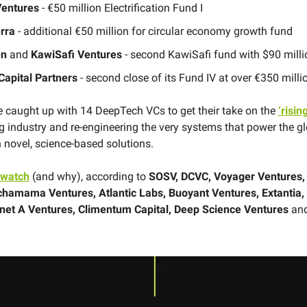
Ventures
-
€50 million Electrification Fund I
erra
-
additional €50 million for circular economy growth fund
en
and
KawiSafi Ventures
- second KawiSafi fund with $90 milli
 Capital Partners
- second close of its Fund IV at over €350 milli
caught up with 14 DeepTech VCs to get their take on the
‘risin
ng industry and re-engineering the very systems that power the g
novel, science-based solutions.
 watch
(and why), according to
SOSV, DCVC, Voyager Ventures, 
chamama Ventures, Atlantic Labs, Buoyant Ventures, Extantia
anet A Ventures, Climentum Capital, Deep Science Ventures
an