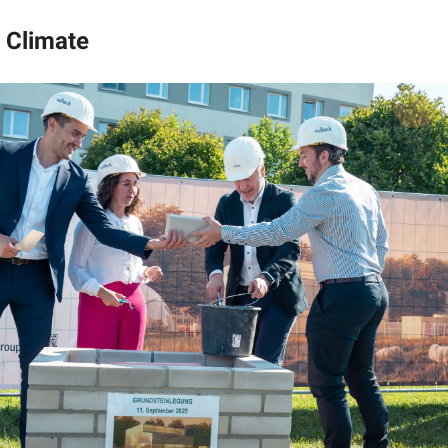
 Climate