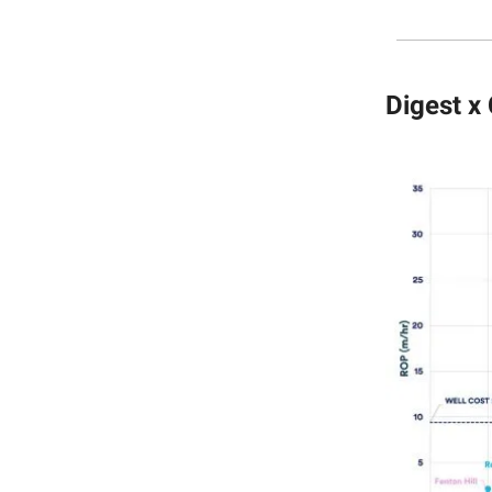
Digest x