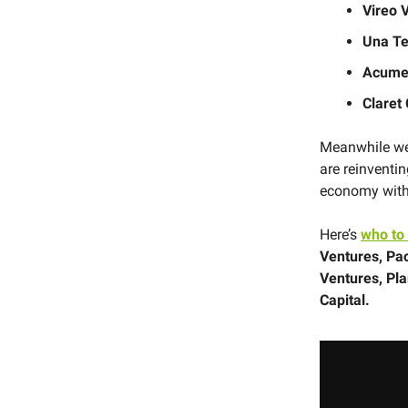
Vireo 
Una T
Acum
Claret
Meanwhile we 
are reinventi
economy with 
Here’s
who to
Ventures, Pa
Ventures, Pl
Capital.