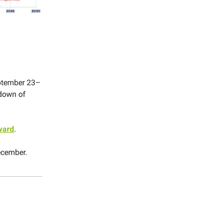
ptember 23–
 down of
ward
.
ecember.