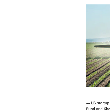
🚜 US startu
Fund
and
Kho