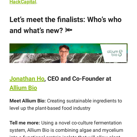
HackCapital
.
Let’s meet the finalists: Who’s who
and what’s new?
🔦
Jonathan Ho
, CEO and Co-Founder at
Allium Bio
Meet Allium Bio:
Creating sustainable ingredients to
level up the plant-based food industry
Tell me more:
Using a novel co-culture fermentation
system, Allium Bio is combining algae and mycelium