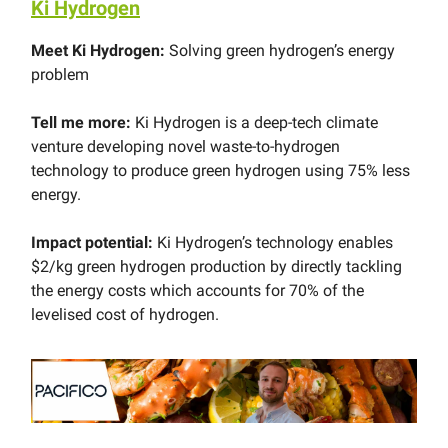
Ki Hydrogen
Meet Ki Hydrogen:
Solving green hydrogen’s energy
problem
Tell me more:
Ki Hydrogen is a deep-tech climate
venture developing novel waste-to-hydrogen
technology to produce green hydrogen using 75% less
energy.
Impact potential:
Ki Hydrogen’s technology enables
$2/kg green hydrogen production by directly tackling
the energy costs which accounts for 70% of the
levelised cost of hydrogen.