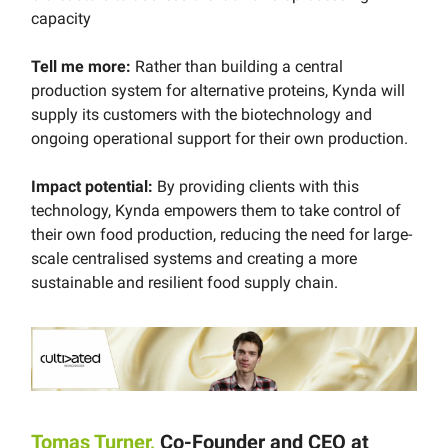
capacity
Tell me more:
Rather than building a central
production system for alternative proteins, Kynda will
supply its customers with the biotechnology and
ongoing operational support for their own production.
Impact potential:
By providing clients with this
technology, Kynda empowers them to take control of
their own food production, reducing the need for large-
scale centralised systems and creating a more
sustainable and resilient food supply chain.
Tomas Turner,
Co-Founder and CEO at