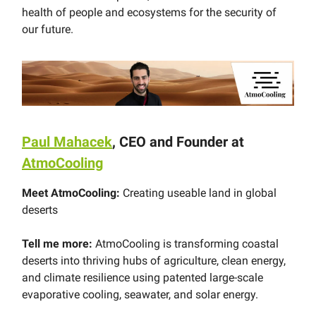
health of people and ecosystems for the security of
our future.
Paul Mahacek
, CEO and Founder at
AtmoCooling
Meet AtmoCooling:
Creating useable land in global
deserts
Tell me more:
AtmoCooling is transforming coastal
deserts into thriving hubs of agriculture, clean energy,
and climate resilience using patented large-scale
evaporative cooling, seawater, and solar energy.