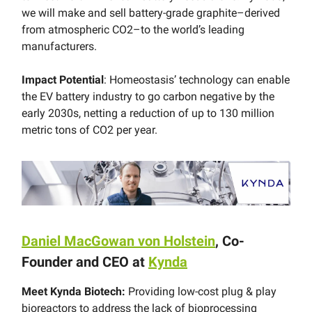
we will make and sell battery-grade graphite–derived
from atmospheric CO2–to the world’s leading
manufacturers.
Impact Potential
: Homeostasis’ technology can enable
the EV battery industry to go carbon negative by the
early 2030s, netting a reduction of up to 130 million
metric tons of CO2 per year.
Daniel MacGowan von Holstein
, Co-
Founder and CEO at
Kynda
Meet Kynda Biotech:
Providing low-cost plug & play
bioreactors to address the lack of bioprocessing