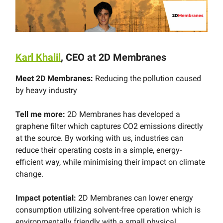
Karl Khalil
, CEO at 2D Membranes
Meet 2D Membranes:
Reducing the pollution caused
by heavy industry
Tell me more:
2D Membranes has developed a
graphene filter which captures CO2 emissions directly
at the source. By working with us, industries can
reduce their operating costs in a simple, energy-
efficient way, while minimising their impact on climate
change.
Impact potential:
2D Membranes can lower energy
consumption utilizing solvent-free operation which is
environmentally friendly with a small physical