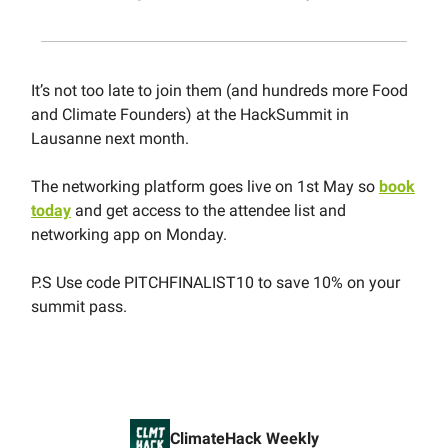
It’s not too late to join them (and hundreds more Food
and Climate Founders) at the HackSummit in
Lausanne next month.
The networking platform goes live on 1st May so
book
today
and get access to the attendee list and
networking app on Monday.
P.S Use code PITCHFINALIST10 to save 10% on your
summit pass.
ClimateHack Weekly