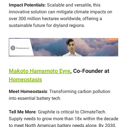
Impact Potentials:
Scalable and versatile, this
innovative solution can mitigate climate impacts on
over 300 million hectares worldwide, offering a
sustainable future for dryland regions.
Makoto Hamamoto Eyre
, Co-Founder at
Homeostasis
Meet Homeostasis
: Transforming carbon pollution
into essential battery tech.
Tell Me More
: Graphite is critical to ClimateTech.
Supply needs to grow more than 18x within the decade
to meet North American battery needs alone. By 2030,