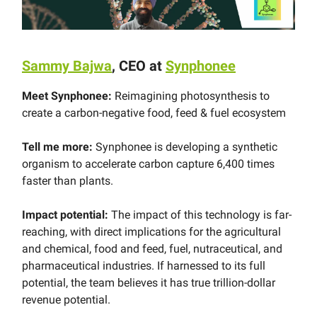
Sammy Bajwa
, CEO at
Synphonee
Meet Synphonee:
Reimagining photosynthesis to
create a carbon-negative food, feed & fuel ecosystem
Tell me more:
Synphonee is developing a synthetic
organism to accelerate carbon capture 6,400 times
faster than plants.
Impact potential:
The impact of this technology is far-
reaching, with direct implications for the agricultural
and chemical, food and feed, fuel, nutraceutical, and
pharmaceutical industries. If harnessed to its full
potential, the team believes it has true trillion-dollar
revenue potential.