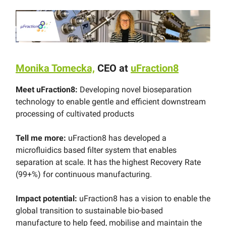
Monika Tomecka,
CEO at
uFraction8
Meet uFraction8:
Developing novel bioseparation
technology to enable gentle and efficient downstream
processing of cultivated products
Tell me more:
uFraction8 has developed a
microfluidics based filter system that enables
separation at scale. It has the highest Recovery Rate
(99+%) for continuous manufacturing.
Impact potential:
uFraction8 has a vision to enable the
global transition to sustainable bio-based
manufacture to help feed, mobilise and maintain the