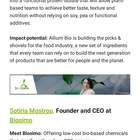
into a functional protein isolate that will allow plant-
based teams to achieve better taste, texture and
nutrition without relying on soy, pea or functional
additives.
Impact potential:
Allium Bio is building the picks &
shovels for the food industry, a new set of ingredients
that every team can rely on to build the next generation
of products that are better for people and the planet.
Sotiria Mostrou,
Founder and CEO at
Biosimo
Meet Biosimo:
Offering low-cost bio-based chemicals