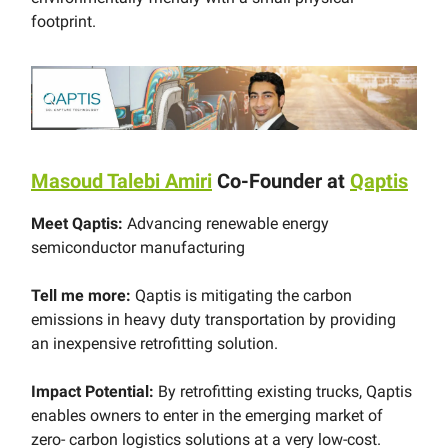
footprint.
Masoud Talebi Amiri
Co-Founder at
Qaptis
Meet Qaptis:
Advancing renewable energy
semiconductor manufacturing
Tell me more:
Qaptis is mitigating the carbon
emissions in heavy duty transportation by providing
an inexpensive retrofitting solution.
Impact Potential:
By retrofitting existing trucks, Qaptis
enables owners to enter in the emerging market of
zero- carbon logistics solutions at a very low-cost.