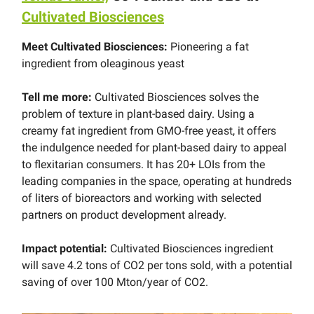
Cultivated Biosciences
Meet Cultivated Biosciences:
Pioneering a fat
ingredient from oleaginous yeast
Tell me more:
Cultivated Biosciences solves the
problem of texture in plant-based dairy. Using a
creamy fat ingredient from GMO-free yeast, it offers
the indulgence needed for plant-based dairy to appeal
to flexitarian consumers. It has 20+ LOIs from the
leading companies in the space, operating at hundreds
of liters of bioreactors and working with selected
partners on product development already.
Impact potential:
Cultivated Biosciences ingredient
will save 4.2 tons of CO2 per tons sold, with a potential
saving of over 100 Mton/year of CO2.