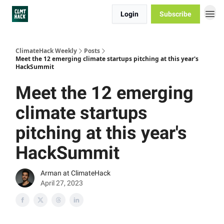
Login
Subscribe
ClimateHack Weekly
Posts
Meet the 12 emerging climate startups pitching at this year's
HackSummit
Meet the 12 emerging
climate startups
pitching at this year's
HackSummit
Arman at ClimateHack
April 27, 2023