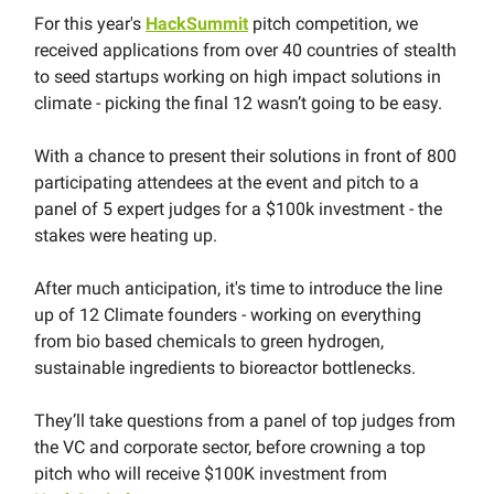
For this year's
HackSummit
pitch competition, we
received applications from over 40 countries of stealth
to seed startups working on high impact solutions in
climate - picking the final 12 wasn’t going to be easy.
With a chance to present their solutions in front of 800
participating attendees at the event and pitch to a
panel of 5 expert judges for a $100k investment - the
stakes were heating up.
After much anticipation, it's time to introduce the line
up of 12 Climate founders - working on everything
from bio based chemicals to green hydrogen,
sustainable ingredients to bioreactor bottlenecks.
They’ll take questions from a panel of top judges from
the VC and corporate sector, before crowning a top
pitch who will receive $100K investment from