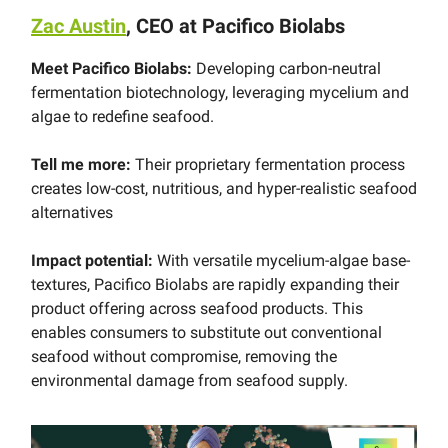
Zac Austin
, CEO at Pacifico Biolabs
Meet Pacifico Biolabs:
Developing carbon-neutral
fermentation biotechnology, leveraging mycelium and
algae to redefine seafood.
Tell me more:
Their proprietary fermentation process
creates low-cost, nutritious, and hyper-realistic seafood
alternatives
Impact potential:
With versatile mycelium-algae base-
textures, Pacifico Biolabs are rapidly expanding their
product offering across seafood products. This
enables consumers to substitute out conventional
seafood without compromise, removing the
environmental damage from seafood supply.