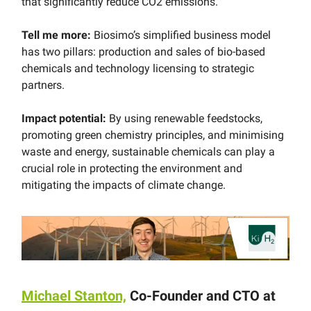
that significantly reduce CO2 emissions.
Tell me more:
Biosimo’s simplified business model
has two pillars: production and sales of bio-based
chemicals and technology licensing to strategic
partners.
Impact potential:
By using renewable feedstocks,
promoting green chemistry principles, and minimising
waste and energy, sustainable chemicals can play a
crucial role in protecting the environment and
mitigating the impacts of climate change.
Michael Stanton,
Co-Founder and CTO at