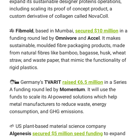
expand its sustainable designer proteins operations,
including scaling its proof of concept product, a
custom derivative of collagen called NovaColl.
🎋
Fibmold
, based in Mumbai,
secured $10 million
in a
funding round led by
Omnivore
and
Accel
. It makes
sustainable, moulded fibre packaging products, made
from natural fibres like bamboo, bagasse, husk, wheat
straw, and waste paper, that mimic the functionality of
rigid plastics.
🧑‍🏭 Germany’s
TVARIT
raised €6.5 million
in a Series
A funding round led by
Momentum
. It will use the
funds to scale its AI-powered solutions which help
metal manufacturers to reduce waste, energy
consumption, and GHG emissions.
🌱 US plant-based material science company
Algenesis
secured $5 million seed funding
to expand