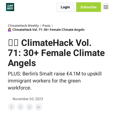
Login
Subscribe
ClimateHack Weekly
Posts
🙋‍♀️ ClimateHack Vol. 71: 30+ Female Climate Angels
🙋‍♀️ ClimateHack Vol.
71: 30+ Female Climate
Angels
PLUS: Berlin's Smalt raise €4.1M to upskill
immigrant workers for the green
workforce.
November 03, 2023