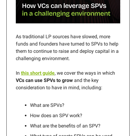
As traditional LP sources have slowed, more
funds and founders have turned to SPVs to help
them to continue to raise and deploy capital in a
challenging environment.
In
this short guide
, we cover the ways in which
VCs can use SPVs to grow
and the key
consideration to have in mind, including:
What are SPVs?
How does an SPV work?
What are the benefits of an SPV?