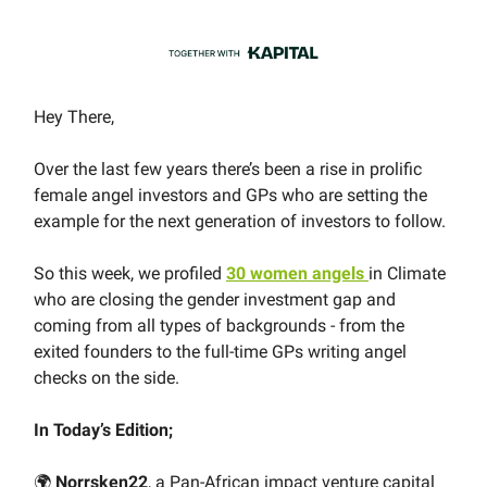
Hey There,
Over the last few years there’s been a rise in prolific
female angel investors and GPs who are setting the
example for the next generation of investors to follow.
So this week, we profiled
30 women angels
in Climate
who are closing the gender investment gap and
coming from all types of backgrounds - from the
exited founders to the full-time GPs writing angel
checks on the side.
In Today’s Edition;
🌍
Norrsken22
, a Pan-African impact venture capital