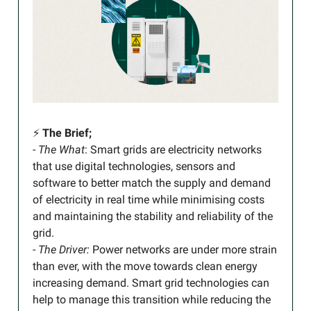
⚡️
The Brief;
-
The What
: Smart grids are electricity networks
that use digital technologies, sensors and
software to better match the supply and demand
of electricity in real time while minimising costs
and maintaining the stability and reliability of the
grid.
-
The Driver:
Power networks are under more strain
than ever, with the move towards clean energy
increasing demand. Smart grid technologies can
help to manage this transition while reducing the