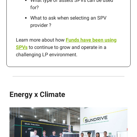
What type of assets SPVs can be used
for?
What to ask when selecting an SPV
provider ?
Learn more about how
Funds have been using
SPVs
to continue to grow and operate in a
challenging LP environment.
Energy x Climate