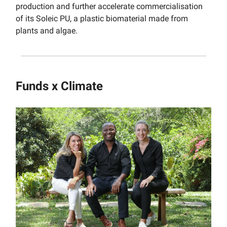
production and further accelerate commercialisation
of its Soleic PU, a plastic biomaterial made from
plants and algae.
Funds x Climate