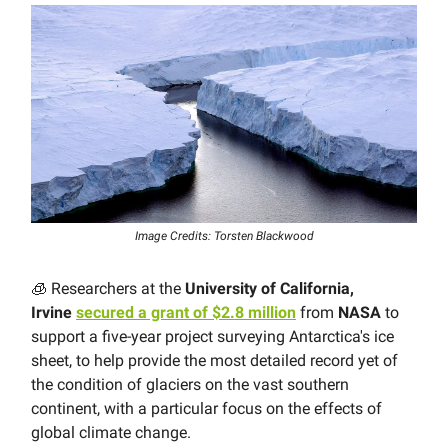
Image Credits: Torsten Blackwood
🧊 Researchers at the
University of California,
Irvine
secured a grant of $2.8 million
from
NASA
to
support a five-year project surveying Antarctica's ice
sheet, to help provide the most detailed record yet of
the condition of glaciers on the vast southern
continent, with a particular focus on the effects of
global climate change.