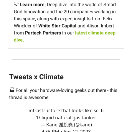
💡
Learn more;
Deep dive into the world of Smart
Grid Innovation and the 20 companies working in
this space, along with expert insights from Felix
Winckler of
White Star Capital
and Alison Imbert
from
Partech
Partners
in our
latest climate deep
dive.
Tweets x Climate
🏭 For all your hardware-loving geeks out there - this
thread is awesome:
infrastructure that looks like sci fi
1/ liquid natural gas tanker
— Kane 謝凱堯 (@kane)
4:55 PM • Apr 12, 2023