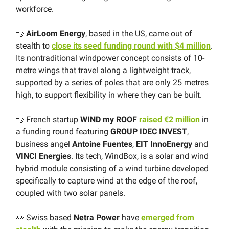
workforce.
💨
AirLoom Energy
, based in the US, came out of
stealth to
close its seed funding round with $4 million
.
Its nontraditional windpower concept consists of 10-
metre wings that travel along a lightweight track,
supported by a series of poles that are only 25 metres
high, to support flexibility in where they can be built.
💨 French startup
WIND my ROOF
raised €2 million
in
a funding round featuring
GROUP IDEC INVEST
,
business angel
Antoine Fuentes
,
EIT InnoEnergy
and
VINCI Energies
. Its tech, WindBox, is a solar and wind
hybrid module consisting of a wind turbine developed
specifically to capture wind at the edge of the roof,
coupled with two solar panels.
👀 Swiss based
Netra Power
have
emerged from