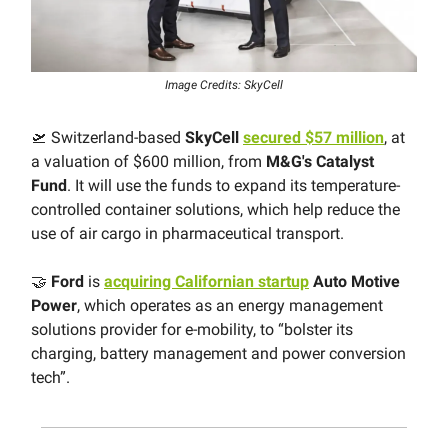
Image Credits: SkyCell
🛫 Switzerland-based
SkyCell
secured $57 million
, at
a valuation of $600 million, from
M&G's Catalyst
Fund
. It will use the funds to expand its temperature-
controlled container solutions, which help reduce the
use of air cargo in pharmaceutical transport.
🤝
Ford
is
acquiring Californian startup
Auto Motive
Power
, which operates as an energy management
solutions provider for e-mobility, to “bolster its
charging, battery management and power conversion
tech”.