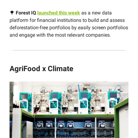
🌳
Forest IQ
launched this week
as a new data
platform for financial institutions to build and assess
deforestation-free portfolios by easily screen portfolios
and engage with the most relevant companies.
AgriFood x Climate