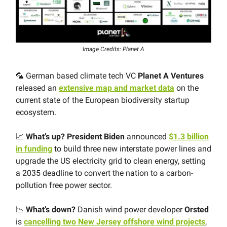
Image Credits: Planet A
🦜 German based climate tech VC
Planet A Ventures
released an
extensive map and market data
on the
current state of the European biodiversity startup
ecosystem.
📈
What’s up?
President Biden
announced
$1.3 billion
in funding
to build three new interstate power lines and
upgrade the US electricity grid to clean energy, setting
a 2035 deadline to convert the nation to a carbon-
pollution free power sector.
📉
What’s down?
Danish wind power developer
Orsted
is
cancelling two New Jersey offshore wind projects
,