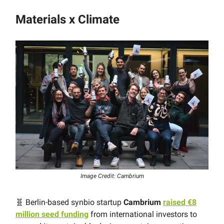
Materials x Climate
Image Credit: Cambrium
🧬 Berlin-based synbio startup
Cambrium
raised €8
million seed funding
from international investors to