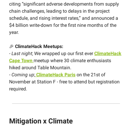
citing “significant adverse developments from supply
chain challenges, leading to delays in the project
schedule, and rising interest rates,” and announced a
$4 billion write-down for the first nine months of the
year.
🎉
ClimateHack
Meetups:
-
Last night
; We wrapped up our first ever
ClimateHack
Cape Town
meetup where 30 climate enthusiasts
hiked around Table Mountain.
-
Coming up
;
ClimateHack Paris
on the 21st of
November at Station F - free to attend but registration
required.
Mitigation x Climate