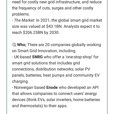
need for costly new grid infrastructure, and reduce
the frequency of cuts, surges and other costly
problems.
-
The Market:
In 2021, the global smart grid market
size was valued at $43.1BN. Analysts expect it to
reach $206.25BN by 2030.
🤔
Who;
There are 20 companies globally working
on Smart Grid Innovation, including
- UK-based
SNRG
who offer a ‘one-stop-shop’ for
smart grid solutions that includes grid
connections, distribution networks, solar PV
panels, batteries, heat pumps and community EV
charging.
- Norweigan based
Enode
who developed an API
that allows companies to connect users’ energy
devices (think EVs, solar inverters, home batteries
and thermostats) to their apps.