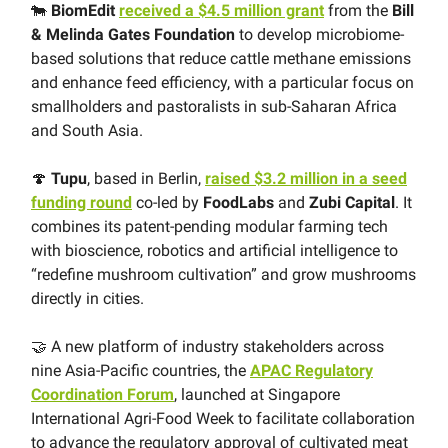
🐄
BiomEdit
received a $4.5 million grant
from the
Bill
& Melinda Gates Foundation
to develop microbiome-
based solutions that reduce cattle methane emissions
and enhance feed efficiency, with a particular focus on
smallholders and pastoralists in sub-Saharan Africa
and South Asia.
🍄
Tupu
, based in Berlin,
raised $3.2 million in a seed
funding round
co-led by
FoodLabs
and
Zubi Capital
. It
combines its patent-pending modular farming tech
with bioscience, robotics and artificial intelligence to
“redefine mushroom cultivation” and grow mushrooms
directly in cities.
🤝 A new platform of industry stakeholders across
nine Asia-Pacific countries, the
APAC Regulatory
Coordination Forum
, launched at Singapore
International Agri-Food Week to facilitate collaboration
to advance the regulatory approval of cultivated meat