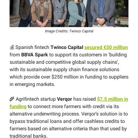
Image Credits: Twinco Capital
💰 Spanish fintech
Twinco Capital
secured €50 million
from
BBVA Spark
to support its customers in 'building
sustainable and competitive global supply chains',
with its sustainable supply chain finance solutions
which provide over $250 million in funding to suppliers
in emerging markets.
🌾 Agrifintech startup
Verqor
has raised
$7.5 million in
funding
to connect more farmers with credit via its
alternative underwriting process. Verqor’s solution is to
bypass traditional loans and offer cashless credits to
farmers based on alternative criteria than that used by
traditional banks.