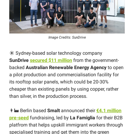
Image Credits: SunDrive
☀️ Sydney-based solar technology company
SunDrive
secured $11 million
from the government-
backed
Australian Renewable Energy Agency
to open
a pilot production and commercialisation facility for
its rooftop solar panels, which could be 20-30%
cheaper than existing panels by using copper, rather
than silver, in the production process.
👨‍🏭 Berlin based
Smalt
announced their
€4.1 million
pre-seed
fundraising, led by
La Famiglia
for their B2B
platfrom that helps upskill immigrant workers through
specialised training and get them into the green