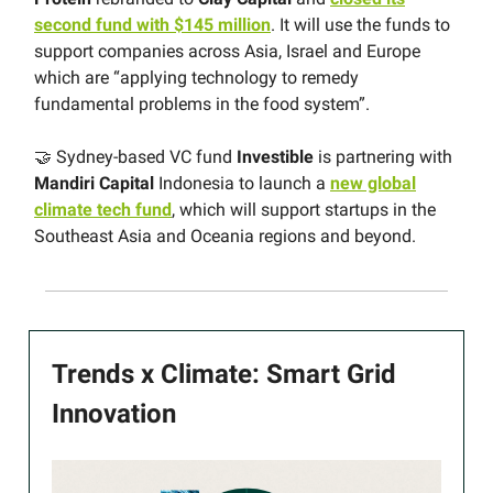
second fund with $145 million
. It will use the funds to
support companies across Asia, Israel and Europe
which are “applying technology to remedy
fundamental problems in the food system”.
🤝 Sydney-based VC fund
Investible
is partnering with
Mandiri Capital
Indonesia to launch a
new global
climate tech fund
, which will support startups in the
Southeast Asia and Oceania regions and beyond.
Trends x Climate: Smart Grid
Innovation