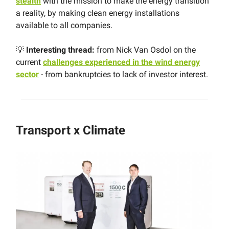
stealth
with the mission to make the energy transition
a reality, by making clean energy installations
available to all companies.
💡
Interesting thread:
from Nick Van Osdol on the
current
challenges experienced in the wind energy
sector
- from bankruptcies to lack of investor interest.
Transport x Climate