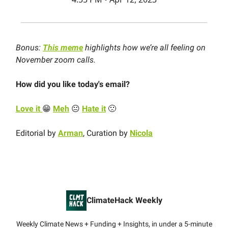
Bonus:
This meme
highlights how we’re all feeling on
November zoom calls.
How did you like today's email?
Love it
😁
Meh
😐
Hate it
🙁
Editorial by
Arman
, Curation by
Nicola
ClimateHack Weekly
Weekly Climate News + Funding + Insights, in under a 5-minute