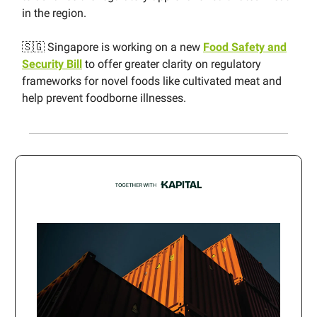
in the region.
🇸🇬 Singapore is working on a new
Food Safety and
Security Bill
to offer greater clarity on regulatory
frameworks for novel foods like cultivated meat and
help prevent foodborne illnesses.