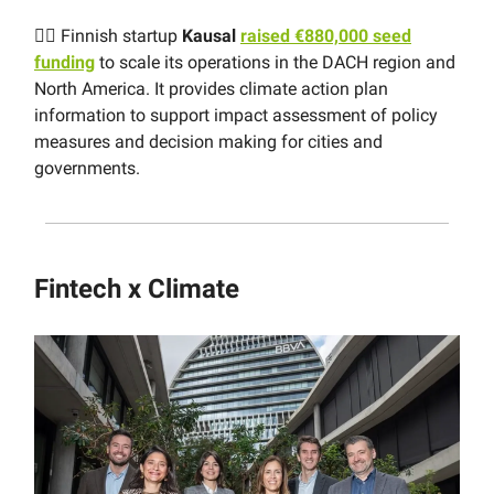
👩‍⚖️ Finnish startup
Kausal
raised €880,000 seed
funding
to scale its operations in the DACH region and
North America. It provides climate action plan
information to support impact assessment of policy
measures and decision making for cities and
governments.
Fintech x Climate