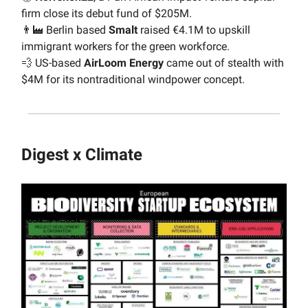
firm close its debut fund of $205M.
👨‍🏭 Berlin based
Smalt
raised €4.1M to upskill
immigrant workers for the green workforce.
💨 US-based
AirLoom Energy
came out of stealth with
$4M for its nontraditional windpower concept.
Digest x Climate