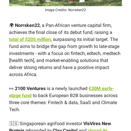
Image Credits: Norrsken22
🌍
Norrsken22
, a Pan-African venture capital firm,
achieves the final close of its debut fund, raising a
total of $205 million
, surpassing its initial target. The
fund aims to bridge the gap from growth to late-stage
investments - with a focus on fintech, edtech, medtech
[health tech], and market-enabling solutions that
deliver strong returns and have a positive impact
across Africa.
👀
2100 Ventures
is a newly launched
€30M early-
stage fund
to back European B2B businesses across
three core themes: Fintech & data, SaaS and Climate
Tech.
🇸🇬 Singaporean agrifood investor
VisVires New
Protein
rebranded to
Clay Capital
and
closed its