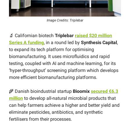
Image Credits: Triplebar
🔬 Californian biotech
Triplebar
raised $20 million
Series A funding
, in a round led by
Synthesis Capital
,
to expand its tech platform for optimising
biomanufacturing. It uses microfluidics and rapid
testing, coupled with AI and machine learning, for its
‘hyper-throughput’ screening platform which develops
more efficient biomanufacturing platforms.
🌾 Danish bioindustrial startup
Bioomix
secured €6.3
million
to develop all-natural microbial products that
can help farmers achieve a higher and better yield and
eliminate pesticides, antibiotics, and synthetic
fertilisers from their processes.