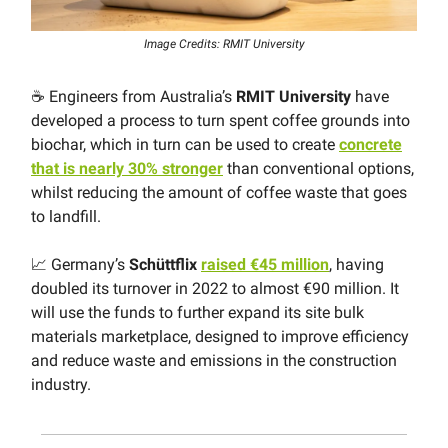
Image Credits: RMIT University
☕️ Engineers from Australia’s
RMIT University
have
developed a process to turn spent coffee grounds into
biochar, which in turn can be used to create
concrete
that is nearly 30% stronger
than conventional options,
whilst reducing the amount of coffee waste that goes
to landfill.
📈 Germany’s
Schüttflix
raised €45 million
, having
doubled its turnover in 2022 to almost €90 million. It
will use the funds to further expand its site bulk
materials marketplace, designed to improve efficiency
and reduce waste and emissions in the construction
industry.