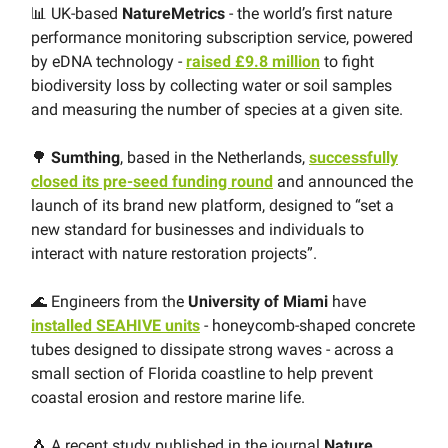
📊 UK-based
NatureMetrics
- the world’s first nature
performance monitoring subscription service, powered
by eDNA technology -
raised £9.8 million
to fight
biodiversity loss by collecting water or soil samples
and measuring the number of species at a given site.
🌳
Sumthing
, based in the Netherlands,
successfully
closed its pre-seed funding round
and announced the
launch of its brand new platform, designed to “set a
new standard for businesses and individuals to
interact with nature restoration projects”.
🌊 Engineers from the
University of Miami
have
installed SEAHIVE units
- honeycomb-shaped concrete
tubes designed to dissipate strong waves - across a
small section of Florida coastline to help prevent
coastal erosion and restore marine life.
🐧 A recent study published in the journal
Nature