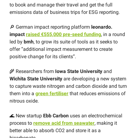
to book and manage their travel and get the full
emissions data of business trips for ESG reporting.
🔎 German impact reporting platform
leonardo.
impact
raised €555,000 pre-seed funding
, in a round
led by
bmh
, to grow its suite of tools as it seeks to
offer “additional impact measurement to create
positive change for its clients”.
🌾 Researchers from
Iowa State University
and
Wichita State University
are developing a new system
to capture waste nitrogen and carbon dioxide and turn
them into a
green fertiliser
that reduces emissions of
nitrous oxide.
🌊 New startup
Ebb Carbon
uses an electrochemical
process to
remove acid from seawater
, making it
better able to absorb CO2 and store it as a
bicarbonate.