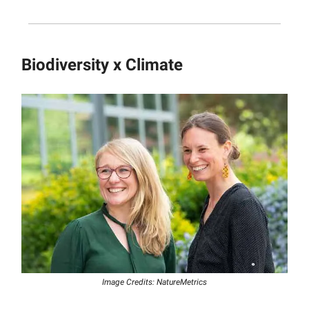
Biodiversity x Climate
Image Credits: NatureMetrics