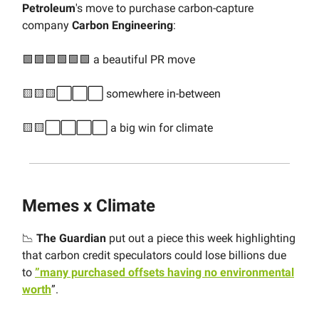
Petroleum
's move to purchase carbon-capture
company
Carbon Engineering
:
🟩🟩🟩🟩🟩🟩 a beautiful PR move
🟨🟨🟨⬜️⬜️⬜️ somewhere in-between
🟨🟨⬜️⬜️⬜️⬜️ a big win for climate
Memes x Climate
📉
The Guardian
put out a piece this week highlighting
that carbon credit speculators could lose billions due
to
”many purchased offsets having no environmental
worth
”.