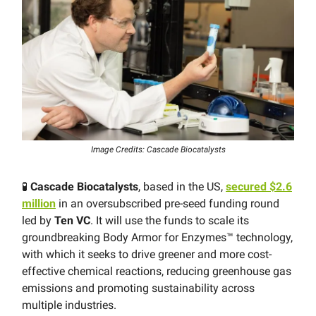
Image Credits: Cascade Biocatalysts
🧪
Cascade Biocatalysts
, based in the US,
secured $2.6
million
in an oversubscribed pre-seed funding round
led by
Ten VC
. It will use the funds to scale its
groundbreaking Body Armor for Enzymes™ technology,
with which it seeks to drive greener and more cost-
effective chemical reactions, reducing greenhouse gas
emissions and promoting sustainability across
multiple industries.