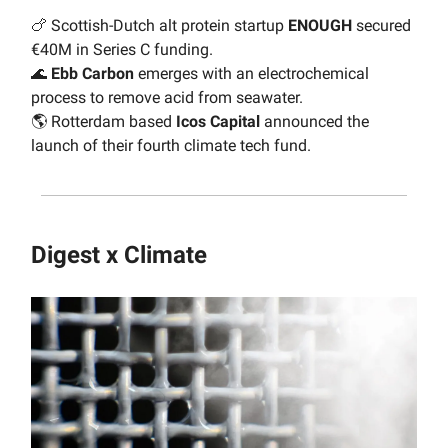
🍗 Scottish-Dutch alt protein startup
ENOUGH
secured
€40M in Series C funding.
🌊
Ebb Carbon
emerges with an electrochemical
process to remove acid from seawater.
🌎 Rotterdam based
Icos Capital
announced the
launch of their fourth climate tech fund.
Digest x Climate