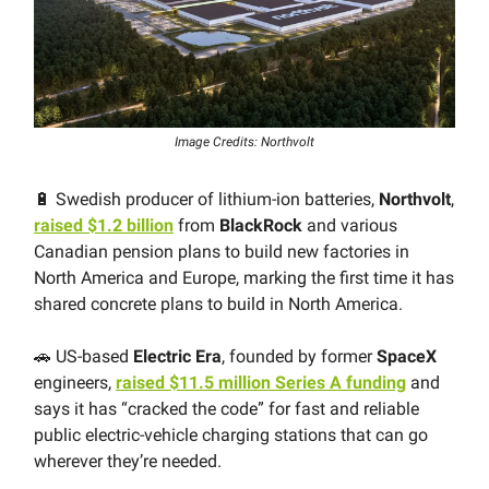
Image Credits: Northvolt
🔋 Swedish producer of lithium-ion batteries,
Northvolt
,
raised $1.2 billion
from
BlackRock
and various
Canadian pension plans to build new factories in
North America and Europe, marking the first time it has
shared concrete plans to build in North America.
🚗 US-based
Electric Era
, founded by former
SpaceX
engineers,
raised $11.5 million Series A funding
and
says it has “cracked the code” for fast and reliable
public electric-vehicle charging stations that can go
wherever they’re needed.