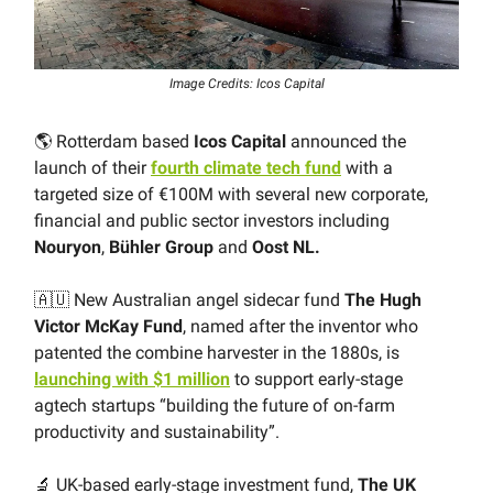
Image Credits: Icos Capital
🌎 Rotterdam based
Icos Capital
announced the
launch of their
fourth climate tech fund
with a
targeted size of €100M with several new corporate,
financial and public sector investors including
Nouryon
,
Bühler Group
and
Oost NL.
🇦🇺 New Australian angel sidecar fund
The Hugh
Victor McKay Fund
, named after the inventor who
patented the combine harvester in the 1880s, is
launching with $1 million
to support early-stage
agtech startups “building the future of on-farm
productivity and sustainability”.
🔬 UK-based early-stage investment fund,
The UK