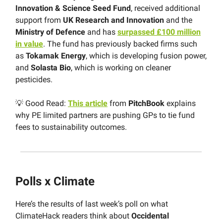
Innovation & Science Seed Fund
, received additional
support from
UK Research and Innovation
and the
Ministry of Defence
and has
surpassed £100 million
in value
. The fund has previously backed firms such
as
Tokamak Energy
, which is developing fusion power,
and
Solasta Bio
, which is working on cleaner
pesticides.
💡 Good Read:
This article
from
PitchBook
explains
why PE limited partners are pushing GPs to tie fund
fees to sustainability outcomes.
Polls x Climate
Here’s the results of last week’s poll on what
ClimateHack readers think about
Occidental