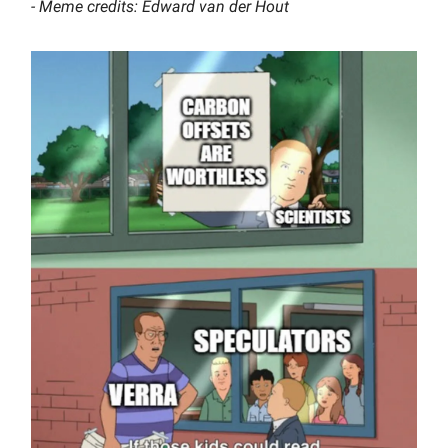
- Meme credits: Edward van der Hout