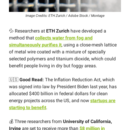
Image Credits: ETH Zurich / Adobe Stock / Montage
💦 Researchers at
ETH Zurich
have developed a
method that
collects water from fog and
simultaneously purifies it
, using a close-​mesh lattice
of metal wire coated with a mixture of specially
selected polymers and titanium dioxide, which could
benefit people living in dry but foggy areas.
🇺🇸
Good Read:
The Inflation Reduction Act, which
was signed into law by President Biden last year, has
allocated $400 billion in federal dollars for clean
energy projects across the US, and now
startups are
starting to benefit
.
💰 Three researchers from
University of California,
Irvine
are set to receive more than
$8 million in