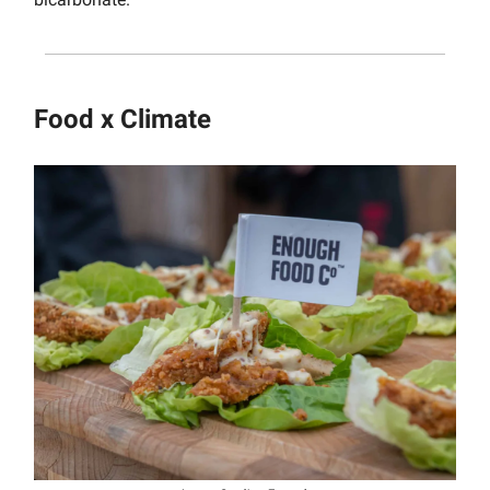
Food x Climate