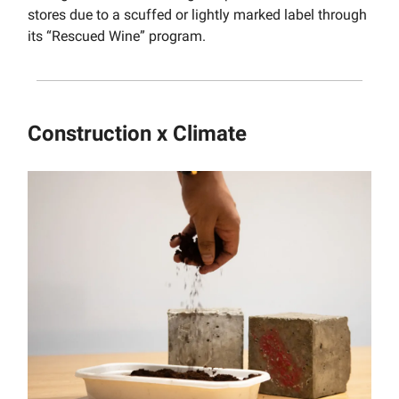
stores due to a scuffed or lightly marked label through
its “Rescued Wine” program.
Construction x Climate