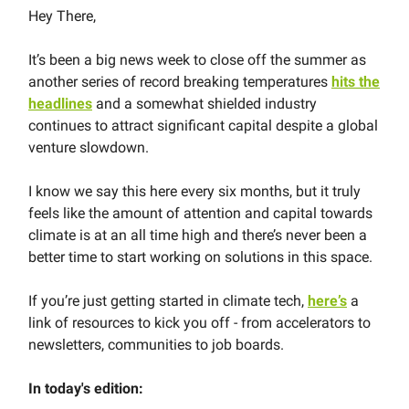
Hey There,
It’s been a big news week to close off the summer as
another series of record breaking temperatures
hits the
headlines
and a somewhat shielded industry
continues to attract significant capital despite a global
venture slowdown.
I know we say this here every six months, but it truly
feels like the amount of attention and capital towards
climate is at an all time high and there’s never been a
better time to start working on solutions in this space.
If you’re just getting started in climate tech,
here’s
a
link of resources to kick you off - from accelerators to
newsletters, communities to job boards.
In today's edition: