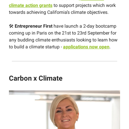
climate action grants
to support projects which work
towards achieving California’s climate objectives.
🛠
Entrepreneur First
have launch a 2-day bootcamp
coming up in Paris on the 21st to 23rd September for
any budding climate enthusiasts looking to learn how
to build a climate startup -
applications now open
.
Carbon x Climate