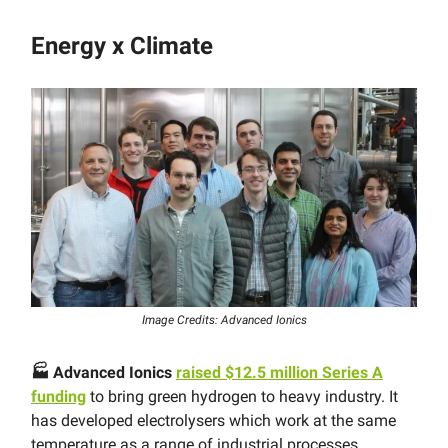
Energy x Climate
Image Credits: Advanced Ionics
🏭 Advanced Ionics
raised $12.5 million Series A
funding
to bring green hydrogen to heavy industry. It
has developed electrolysers which work at the same
temperature as a range of industrial processes,