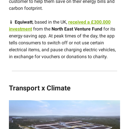
customer to help them save on their energy bills and
carbon footprint.
📱
Equiwatt
, based in the UK,
received a £300,000
investment
from the
North East Venture Fund
for its
energy-saving app. At peak times of the day, the app
tells consumers to switch off or not use certain
electrical items, and pause charging electric vehicles,
in exchange for vouchers or donations to charity.
Transport x Climate