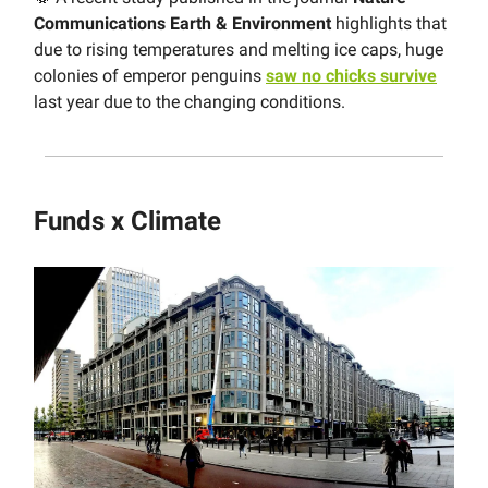
Communications Earth & Environment
highlights that
due to rising temperatures and melting ice caps, huge
colonies of emperor penguins
saw no chicks survive
last year due to the changing conditions.
Funds x Climate