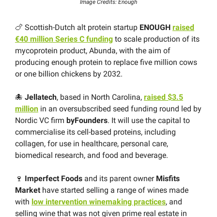
Image Credits: Enough
🍗 Scottish-Dutch alt protein startup
ENOUGH
raised
€40 million Series C funding
to scale production of its
mycoprotein product, Abunda, with the aim of
producing enough protein to replace five million cows
or one billion chickens by 2032.
🐙
Jellatech
, based in North Carolina,
raised $3.5
million
in an oversubscribed seed funding round led by
Nordic VC firm
byFounders
. It will use the capital to
commercialise its cell-based proteins, including
collagen, for use in healthcare, personal care,
biomedical research, and food and beverage.
🍷
Imperfect Foods
and its parent owner
Misfits
Market
have started selling a range of wines made
with
low intervention winemaking practices
, and
selling wine that was not given prime real estate in