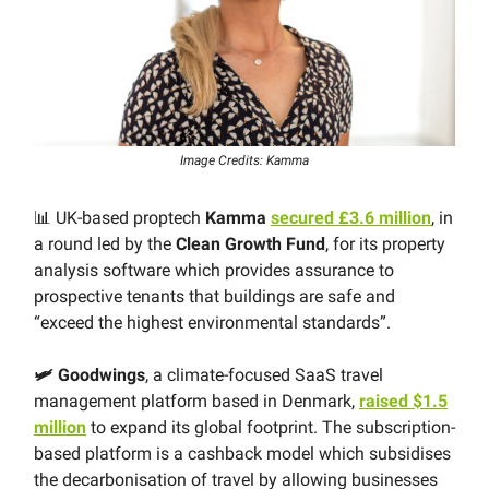
Image Credits: Kamma
📊 UK-based proptech
Kamma
secured £3.6 million
, in
a round led by the
Clean Growth Fund
, for its property
analysis software which provides assurance to
prospective tenants that buildings are safe and
“exceed the highest environmental standards”.
🛩 Goodwings
, a climate-focused SaaS travel
management platform based in Denmark,
raised $1.5
million
to expand its global footprint. The subscription-
based platform is a cashback model which subsidises
the decarbonisation of travel by allowing businesses