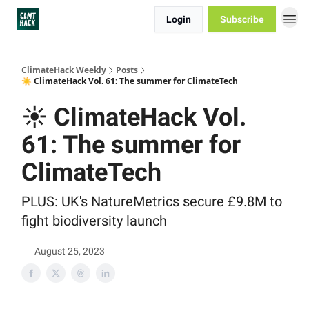
Login
Subscribe
ClimateHack Weekly
Posts
☀️ ClimateHack Vol. 61: The summer for ClimateTech
☀️ ClimateHack Vol.
61: The summer for
ClimateTech
PLUS: UK's NatureMetrics secure £9.8M to
fight biodiversity launch
August 25, 2023