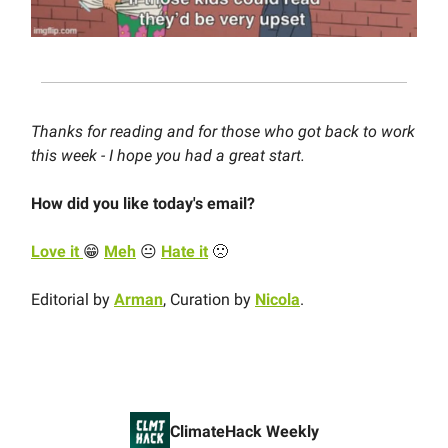
Thanks for reading and for those who got back to work
this week - I hope you had a great start.
How did you like today's email?
Love it
😁
Meh
😐
Hate it
🙁
Editorial by
Arman
, Curation by
Nicola
.
ClimateHack Weekly