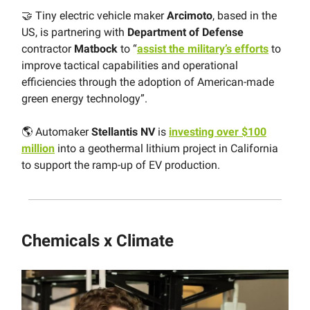
🤝 Tiny electric vehicle maker
Arcimoto
, based in the
US, is partnering with
Department of Defense
contractor
Matbock
to “
assist the military’s efforts
to
improve tactical capabilities and operational
efficiencies through the adoption of American-made
green energy technology”.
🌎 Automaker
Stellantis NV
is
investing over $100
million
into a geothermal lithium project in California
to support the ramp-up of EV production.
Chemicals x Climate