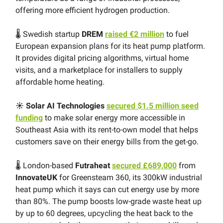
offering more efficient hydrogen production.
🌡 Swedish startup
DREM
raised €2 million
to fuel
European expansion plans for its heat pump platform.
It provides digital pricing algorithms, virtual home
visits, and a marketplace for installers to supply
affordable home heating.
☀️ Solar AI Technologies
secured $1.5 million seed
funding
to make solar energy more accessible in
Southeast Asia with its rent-to-own model that helps
customers save on their energy bills from the get-go.
🌡 London-based
Futraheat
secured £689,000
from
InnovateUK
for Greensteam 360, its 300kW industrial
heat pump which it says can cut energy use by more
than 80%. The pump boosts low-grade waste heat up
by up to 60 degrees, upcycling the heat back to the