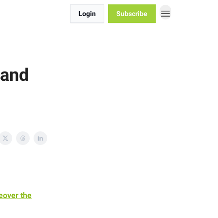
Login
Subscribe
 and
eover the