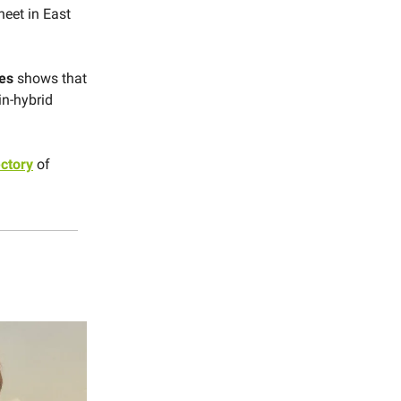
heet in East
es
shows that
in-hybrid
ectory
of