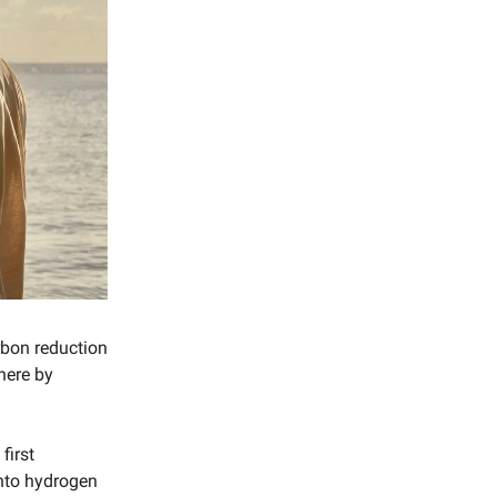
arbon reduction
here by
first
into hydrogen