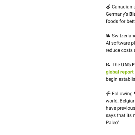
🍎 Canadian 
Germany’s
Bl
foods for bet
🫐 Switzerla
AI software p
reduce costs
📝 The
UN’s F
global report
begin establi
🦣 Following
world, Belgia
have previous
says that its
Paleo”.