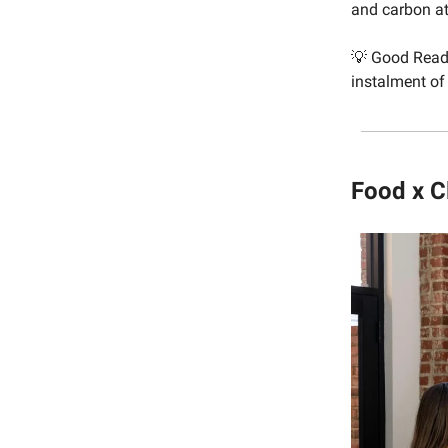
and carbon at
💡 Good Rea
instalment of 
Food x C