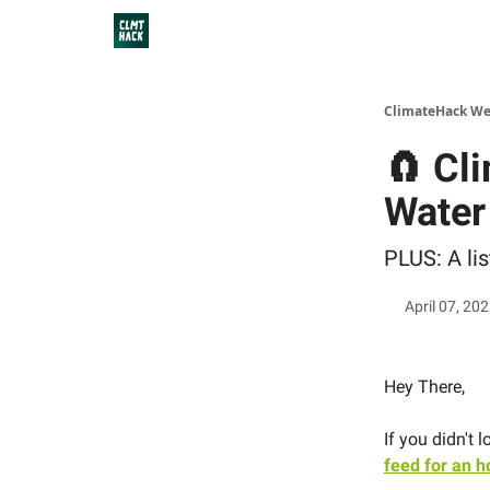
ClimateHack We
🧲 Cl
Water
PLUS: A li
April 07, 20
Hey There,
If you didn't
feed for an h