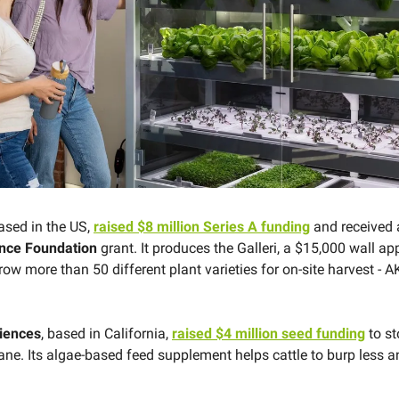
based in the US,
raised $8 million Series A funding
and received 
ence Foundation
grant. It produces the Galleri, a $15,000 wall ap
ow more than 50 different plant varieties for on-site harvest - 
ciences
, based in California,
raised $4 million seed funding
to s
ne. Its algae-based feed supplement helps cattle to burp less 