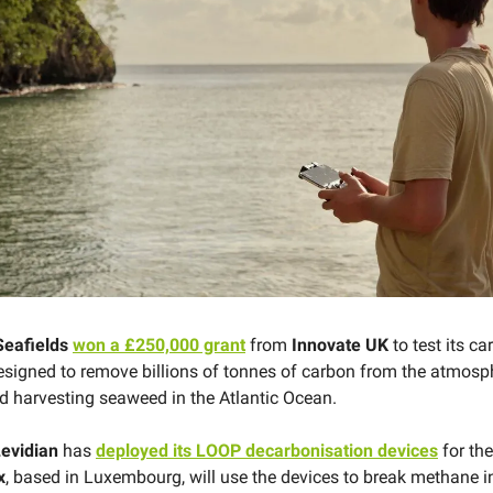
Seafields
won a £250,000 grant
from
Innovate UK
to test its c
esigned to remove billions of tonnes of carbon from the atmosp
nd harvesting seaweed in the Atlantic Ocean.
evidian
has
deployed its LOOP decarbonisation devices
for the 
x
, based in Luxembourg, will use the devices to break methane 