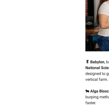
🥬 Babylon
, 
National Sci
designed to gr
vertical farm.
🐄 Alga Bios
burping metha
faster.