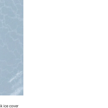
ak ice cover