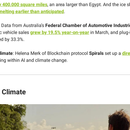
y 400,000 square miles
, an area larger than Egypt. And the ice s
melting earlier than anticipated
.
Data from Australia’s
Federal Chamber of Automotive Industri
ic vehicle sales
grew by 19.5% year-on-year
in March, and plug-
ed by 33.3%.
limate
: Helena Merk of Blockchain protocol
Spirals
set up a
dir
ing within AI and climate change.
 Climate