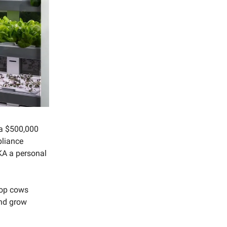
a $500,000
pliance
AKA a personal
top cows
and grow