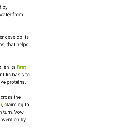
d by
 water from
er develop its
s, that helps
lish its
first
ntific basis to
ve proteins.
cross the
n
, claiming to
n turn, Vow
invention by