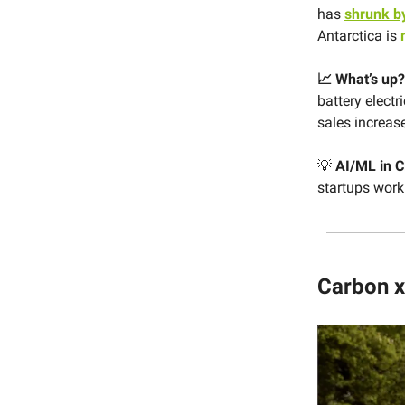
has
shrunk b
Antarctica is
📈 What’s up?
battery electr
sales increas
💡
AI/ML in C
startups work
Carbon x