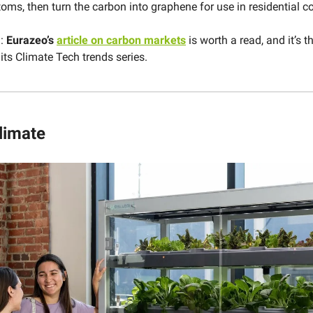
oms, then turn the carbon into graphene for use in residential c
d:
Eurazeo’s
article on carbon markets
is worth a read, and it’s th
its Climate Tech trends series.
limate