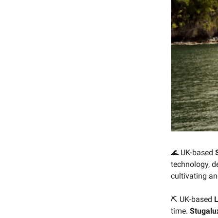
🌊 UK-based
technology, d
cultivating a
⛏ UK-based
L
time.
Stugalu