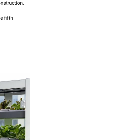
onstruction.
e fifth