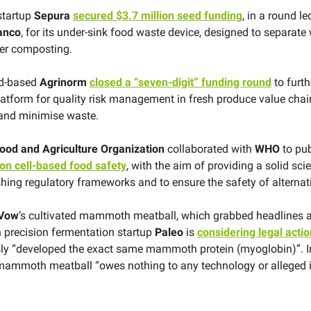
startup
Sepura
secured $3.7 million seed funding
, in a round le
anco
, for its under-sink food waste device, designed to separate
ter composting.
nd-based
Agrinorm
closed a “seven-digit” funding round
to furth
latform for quality risk management in fresh produce value chain
 and minimise waste.
ood and Agriculture Organization
collaborated with
WHO
to pub
 on cell-based food safety
, with the aim of providing a solid scie
shing regulatory frameworks and to ensure the safety of alternati
Vow
’s cultivated mammoth meatball, which grabbed headlines a
n precision fermentation startup
Paleo
is
considering legal actio
ly “developed the exact same mammoth protein (myoglobin)”. I
 mammoth meatball “owes nothing to any technology or alleged 