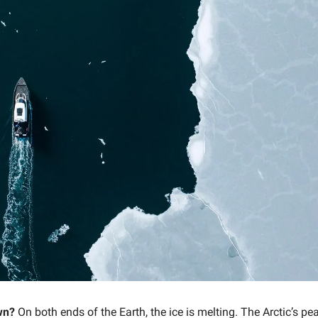
wn?
On both ends of the Earth, the ice is melting. The Arctic’s pe