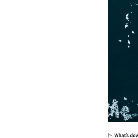
📉
What’s do