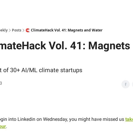
ekly
Posts
🧲 ClimateHack Vol. 41: Magnets and Water
imateHack Vol. 41: Magnets
st of 30+ AI/ML climate startups
23
 login into Linkedin on Wednesday, you might have missed us
tak
our
.