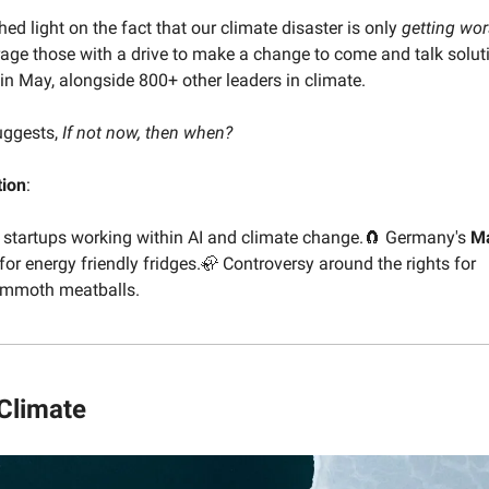
hed light on the fact that our climate disaster is only
getting
wo
age those with a drive to make a change to come and talk soluti
in May, alongside 800+ other leaders in climate.
uggests,
If not now, then when?
tion
:
+ startups working within AI and climate change.🧲 Germany's
M
or energy friendly fridges.🦣 Controversy around the rights for
ammoth meatballs.
 Climate