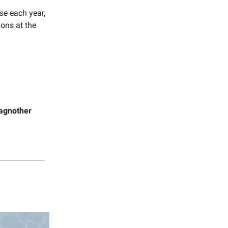
rse
each year,
ons at the
agnother