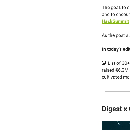
The goal, to s
and to encour
HackSummit
As the post s
In today's edi
👾 List of 30
raised €6.3M f
cultivated m
Digest x