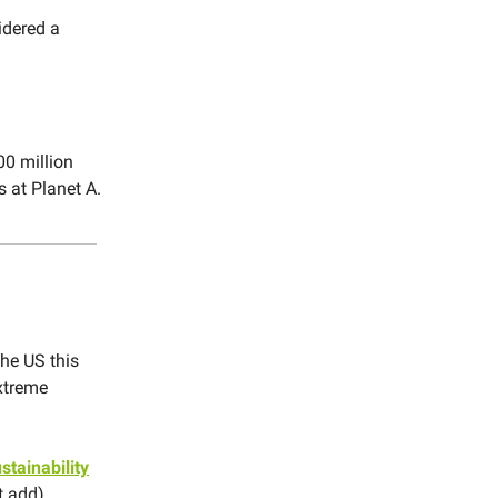
idered a
00 million
 at Planet A.
the US this
extreme
stainability
t add).