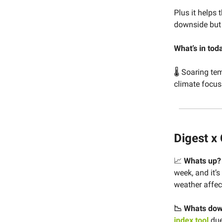
Plus it helps 
downside but 
What’s in tod
🌡 Soaring tem
climate focus
Digest x
📈
Whats up
week, and it’
weather affec
📉 Whats do
index tool
due