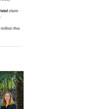
istol
claim
y
.
million this