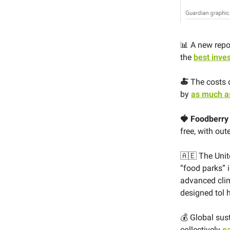
📊 A new repo
the
best inve
🍝
The costs o
by
as much a
🍓 Foodberr
free, with out
🇦🇪 The Uni
“food parks” i
advanced clim
designed tol h
💰 Global sus
collectively
ea