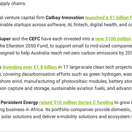
upply chains.
al venture capital firm
Cathay Innovation
launched a €1 billion 
nable startups across software, AI, fintech, digital health, and 
Super
and the
CEFC
have each invested into a
new $100 million
 the Ellerston 2050 Fund, to support small to mid-sized compani
signed to help Australia reach net-zero carbon emissions by 20
is
investing over €1.8 billion
in 17 large-scale clean tech project
, covering decarbonisation efforts such as green hydrogen, wast
shore wind, manufacturing of photovoltaic modules, battery sto
rbon capture and storage, sustainable aviation fuels, and advanc
s
Persistent Energy
raised $10 million Series C funding
to grow i
ing business in Africa. Its portfolio companies provide domestic
l solar solutions and deliver e-mobility solutions and ecosystem 