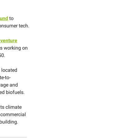
fund
to
consumer tech.
 venture
es working on
50.
s located
e-to-
rage and
ed biofuels.
ts climate
, commercial
building.