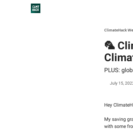
ClimateHack We
🦜 Cl
Clima
PLUS: glob
July 15, 202
Hey ClimateHa
My saving gra
with some fro