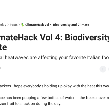
ekly
Posts
🦜 ClimateHack Vol 4: Biodiversity and Climate
imateHack Vol 4: Biodiversit
te
al heatwaves are affecting your favorite Italian fo
2
ckers - hope everybody's holding up okay with the heat this we
ce has been popping a few bottles of water in the freezer over 
zen fruit to snack on during the day.