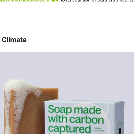
 Climate