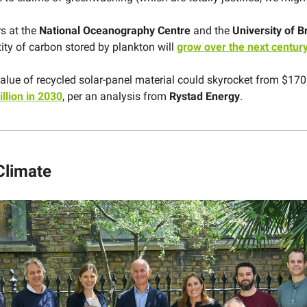
s at the
National Oceanography Centre
and the
University of Br
tity of carbon stored by plankton will
grow over the next centur
alue of recycled solar-panel material could skyrocket from $170 
illion in 2030
, per an analysis from
Rystad Energy
.
Climate