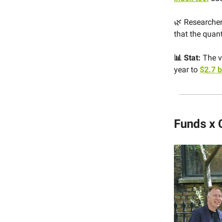
🌿 Researcher
that the quan
📊 Stat:
The v
year to
$2.7 b
Funds x 