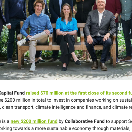
Capital Fund
raised $70 million at the first close of its second 
se $200 million in total to invest in ​​companies working on sust
 clean transport, climate intelligence and finance, and climate r
S
is a
new $200 million fund
by
Collaborative Fund
to support S
king towards a more sustainable economy through materials, i