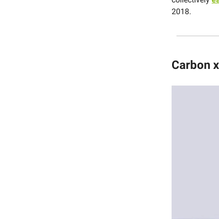
2018.
Carbon x