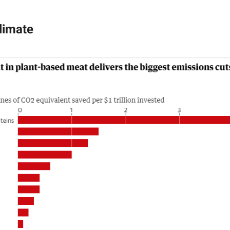
limate