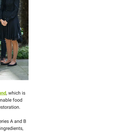
fund
, which is
ainable food
estoration.
eries A and B
ngredients,