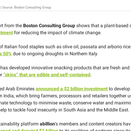
rt from the
Boston Consulting Group
shows that a plant-based d
stment
for reducing the impact of climate change.
f Italian food staples such as olive oil, passata and arborio rice
s 50%
due to ongoing droughts in Northern Italy.
y
has developed innovative snacking products that are fresh and
er
“skins” that are edible and self-contained
.
ted Arab Emirates
announced a $2 billion investment
to develop 
n India, which bring farmers, processors and retailers together u
ate technology to minimise waste, conserve water and maximise
elp to tackle food insecurity in South Asia and the Middle East.
tainability platform
abillion
’s members and content creators hav
rned and donated $2 billion
to its coalition of partners since its