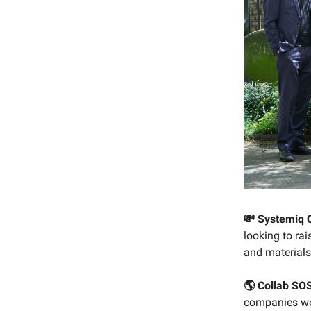
💸 Systemiq 
looking to rai
and materials,
🌎 Collab SO
companies wor