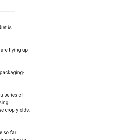
iet is
 are flying up
 packaging-
a series of
sing
 crop yields,
e so far
 inception in