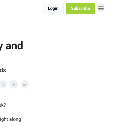
Login
Subscribe
y and
ods
ek?
night along