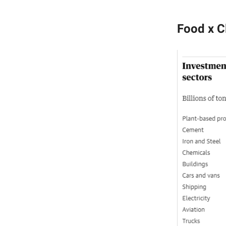
Food x C