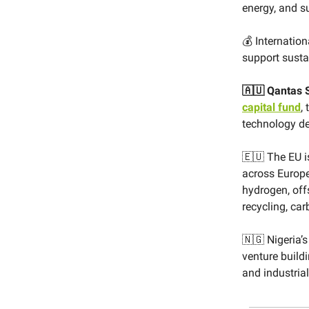
energy, and s
💰 Internation
support sustai
🇦🇺 Qantas 
capital fund
,
technology de
🇪🇺 The EU 
across Europe
hydrogen, off
recycling, ca
🇳🇬 Nigeria’
venture build
and industria