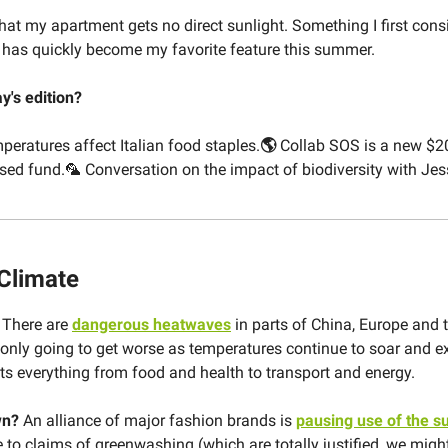
that my apartment gets no direct sunlight. Something I first cons
has quickly become my favorite feature this summer.
ay's edition?
peratures affect Italian food staples.
🌎
Collab SOS is a new $2
sed fund.🦜 Conversation on the impact of biodiversity with Jess
 Climate
?
There are
dangerous heatwaves
in parts of China, Europe and 
s only going to get worse as temperatures continue to soar and 
ts everything from food and health to transport and energy.
wn?
An alliance of major fashion brands is
pausing use of the su
 to claims of greenwashing (which are totally justified, we migh