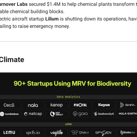
urnover
Labs
secured $1.4M to help chemical plants transform t
able chemical building blocks.
ctric aircraft startup
Lilium
is shutting down its operations, hav
ailing to raise emergency money.
 Climate