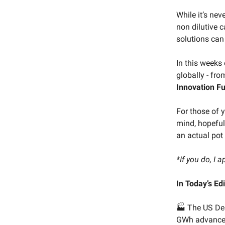
While it’s nev
non dilutive 
solutions can
In this weeks
globally - fr
Innovation F
For those of 
mind, hopefull
an actual pot 
*If you do, I a
In Today’s Edi
🏭 The US De
GWh advanced 