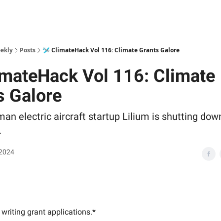
ekly
Posts
🛩 ClimateHack Vol 116: Climate Grants Galore
imateHack Vol 116: Climate
s Galore
n electric aircraft startup Lilium is shutting down
.
 2024
writing grant applications.*