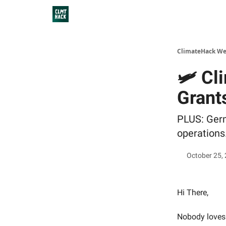
ClimateHack We
🛩 Cl
Grant
PLUS: Germa
operations
October 25,
Hi There,
Nobody loves 