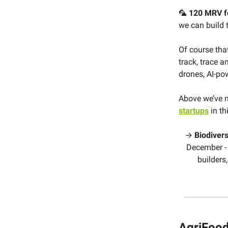
🦜
120 MRV fo
we can build t
Of course tha
track, trace a
drones, AI-po
Above we’ve 
startups
in th
→
Biodivers
December - 
builders,
AgriFood