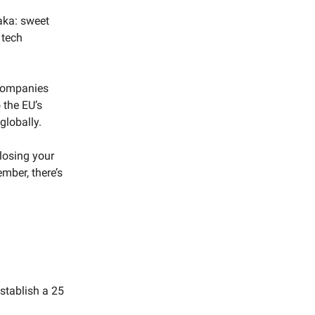
(aka: sweet
 tech
 companies
 the EU’s
globally.
losing your
ember, there’s
stablish a 25