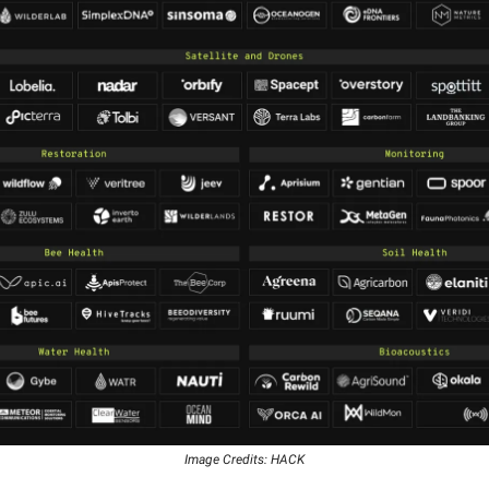
Image Credits: HACK