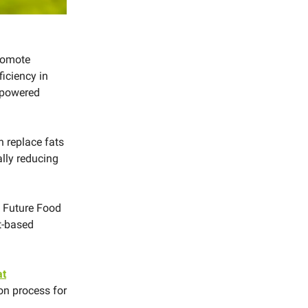
romote
ficiency in
-powered
h replace fats
ally reducing
 Future Food
nt-based
at
on process for