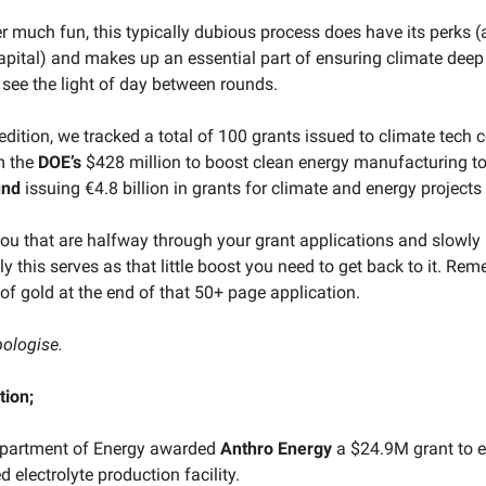
er much fun, this typically dubious process does have its perks 
capital) and makes up an essential part of ensuring climate deep
 see the light of day between rounds.
 edition, we tracked a total of 100 grants issued to climate tech
om the
DOE’s
$428 million to boost clean energy manufacturing to
und
issuing €4.8 billion in grants for climate and energy projects 
you that are halfway through your grant applications and slowly 
y this serves as that little boost you need to get back to it. Rem
of gold at the end of that 50+ page application.
pologise.
tion;
partment of Energy awarded
Anthro
Energy
a $24.9M grant to e
electrolyte production facility.