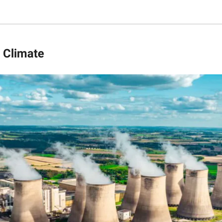
 Climate