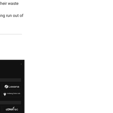
heir waste
ing run out of