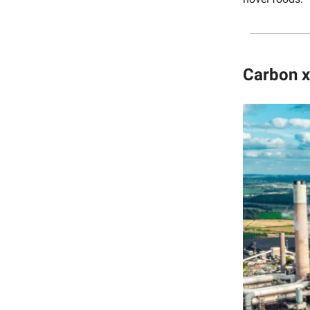
Carbon x