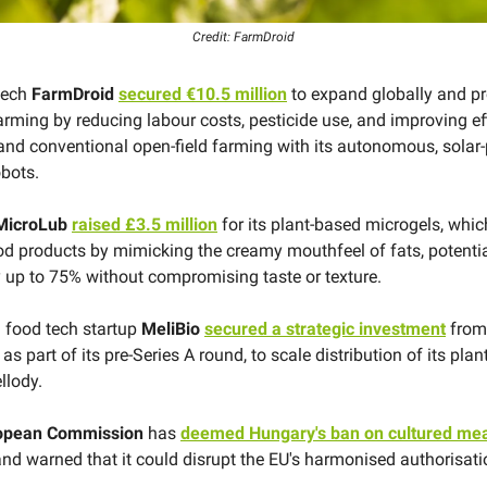
Credit: FarmDroid
tech
FarmDroid
secured €10.5 million
to expand globally and p
arming by reducing labour costs, pesticide use, and improving ef
and conventional open-field farming with its autonomous, solar
obots.
MicroLub
raised £3.5 million
for its plant-based microgels, whic
ood products by mimicking the creamy mouthfeel of fats, potenti
y up to 75% without compromising taste or texture.
n food tech startup
MeliBio
secured a strategic investment
from
as part of its pre-Series A round, to scale distribution of its pla
llody.
opean Commission
has
deemed Hungary's ban on cultured me
nd warned that it could disrupt the EU's harmonised authorisati