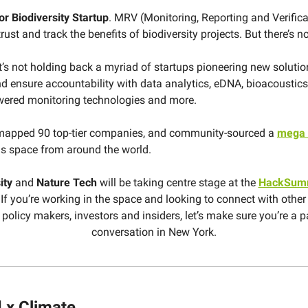
r Biodiversity Startup
. MRV (Monitoring, Reporting and Verifica
rust and track the benefits of biodiversity projects. But there’s no 
t’s not holding back a myriad of startups pioneering new solution
nd ensure accountability with data analytics, eDNA, bioacoustics, 
wered monitoring technologies and more.
mapped 90 top-tier companies, and community-sourced a
mega l
is space from around the world.
ity
and
Nature
Tech
will be taking centre stage at the
HackSum
If you’re working in the space and looking to connect with other
 policy makers, investors and insiders, let’s make sure you’re a p
conversation in New York.
 x Climate