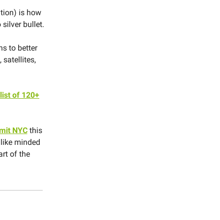
tion) is how
silver bullet.
s to better
satellites,
ist of 120+
mit NYC
this
 like minded
art of the