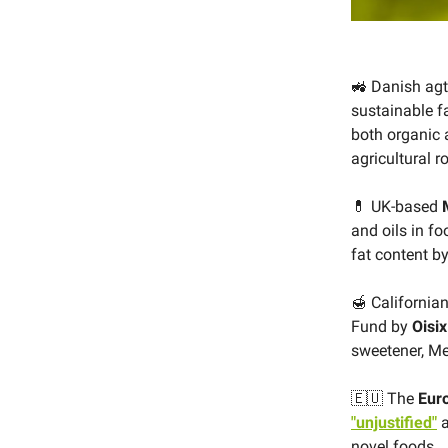
🚜 Danish ag
sustainable f
both organic 
agricultural r
💊 UK-based
and oils in f
fat content b
🍯 California
Fund by
Oisix
sweetener, Me
🇪🇺 The
Eur
"unjustified"
a
novel foods.