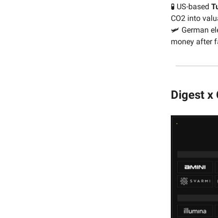
🧪 US-based
T
CO2 into valu
🛩 German ele
money after f
Digest x