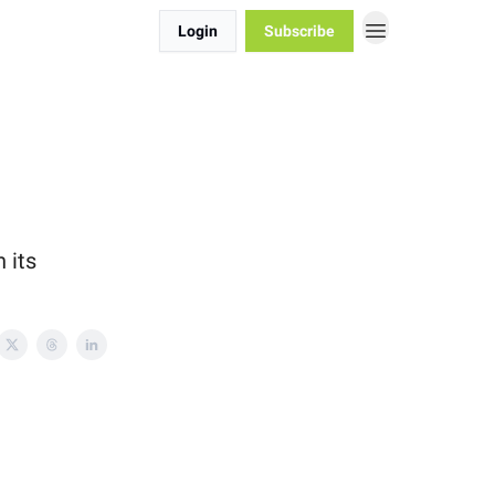
Login
Subscribe
 its