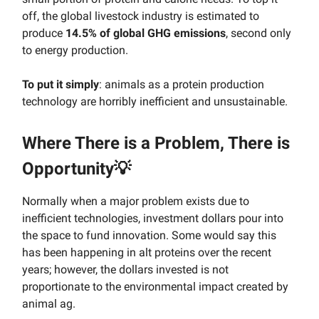
off, the global livestock industry is estimated to
produce
14.5% of global GHG emissions
, second only
to energy production.
To put it simply
: animals as a protein production
technology are horribly inefficient and unsustainable.
Where There is a Problem, There is
Opportunity💡
Normally when a major problem exists due to
inefficient technologies, investment dollars pour into
the space to fund innovation. Some would say this
has been happening in alt proteins over the recent
years; however, the dollars invested is not
proportionate to the environmental impact created by
animal ag.