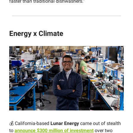
faster than traditional dishwashers.”
Energy x Climate
💰 California-based
Lunar Energy
came out of stealth
to
announce $300 million of investment
over two