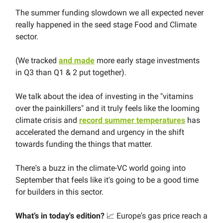
The summer funding slowdown we all expected never
really happened in the seed stage Food and Climate
sector.
(We tracked
and made
more early stage investments
in Q3 than Q1 & 2 put together).
We talk about the idea of investing in the "vitamins
over the painkillers" and it truly feels like the looming
climate crisis and
record summer temperatures
has
accelerated the demand and urgency in the shift
towards funding the things that matter.
There's a buzz in the climate-VC world going into
September that feels like it's going to be a good time
for builders in this sector.
What’s in today's edition?
📈 Europe's gas price reach a