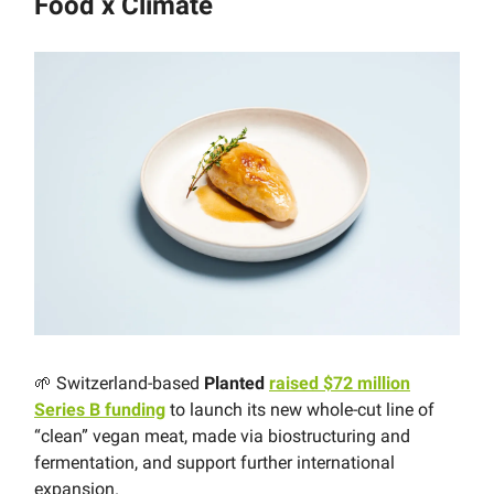
Food x Climate
🌱 Switzerland-based
Planted
raised $72 million
Series B funding
to launch its new whole-cut line of
“clean” vegan meat, made via biostructuring and
fermentation, and support further international
expansion.