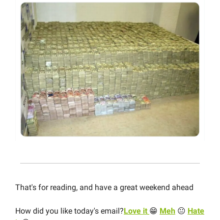
That's for reading, and have a great weekend ahead
How did you like today's email?
Love it
😁
Meh
😐
Hate