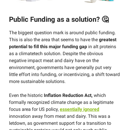
Public Funding as a solution? 🤔
The biggest question mark is around public funding.
This is also the area that seems to have the
greatest
potential to fill this major funding gap
in alt proteins
as a climatetech solution. Despite the obvious
negative impact meat and dairy have on the
environment, governments have generally put very
little effort into funding, or incentivizing, a shift toward
more sustainable solutions.
Even the historic
Inflation Reduction Act,
which
formally recognized climate change as a legitimate
focus area for US policy,
essentially ignored
innovation away from meat and dairy. This was a
letdown, as government support for a transition to