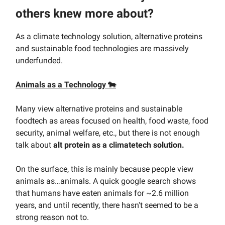
others knew more about?
As a climate technology solution, alternative proteins
and sustainable food technologies are massively
underfunded.
Animals as a Technology 🐄
Many view alternative proteins and sustainable
foodtech as areas focused on health, food waste, food
security, animal welfare, etc., but there is not enough
talk about
alt protein as a climatetech solution.
On the surface, this is mainly because people view
animals as…animals. A quick google search shows
that humans have eaten animals for ~2.6 million
years, and until recently, there hasn't seemed to be a
strong reason not to.