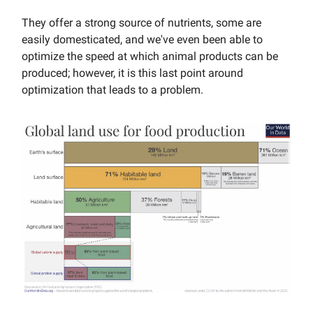
They offer a strong source of nutrients, some are
easily domesticated, and we've even been able to
optimize the speed at which animal products can be
produced; however, it is this last point around
optimization that leads to a problem.