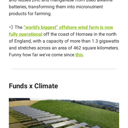
batteries, transforming them into micronutrient
products for farming.
💨 The
“world’s biggest” offshore wind farm is now
fully operational
off the coast of Hornsea in the north
of England, with a capacity of more than 1.3 gigawatts
and stretches across an area of 462 square kilometers.
Funny how far we've come since
this
.
Funds x Climate