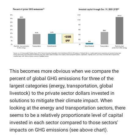
This becomes more obvious when we compare the
percent of global GHG emissions for three of the
largest categories (energy, transportation, global
livestock) to the private sector dollars invested in
solutions to mitigate their climate impact. When
looking at the energy and transportation sectors, there
seems to be a relatively proportionate level of capital
invested in each sector compared to those sectors'
impacts on GHG emissions (see above chart).