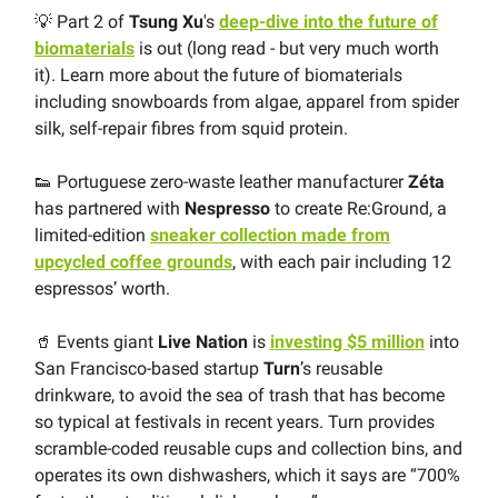
💡 Part 2 of
Tsung Xu
's
deep-dive into the future of
biomaterials
is out (long read - but very much worth
it). Learn more about the future of biomaterials
including snowboards from algae, apparel from spider
silk, self-repair fibres from squid protein.
👟 Portuguese zero-waste leather manufacturer
Zéta
has partnered with
Nespresso
to create Re:Ground, a
limited-edition
sneaker collection made from
upcycled coffee grounds
, with each pair including 12
espressos’ worth.
🥤 Events giant
Live Nation
is
investing $5 million
into
San Francisco-based startup
Turn
’s reusable
drinkware, to avoid the sea of trash that has become
so typical at festivals in recent years. Turn provides
scramble-coded reusable cups and collection bins, and
operates its own dishwashers, which it says are “700%