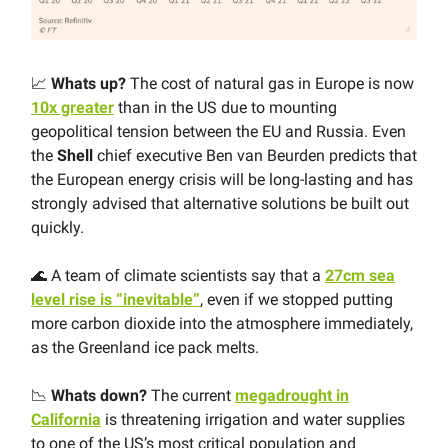
📈
Whats up?
The cost of natural gas in Europe is now
10x greater
than in the US due to mounting
geopolitical tension between the EU and Russia. Even
the
Shell
chief executive Ben van Beurden predicts that
the European energy crisis will be long-lasting and has
strongly advised that alternative solutions be built out
quickly.
🌊 A team of climate scientists say that a
27cm sea
level rise is “inevitable”
, even if we stopped putting
more carbon dioxide into the atmosphere immediately,
as the Greenland ice pack melts.
📉
Whats down?
The current
megadrought in
California
is threatening irrigation and water supplies
to one of the US’s most critical population and