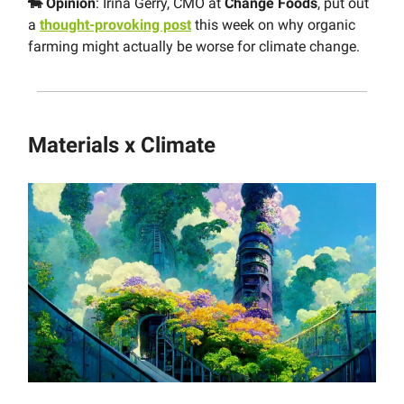
🐄 Opinion
: Irina Gerry, CMO at
Change Foods
, put out
a
thought-provoking post
this week on why organic
farming might actually be worse for climate change.
Materials x Climate