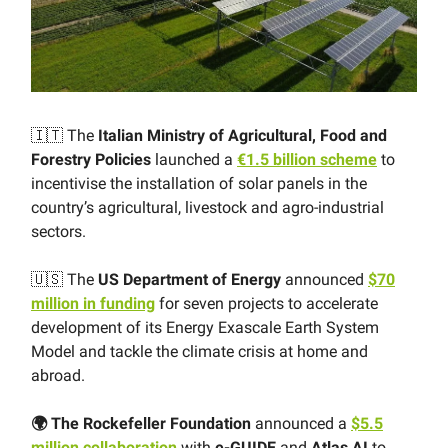
🇮🇹 The
Italian Ministry of Agricultural, Food and
Forestry Policies
launched a
€1.5 billion scheme
to
incentivise the installation of solar panels in the
country’s agricultural, livestock and agro-industrial
sectors.
🇺🇸 The
US Department of Energy
announced
$70
million in funding
for seven projects to accelerate
development of its Energy Exascale Earth System
Model and tackle the climate crisis at home and
abroad.
🌍 The Rockefeller Foundation
announced a
$5.5
million collaboration
with
e-GUIDE
and
Atlas AI
to