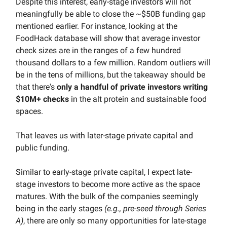
Despite this interest, early-stage investors will not
meaningfully be able to close the ~$50B funding gap
mentioned earlier. For instance, looking at the
FoodHack database will show that average investor
check sizes are in the ranges of a few hundred
thousand dollars to a few million. Random outliers will
be in the tens of millions, but the takeaway should be
that there's
only a handful of private investors writing
$10M+ checks
in the alt protein and sustainable food
spaces.
That leaves us with later-stage private capital and
public funding.
Similar to early-stage private capital, I expect late-
stage investors to become more active as the space
matures. With the bulk of the companies seemingly
being in the early stages
(e.g., pre-seed through Series
A)
, there are only so many opportunities for late-stage