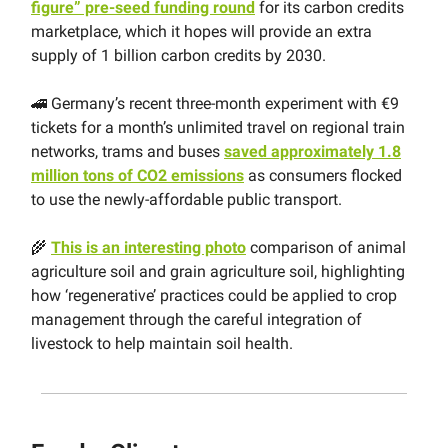
figure” pre-seed funding round
for its carbon credits
marketplace, which it hopes will provide an extra
supply of 1 billion carbon credits by 2030.
🚄 Germany’s recent three-month experiment with €9
tickets for a month’s unlimited travel on regional train
networks, trams and buses
saved approximately 1.8
million tons of CO2 emissions
as consumers flocked
to use the newly-affordable public transport.
🌾
This is an interesting photo
comparison of animal
agriculture soil and grain agriculture soil, highlighting
how ‘regenerative’ practices could be applied to crop
management through the careful integration of
livestock to help maintain soil health.