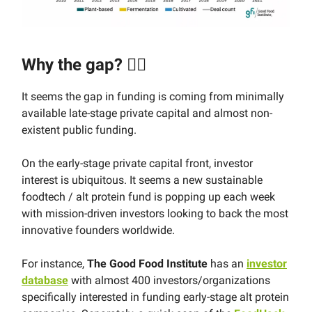
Why the gap? 🤷‍♂️
It seems the gap in funding is coming from minimally
available late-stage private capital and almost non-
existent public funding.
On the early-stage private capital front, investor
interest is ubiquitous. It seems a new sustainable
foodtech / alt protein fund is popping up each week
with mission-driven investors looking to back the most
innovative founders worldwide.
For instance,
The Good Food Institute
has an
investor
database
with almost 400 investors/organizations
specifically interested in funding early-stage alt protein