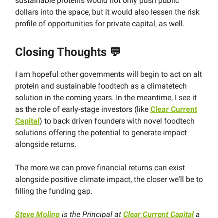
sustainable proteins would not only push public
dollars into the space, but it would also lessen the risk
profile of opportunities for private capital, as well.
Closing Thoughts
💬
I am hopeful other governments will begin to act on alt
protein and sustainable foodtech as a climatetech
solution in the coming years. In the meantime, I see it
as the role of early-stage investors (like
Clear Current
Capital
) to back driven founders with novel foodtech
solutions offering the potential to generate impact
alongside returns.
The more we can prove financial returns can exist
alongside positive climate impact, the closer we'll be to
filling the funding gap.
Steve Molino
is the Principal at
Clear Current Capital
a