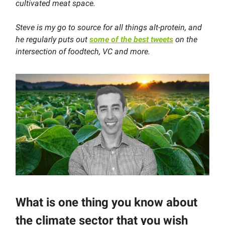
cultivated meat space.
Steve is my go to source for all things alt-protein, and
he regularly puts out
some of the best tweets
on the
intersection of foodtech, VC and more.
What is one thing you know about
the climate sector that you wish