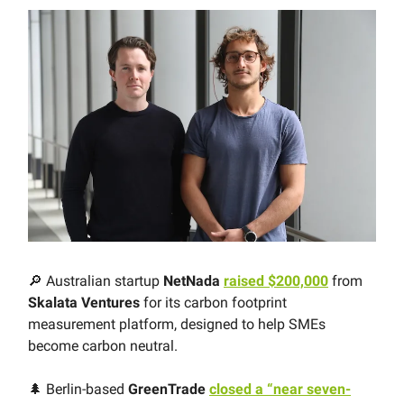
🔎 Australian startup
NetNada
raised $200,000
from
Skalata Ventures
for its carbon footprint
measurement platform, designed to help SMEs
become carbon neutral.
🌲 Berlin-based
GreenTrade
closed a “near seven-