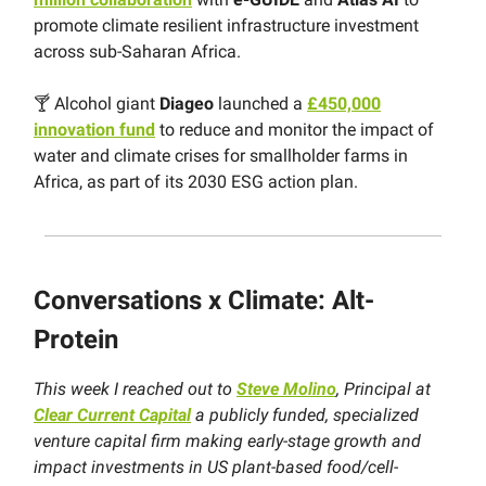
promote climate resilient infrastructure investment
across sub-Saharan Africa.
🍸 Alcohol giant
Diageo
launched a
£450,000
innovation fund
to reduce and monitor the impact of
water and climate crises for smallholder farms in
Africa, as part of its 2030 ESG action plan.
Conversations x Climate:
Alt-
Protein
This week I reached out to
Steve Molino
, Principal at
Clear Current Capital
a publicly funded, specialized
venture capital firm making early-stage growth and
impact investments in US plant-based food/cell-