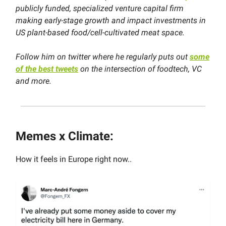
publicly funded, specialized venture capital firm
making early-stage growth and impact investments in
US plant-based food/cell-cultivated meat space.
Follow him on twitter where
he regularly puts out
some
of the best tweets
on the intersection of foodtech, VC
and more.
Memes x Climate:
How it feels in Europe right now..