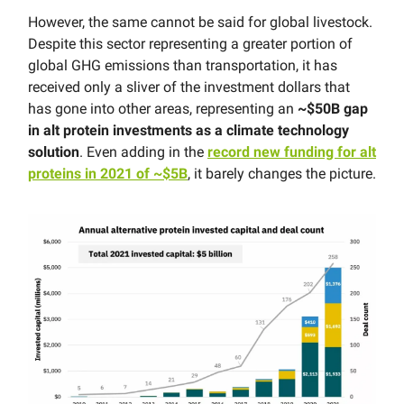
However, the same cannot be said for global livestock.
Despite this sector representing a greater portion of
global GHG emissions than transportation, it has
received only a sliver of the investment dollars that
has gone into other areas, representing an
~$50B gap
in alt protein investments as a climate technology
solution
. Even adding in the
record new funding for alt
proteins in 2021 of ~$5B
, it barely changes the picture.