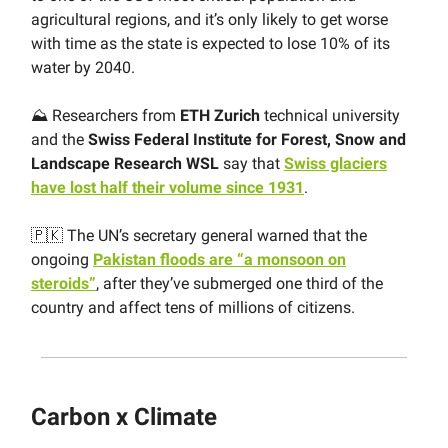
agricultural regions, and it’s only likely to get worse
with time as the state is expected to lose 10% of its
water by 2040.
⛰ Researchers from
ETH Zurich
technical university
and the
Swiss Federal Institute for Forest, Snow and
Landscape Research WSL
say that
Swiss glaciers
have lost half their volume since 1931
.
🇵🇰 The UN’s secretary general warned that the
ongoing
Pakistan floods are “a monsoon on
steroids”
, after they’ve submerged one third of the
country and affect tens of millions of citizens.
Carbon x Climate