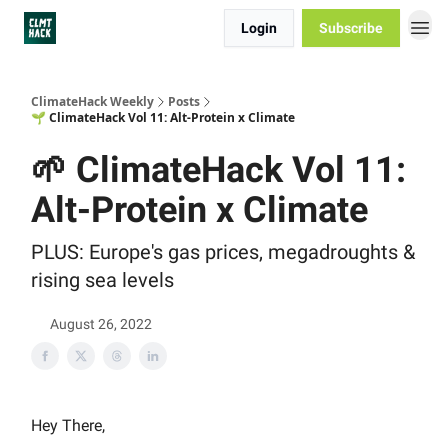
Login
Subscribe
ClimateHack Weekly
Posts
🌱 ClimateHack Vol 11: Alt-Protein x Climate
🌱 ClimateHack Vol 11:
Alt-Protein x Climate
PLUS: Europe's gas prices, megadroughts &
rising sea levels
August 26, 2022
Hey There,