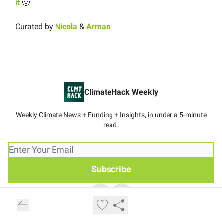
it
🙁
Curated by
Nicola
&
Arman
ClimateHack Weekly
Weekly Climate News + Funding + Insights, in under a 5-minute
read.
© 2026 ClimateHack Weekly.
Privacy policy
Terms of use