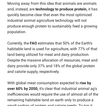
Moving away from this idea that animals are animals
and, instead, are
technology to produce protein,
it has
quickly become clear that even the most optimized
industrial animal agriculture technology will not
produce enough protein to sustainably feed a growing
population.
Currently, the
FAO
estimates that 50% of the Earth's
habitable land is used for agriculture, with 77% of that
land being utilized for meat and dairy production.
Despite the massive allocation of resources, meat and
dairy provide only 37% and 18% of the global protein
and calorie supply, respectively.
With global meat consumption expected to
rise by
over 60% by 2050,
it's clear that industrial animal ag's
inefficiencies would require the use of almost all of the
remaining habitable land on earth only to produce a
small portion of protein and calorie needs. To top it