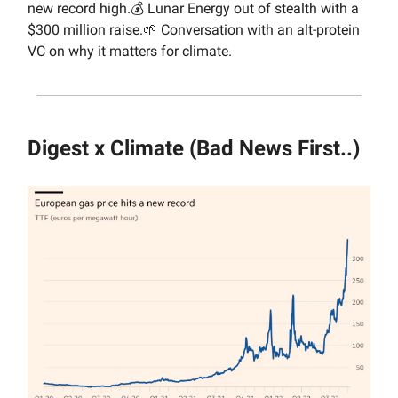
new record high.💰 Lunar Energy out of stealth with a
$300 million raise.🌱 Conversation with an alt-protein
VC on why it matters for climate.
Digest x Climate (Bad News First..)