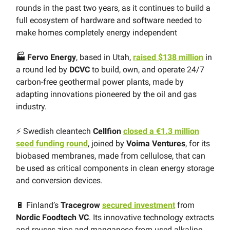
rounds in the past two years, as it continues to build a
full ecosystem of hardware and software needed to
make homes completely energy independent
🏭 Fervo Energy
, based in Utah,
raised $138 million
in
a round led by
DCVC
to build, own, and operate 24/7
carbon-free geothermal power plants, made by
adapting innovations pioneered by the oil and gas
industry.
⚡️ Swedish cleantech
Cellfion
closed a €1.3 million
seed funding round
, joined by
Voima Ventures
, for its
biobased membranes, made from cellulose, that can
be used as critical components in clean energy storage
and conversion devices.
🔋 Finland’s
Tracegrow
secured investment
from
Nordic Foodtech VC
. Its innovative technology extracts
and reuses zinc and manganese from used alkaline