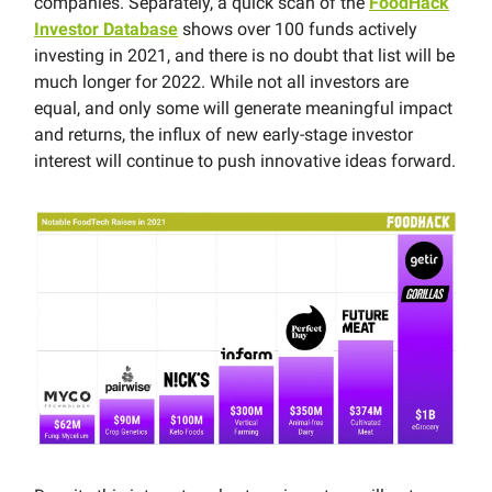
companies. Separately, a quick scan of the
FoodHack
Investor Database
shows over 100 funds actively
investing in 2021, and there is no doubt that list will be
much longer for 2022. While not all investors are
equal, and only some will generate meaningful impact
and returns, the influx of new early-stage investor
interest will continue to push innovative ideas forward.