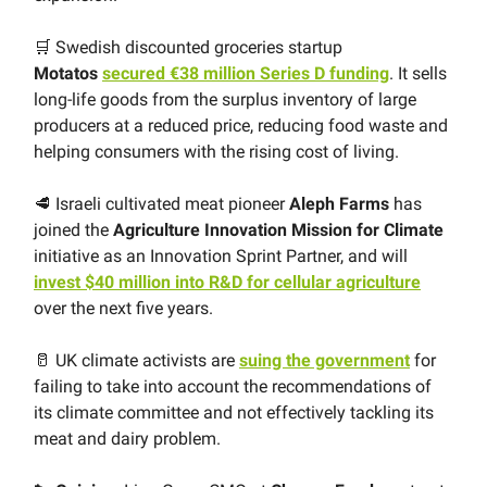
🛒 Swedish discounted groceries startup
Motatos
secured €38 million Series D funding
. It sells
long-life goods from the surplus inventory of large
producers at a reduced price, reducing food waste and
helping consumers with the rising cost of living.
🥩 Israeli cultivated meat pioneer
Aleph Farms
has
joined the
Agriculture Innovation Mission for Climate
initiative as an Innovation Sprint Partner, and will
invest $40 million into R&D for cellular agriculture
over the next five years.
🥛 UK climate activists are
suing the government
for
failing to take into account the recommendations of
its climate committee and not effectively tackling its
meat and dairy problem.