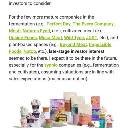
investors to consider.
For the few more mature companies in the
fermentation (e.g.,
Perfect Day
,
The Every Company
,
Meati
,
Natures Fynd
, etc.), cultivated meat (e.g.,
Upside Foods
,
Mosa Meat
,
Wild Type
,
JUST
, etc.), and
plant-based spaces (e.g.,
Beyond Meat
,
Impossible
Foods
,
NotCo
, etc.),
late-stage investor interest
seemed to be there. I expect it to be there in the future,
especially for the
synbio
companies (e.g., fermentation
and cultivated), assuming valuations are in-line with
sales expectations (major assumption).