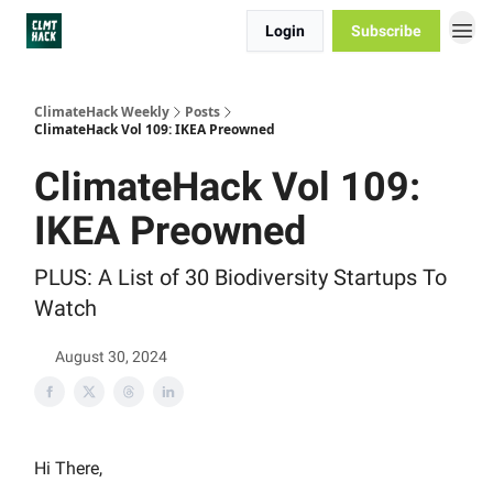
Login
Subscribe
ClimateHack Weekly
Posts
ClimateHack Vol 109: IKEA Preowned
ClimateHack Vol 109:
IKEA Preowned
PLUS: A List of 30 Biodiversity Startups To
Watch
August 30, 2024
Hi There,