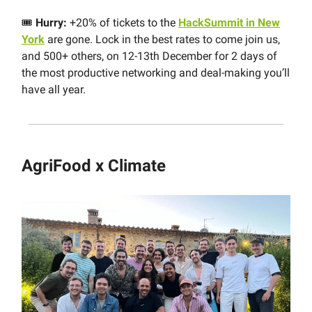
🎟
Hurry:
+20% of tickets to the
HackSummit in New
York
are gone. Lock in the best rates to come join us,
and 500+ others, on 12-13th December for 2 days of
the most productive networking and deal-making you’ll
have all year.
AgriFood x Climate