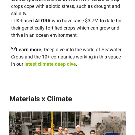
crops cope with abiotic stress, such as drought and
salinity.
- UK-based
ALORA
who have raise $3.7M to date for
their genetically fortified crops which can grow and
thrive in an ocean environment.
💡
Learn more;
Deep dive into the world of Seawater
Crops and the 10+ companies working in this space
in our
latest climate deep dive
.
Materials x Climate