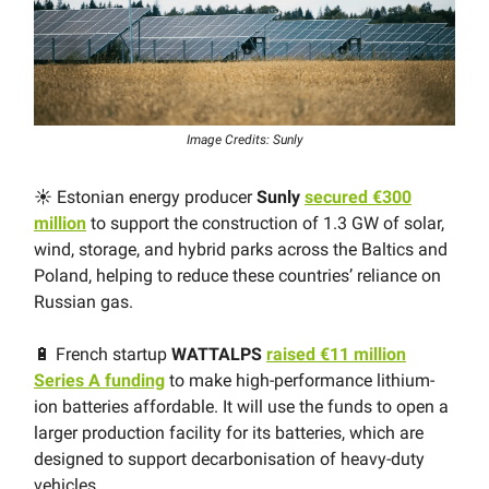
Image Credits: Sunly
☀️ Estonian energy producer
Sunly
secured €300
million
to support the construction of 1.3 GW of solar,
wind, storage, and hybrid parks across the Baltics and
Poland, helping to reduce these countries’ reliance on
Russian gas.
🔋 French startup
WATTALPS
raised €11 million
Series A funding
to make high-performance lithium-
ion batteries affordable. It will use the funds to open a
larger production facility for its batteries, which are
designed to support decarbonisation of heavy-duty
vehicles.