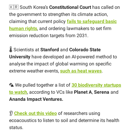
🇰🇷 South Korea’s
Constitutional Court
has called on
the government to strengthen its climate action,
claiming that current policy
fails to safeguard basic
human rights
, and ordering lawmakers to set firm
emission reduction targets from 2031.
🌡 Scientists at
Stanford
and
Colorado State
University
have developed an AI-powered method to
analyse the impact of global warming on specific
extreme weather events,
such as heat waves
.
🦜 We pulled together a list of
30 biodiversity startups
to watch
, according to VCs like
Planet
A
,
Serena
and
Ananda
Impact
Ventures.
👂
Check out this video
of researchers using
ecoacoustics to listen to soil and determine its health
status.