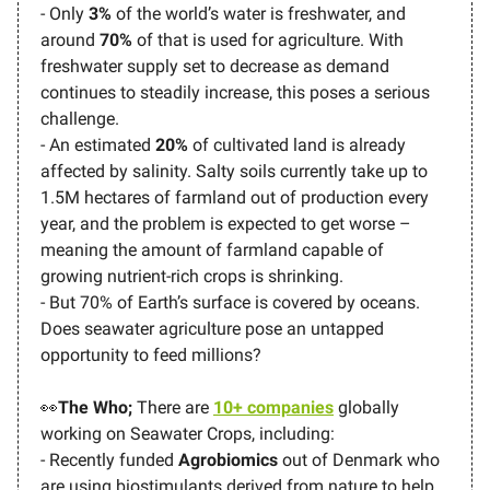
- Only
3%
of the world’s water is freshwater, and
around
70%
of that is used for agriculture. With
freshwater supply set to decrease as demand
continues to steadily increase, this poses a serious
challenge.
- An estimated
20%
of cultivated land is already
affected by salinity. Salty soils currently take up to
1.5M hectares of farmland out of production every
year, and the problem is expected to get worse –
meaning the amount of farmland capable of
growing nutrient-rich crops is shrinking.
- But 70% of Earth’s surface is covered by oceans.
Does seawater agriculture pose an untapped
opportunity to feed millions?
👀
The Who;
There are
10+ companies
globally
working on Seawater Crops, including:
- Recently funded
Agrobiomics
out of Denmark who
are using biostimulants derived from nature to help