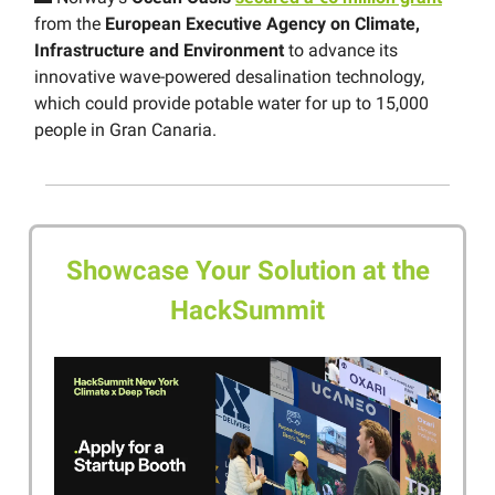
from the
European Executive Agency on Climate,
Infrastructure and Environment
to advance its
innovative wave-powered desalination technology,
which could provide potable water for up to 15,000
people in Gran Canaria.
Showcase Your Solution at the
HackSummit