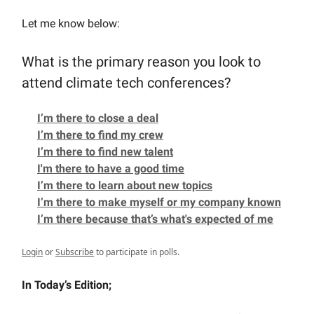
Let me know below:
What is the primary reason you look to
attend climate tech conferences?
I’m there to close a deal
I’m there to find my crew
I’m there to find new talent
I'm there to have a good time
I’m there to learn about new topics
I’m there to make myself or my company known
I’m there because that’s what's expected of me
Login
or
Subscribe
to participate in polls.
In Today’s Edition;