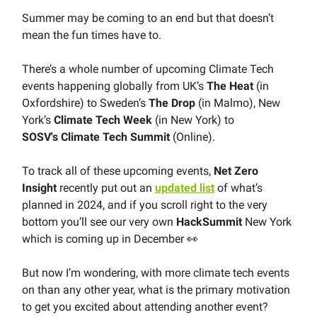
Summer may be coming to an end but that doesn’t
mean the fun times have to.
There’s a whole number of upcoming Climate Tech
events happening globally from UK’s
The
Heat
(in
Oxfordshire) to Sweden’s
The
Drop
(in Malmo), New
York’s
Climate Tech
Week
(in New York) to
SOSV's
Climate
Tech
Summit
(Online).
To track all of these upcoming events,
Net Zero
Insight
recently put out an
updated list
of what’s
planned in 2024, and if you scroll right to the very
bottom you’ll see our very own
HackSummit
New York
which is coming up in December 👀
But now I’m wondering, with more climate tech events
on than any other year, what is the primary motivation
to get you excited about attending another event?