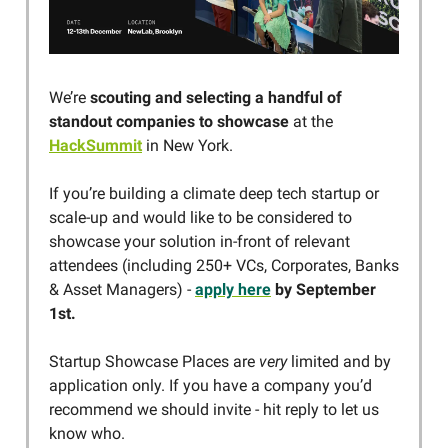
We’re
scouting and selecting a handful of
standout companies
to showcase
at the
HackSummit
in New York.
If you’re building a climate deep tech startup or
scale-up and would like to be considered to
showcase your solution in-front of relevant
attendees (including 250+ VCs, Corporates, Banks
& Asset Managers) -
apply here
by September
1st.
Startup Showcase Places are
very
limited and by
application only. If you have a company you’d
recommend we should invite - hit reply to let us
know who.