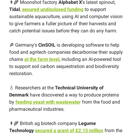
👨‍🌾 Moonshot factory
Alphabet X
’s latest spinout,
Tidal
,
secured undisclosed funding
to support
sustainable aquaculture, using AI and computer vision
to give farmers a fuller picture of their harvests and
catch potential issues before they can do any harm.
🔎 Germany’s
CinSOIL
is developing software to help
food and agritech companies decarbonise their supply
chains
at the farm level
, including an AI-powered tool
to support soil carbon sequestration and biodiversity
restoration.
💧 Researchers at the
Technical University of
Denmark
have discovered a way to produce proteins
by
feeding yeast with wastewater
from the food and
pharmaceutical industries.
👨‍🌾 British ag biotech company
Legume
Technology
secured a grant of £2.15 million
from the