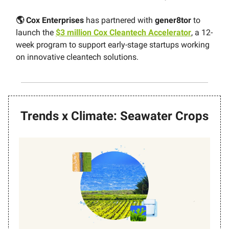
🌎 Cox Enterprises
has partnered with
gener8tor
to
launch the
$3 million Cox Cleantech Accelerator
, a 12-
week program to support early-stage startups working
on innovative cleantech solutions.
Trends x Climate: Seawater Crops