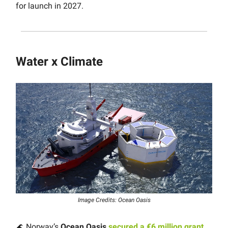
for launch in 2027.
Water x Climate
Image Credits: Ocean Oasis
🌊 Norway’s
Ocean Oasis
secured a €6 million grant