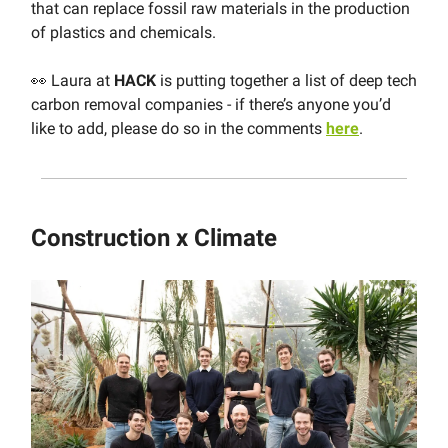
that can replace fossil raw materials in the production
of plastics and chemicals.
👀 Laura at
HACK
is putting together a list of deep tech
carbon removal companies - if there’s anyone you’d
like to add, please do so in the comments
here
.
Construction x Climate