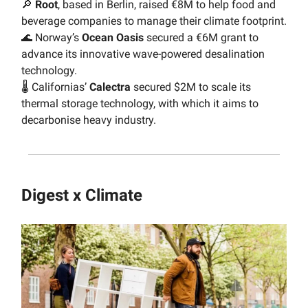
🔎
Root
, based in Berlin, raised €8M to help food and
beverage companies to manage their climate footprint.
🌊 Norway’s
Ocean
Oasis
secured a €6M grant to
advance its innovative wave-powered desalination
technology.
🌡 Californias’
Calectra
secured $2M to scale its
thermal storage technology, with which it aims to
decarbonise heavy industry.
Digest x Climate