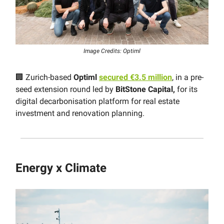
Image Credits: Optiml
🏢 Zurich-based
Optiml
secured €3.5 million
, in a pre-
seed extension round led by
BitStone Capital,
for its
digital decarbonisation platform for real estate
investment and renovation planning.
Energy x Climate