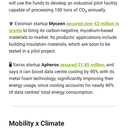
will use the funds to develop an industrial pilot facility
capable of processing 100 tons of CO₂ annually.
🍄 Estonian startup
Myceen
secured over €2 million in
grants
to bring its carbon-negative, mycelium-based
materials to market. Its products’ applications include
building insulation materials, which are soon to be
tested in a pilot project.
🖥 Swiss startup
Apheros
secured $1.85 million
, and
says it can boost data centre cooling by 90% with its
metal foam technology, significantly improving their
energy usage, since cooling accounts for nearly 40%
of data centres’ total energy consumption.
Mobility x Climate