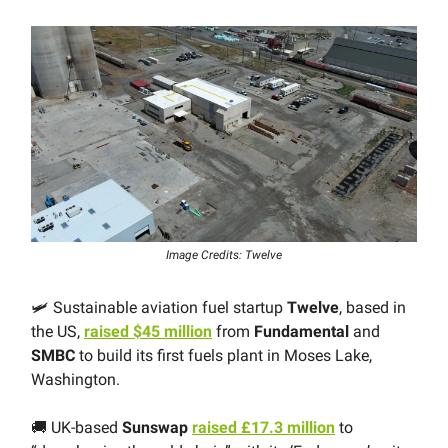
Image Credits: Twelve
🛩 Sustainable aviation fuel startup
Twelve
, based in
the US,
raised $45 million
from
Fundamental
and
SMBC
to build its first fuels plant in Moses Lake,
Washington.
🚚 UK-based
Sunswap
raised £17.3 million
to