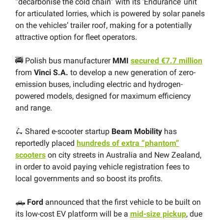
“decarbonise the cold chain” with its ‘Endurance’ unit
for articulated lorries, which is powered by solar panels
on the vehicles’ trailer roof, making for a potentially
attractive option for fleet operators.
🚎 Polish bus manufacturer
MMI
secured €7.7 million
from
Vinci S.A.
to develop a new generation of zero-
emission buses, including electric and hydrogen-
powered models, designed for maximum efficiency
and range.
🛴 Shared e-scooter startup
Beam Mobility
has
reportedly placed
hundreds of extra “phantom”
scooters
on city streets in Australia and New Zealand,
in order to avoid paying vehicle registration fees to
local governments and so boost its profits.
🛻
Ford
announced that the first vehicle to be built on
its low-cost EV platform will be a
mid-size pickup
, due