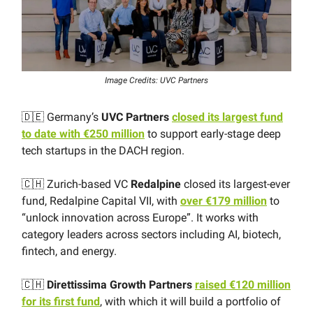
Image Credits: UVC Partners
🇩🇪 Germany’s
UVC Partners
closed its largest fund
to date with €250 million
to support early-stage deep
tech startups in the DACH region.
🇨🇭 Zurich-based VC
Redalpine
closed its largest-ever
fund, Redalpine Capital VII, with
over €179 million
to
“unlock innovation across Europe”. It works with
category leaders across sectors including AI, biotech,
fintech, and energy.
🇨🇭
Direttissima Growth Partners
raised €120 million
for its first fund
, with which it will build a portfolio of