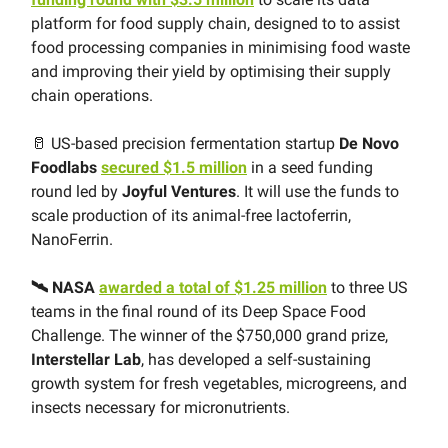
platform for food supply chain, designed to to assist
food processing companies in minimising food waste
and improving their yield by optimising their supply
chain operations.
🥛 US-based precision fermentation startup
De Novo
Foodlabs
secured $1.5 million
in a seed funding
round led by
Joyful Ventures
. It will use the funds to
scale production of its animal-free lactoferrin,
NanoFerrin.
🛰 NASA
awarded a total of $1.25 million
to three US
teams in the final round of its Deep Space Food
Challenge. The winner of the $750,000 grand prize,
Interstellar Lab
, has developed a self-sustaining
growth system for fresh vegetables, microgreens, and
insects necessary for micronutrients.