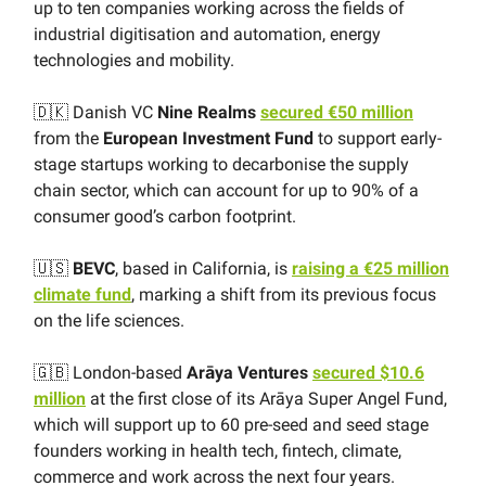
up to ten companies working across the fields of
industrial digitisation and automation, energy
technologies and mobility.
🇩🇰 Danish VC
Nine Realms
secured €50 million
from the
European Investment Fund
to support early-
stage startups working to decarbonise the supply
chain sector, which can account for up to 90% of a
consumer good’s carbon footprint.
🇺🇸
BEVC
, based in California, is
raising a €25 million
climate fund
, marking a shift from its previous focus
on the life sciences.
🇬🇧 London-based
Arāya Ventures
secured $10.6
million
at the first close of its Arāya Super Angel Fund,
which will support up to 60 pre-seed and seed stage
founders working in health tech, fintech, climate,
commerce and work across the next four years.