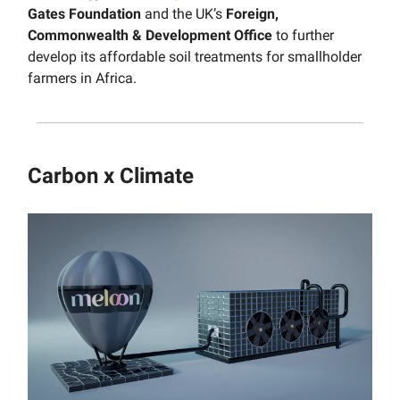
Gates Foundation
and the UK’s
Foreign,
Commonwealth & Development Office
to further
develop its affordable soil treatments for smallholder
farmers in Africa.
Carbon x Climate