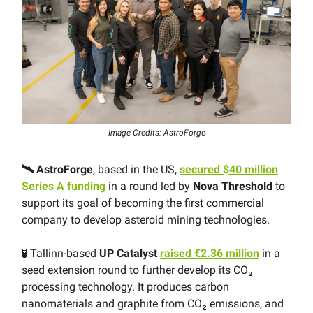
Image Credits: AstroForge
🛰 AstroForge
, based in the US,
secured $40 million
Series A funding
in a round led by
Nova Threshold
to
support its goal of becoming the first commercial
company to develop asteroid mining technologies.
🧪 Tallinn-based
UP Catalyst
raised €2.36 million
in a
seed extension round to further develop its CO₂
processing technology. It produces carbon
nanomaterials and graphite from CO₂ emissions, and