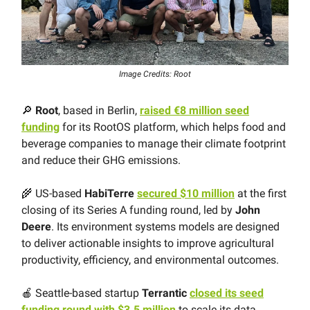
Image Credits: Root
🔎
Root
, based in Berlin,
raised €8 million seed
funding
for its RootOS platform, which helps food and
beverage companies to manage their climate footprint
and reduce their GHG emissions.
🌾 US-based
HabiTerre
secured $10 million
at the first
closing of its Series A funding round, led by
John
Deere
. Its environment systems models are designed
to deliver actionable insights to improve agricultural
productivity, efficiency, and environmental outcomes.
🍎 Seattle-based startup
Terrantic
closed its seed
funding round with $3.5 million
to scale its data