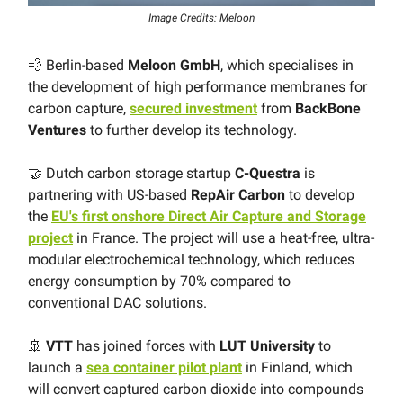
Image Credits: Meloon
💨 Berlin-based
Meloon GmbH
, which specialises in
the development of high performance membranes for
carbon capture,
secured investment
from
BackBone
Ventures
to further develop its technology.
🤝 Dutch carbon storage startup
C-Questra
is
partnering with US-based
RepAir Carbon
to develop
the
EU's first onshore Direct Air Capture and Storage
project
in France. The project will use a heat-free, ultra-
modular electrochemical technology, which reduces
energy consumption by 70% compared to
conventional DAC solutions.
🚢
VTT
has joined forces with
LUT University
to
launch a
sea container pilot plant
in Finland, which
will convert captured carbon dioxide into compounds