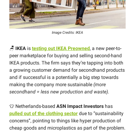
Image Credits: IKEA
🪑
IKEA
is
testing out IKEA Preowned
, a new peer-to-
peer marketplace for buying and selling second-hand
IKEA products. The firm says they’re tapping into both
a growing customer demand for secondhand products
and if successful is a potentially a big step towards
making the company more sustainable
(more
secondhand = less new production and waste)
.
👕 Netherlands-based
ASN Impact Investors
has
pulled out of the clothing sector
due to “sustainability
concerns”, pointing to things like hyper production of
cheap goods and microplastics as part of the problem.