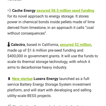
💨
Cache Energy
secured $8.5 million seed funding
for its novel approach to energy storage. It stores
power in chemical bonds inside pellets made of lime
derived from limestone, in an approach it calls “coal
without consequences”.
🌡 Calectra
, based in California,
secured $2 million
,
made up of $1.6 million pre-seed funding and
$400,000 in government grants. It will use the funds to
scale its thermal storage technology, with which it
aims to decarbonise heavy industry.
🔋
New startup
Luxera Energy
launched as a full-
service Battery Energy Storage System investment
platform, and will start with developing and selling
utility-scale BESS projects.