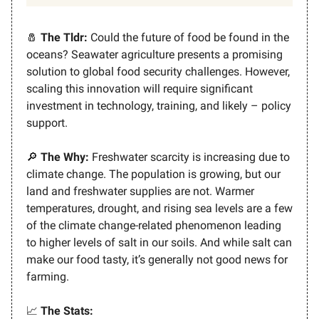
🧂
The Tldr:
Could the future of food be found in the
oceans? Seawater agriculture presents a promising
solution to global food security challenges. However,
scaling this innovation will require significant
investment in technology, training, and likely – policy
support.
🔎
The Why:
Freshwater scarcity is increasing due to
climate change. The population is growing, but our
land and freshwater supplies are not. Warmer
temperatures, drought, and rising sea levels are a few
of the climate change-related phenomenon leading
to higher levels of salt in our soils. And while salt can
make our food tasty, it’s generally not good news for
farming.
📈
The Stats: