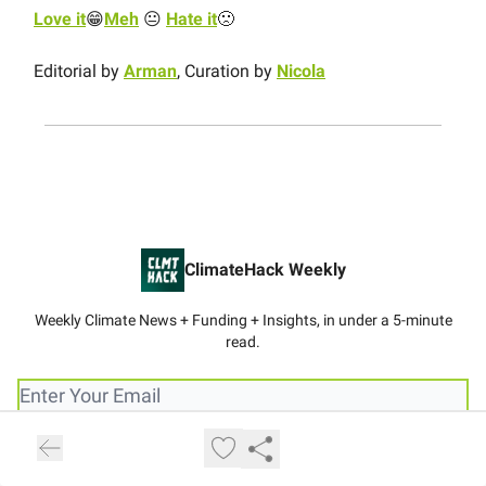
Love it
😁
Meh
😐
Hate it
🙁
Editorial by
Arman
, Curation by
Nicola
ClimateHack Weekly
Weekly Climate News + Funding + Insights, in under a 5-minute
read.