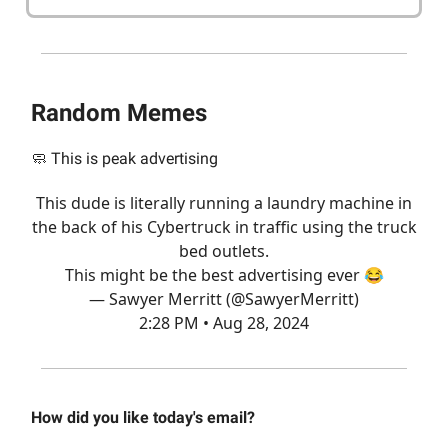
Random Memes
🧼 This is peak advertising
This dude is literally running a laundry machine in
the back of his Cybertruck in traffic using the truck
bed outlets.
This might be the best advertising ever 😂
— Sawyer Merritt (@SawyerMerritt)
2:28 PM • Aug 28, 2024
How did you like today's email?