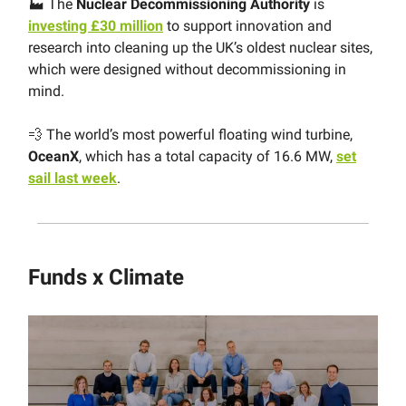
🏭 The
Nuclear Decommissioning Authority
is
investing £30 million
to support innovation and
research into cleaning up the UK’s oldest nuclear sites,
which were designed without decommissioning in
mind.
💨 The world’s most powerful floating wind turbine,
OceanX
, which has a total capacity of 16.6 MW,
set
sail last week
.
Funds x Climate