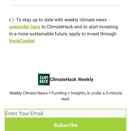
👉 To stay up to date with weekly climate news -
subscribe here
to ClimateHack and to start investing
in a more sustainable future, apply to invest through
HackCapital
ClimateHack Weekly
Weekly Climate News + Funding + Insights, in under a 5-minute
read.