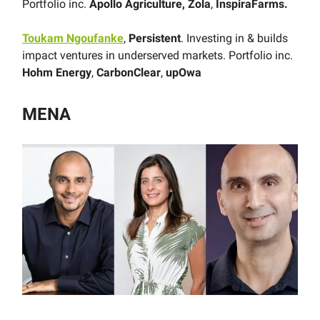
Portfolio inc.
Apollo Agriculture,
Zola
,
InspiraFarms.
Toukam Ngoufanke
,
Persistent
. Investing in & builds
impact ventures in underserved markets. Portfolio inc.
Hohm Energy
,
CarbonClear
,
upOwa
MENA