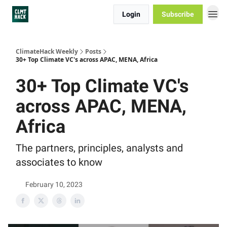
Login
Subscribe
ClimateHack Weekly
Posts
30+ Top Climate VC's across APAC, MENA, Africa
30+ Top Climate VC's
across APAC, MENA,
Africa
The partners, principles, analysts and
associates to know
February 10, 2023