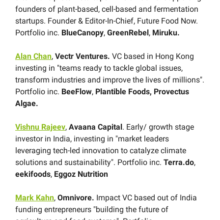
founders of plant-based, cell-based and fermentation
startups. Founder & Editor-In-Chief, Future Food Now.
Portfolio inc.
BlueCanopy
,
GreenRebel
,
Miruku.
Alan Chan
,
Vectr Ventures.
VC based in Hong Kong
investing in "teams ready to tackle global issues,
transform industries and improve the lives of millions".
Portfolio inc.
BeeFlow
,
Plantible Foods, Provectus
Algae.
Vishnu Rajeev
,
Avaana Capital
. Early/ growth stage
investor in India, investing in "market leaders
leveraging tech-led innovation to catalyze climate
solutions and sustainability". Portfolio inc.
Terra.do
,
eekifoods
,
Eggoz Nutrition
Mark Kahn
,
Omnivore.
Impact VC based out of India
funding entrepreneurs "building the future of