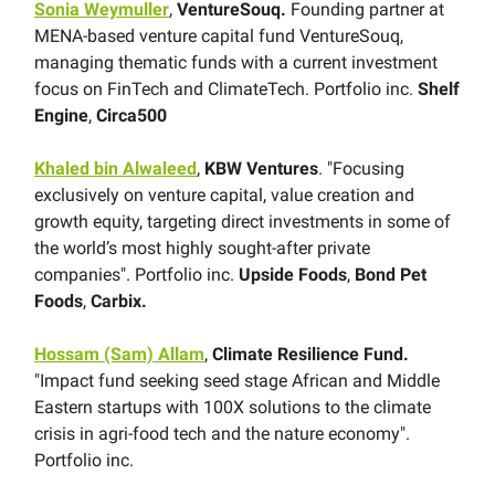
Sonia Weymuller
,
VentureSouq.
Founding partner at
MENA-based venture capital fund VentureSouq,
managing thematic funds with a current investment
focus on FinTech and ClimateTech. Portfolio inc.
Shelf
Engine
,
Circa500
Khaled bin Alwaleed
,
KBW Ventures
. "Focusing
exclusively on venture capital, value creation and
growth equity, targeting direct investments in some of
the world’s most highly sought-after private
companies". Portfolio inc.
Upside Foods
,
Bond Pet
Foods
,
Carbix.
Hossam (Sam) Allam
,
Climate Resilience Fund.
"Impact fund seeking seed stage African and Middle
Eastern startups with 100X solutions to the climate
crisis in agri-food tech and the nature economy".
Portfolio inc.