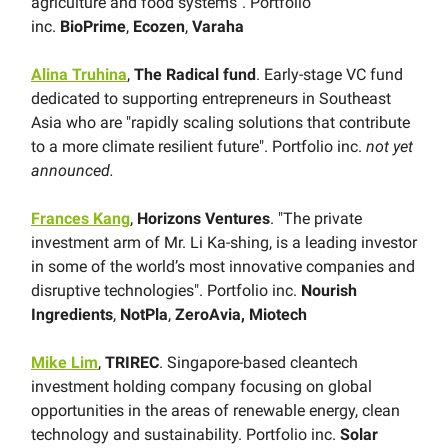
agriculture and food systems". Portfolio
inc.
BioPrime
,
Ecozen
,
Varaha
Alina Truhina
,
The Radical fund
. Early-stage VC fund
dedicated to supporting entrepreneurs in Southeast
Asia who are "rapidly scaling solutions that contribute
to a more climate resilient future". Portfolio inc.
not yet
announced.
Frances Kang
,
Horizons Ventures
. "The private
investment arm of Mr. Li Ka-shing, is a leading investor
in some of the world’s most innovative companies and
disruptive technologies". Portfolio inc.
Nourish
Ingredients
,
NotPla
,
ZeroAvia, Miotech
Mike Lim
,
TRIREC
. Singapore-based cleantech
investment holding company focusing on global
opportunities in the areas of renewable energy, clean
technology and sustainability. Portfolio inc.
Solar