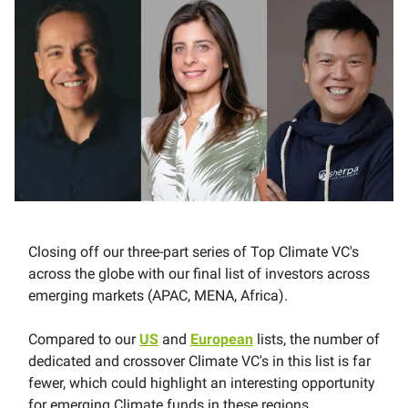
Closing off our three-part series of Top Climate VC's
across the globe with our final list of investors across
emerging markets (APAC, MENA, Africa).
Compared to our
US
and
European
lists, the number of
dedicated and crossover Climate VC's in this list is far
fewer, which could highlight an interesting opportunity
for emerging Climate funds in these regions.