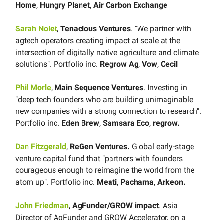
Home
,
Hungry Planet
,
Air Carbon Exchange
Sarah Nolet
,
Tenacious Ventures
. "We partner with
agtech operators creating impact at scale at the
intersection of digitally native agriculture and climate
solutions". Portfolio inc.
Regrow Ag
,
Vow
,
Cecil
Phil Morle
,
Main Sequence Ventures
. Investing in
"deep tech founders who are building unimaginable
new companies with a strong connection to research".
Portfolio inc.
Eden Brew
,
Samsara Eco
,
regrow.
Dan Fitzgerald
,
ReGen Ventures.
Global early-stage
venture capital fund that "partners with founders
courageous enough to reimagine the world from the
atom up". Portfolio inc.
Meati
,
Pachama
,
Arkeon.
John Friedman
,
AgFunder/GROW impact
. Asia
Director of AgFunder and GROW Accelerator, on a