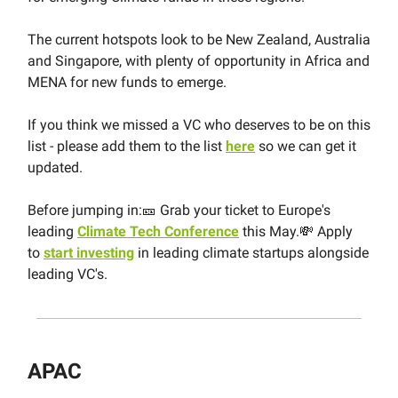
The current hotspots look to be New Zealand, Australia
and Singapore, with plenty of opportunity in Africa and
MENA for new funds to emerge.
If you think we missed a VC who deserves to be on this
list - please add them to the list
here
so we can get it
updated.
Before jumping in:🎫 Grab your ticket to Europe's
leading
Climate Tech Conference
this May.💸 Apply
to
start investing
in leading climate startups alongside
leading VC's.
APAC