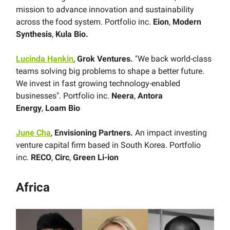
mission to advance innovation and sustainability
across the food system. Portfolio inc.
Eion
,
Modern
Synthesis
,
Kula Bio.
Lucinda Hankin
,
Grok Ventures.
"We back world-class
teams solving big problems to shape a better future.
We invest in fast growing technology-enabled
businesses". Portfolio inc.
Neera
,
Antora
Energy
,
Loam Bio
June Cha
,
Envisioning Partners.
An impact investing
venture capital firm based in South Korea. Portfolio
inc.
RECO
,
Circ
,
Green Li-ion
Africa