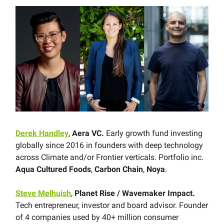
Derek Handley
,
Aera VC.
Early growth fund investing
globally since 2016 in founders with deep technology
across Climate and/or Frontier verticals. Portfolio inc.
Aqua Cultured Foods
,
Carbon Chain
,
Noya
.
Steve Melhuish
,
Planet Rise / Wavemaker Impact.
Tech entrepreneur, investor and board advisor. Founder
of 4 companies used by 40+ million consumer