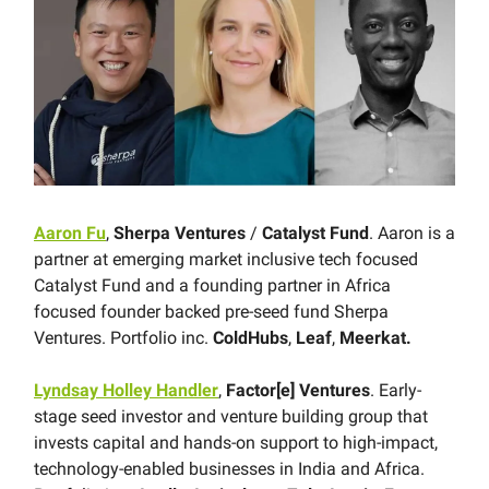
Aaron Fu
,
Sherpa Ventures
/
Catalyst Fund
. Aaron is a
partner at emerging market inclusive tech focused
Catalyst Fund and a founding partner in Africa
focused founder backed pre-seed fund Sherpa
Ventures. Portfolio inc.
ColdHubs
,
Leaf
,
Meerkat.
Lyndsay Holley Handler
,
Factor[e] Ventures
. Early-
stage seed investor and venture building group that
invests capital and hands-on support to high-impact,
technology-enabled businesses in India and Africa.