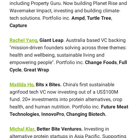
including Property Guru. Now building Planet Rise and
Wavemaker Impact, investing and building climate-
tech solutions. Portfolio inc.
Ampd
,
Turtle Tree
,
Capture
Rachel Yang
,
Giant Leap
. Australia based VC backing
"mission-driven founders solving across three themes:
health and wellbeing, sustainable living and
empowering people". Portfolio inc.
Change Foods
,
Full
Cycle
,
Great Wrap
Matilda Ho
,
Bits x Bites.
China's first sustainable
agrifood tech VC now investing out of a US$100M
fund. 20+ investments into protein alternatives, crop
health, and human nutrition. Portfolio inc.
Future Meat
Technologies
,
InnovoPro
,
Changing Biotech.
Michal Klar
,
Better Bite Ventures.
Investing in
alternative protein startups in Asia Pacific. Supporting