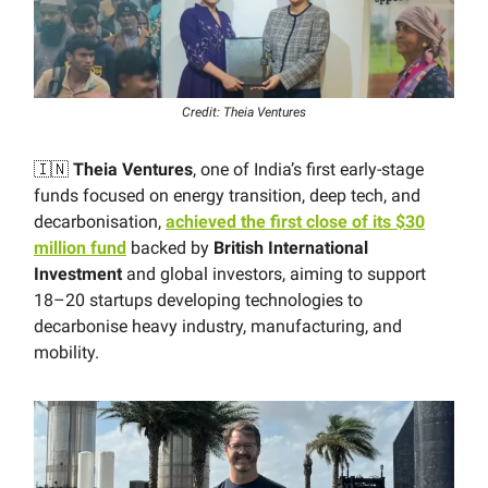
Credit: Theia Ventures
🇮🇳
Theia Ventures
, one of India’s first early-stage
funds focused on energy transition, deep tech, and
decarbonisation,
achieved the first close of its $30
million fund
backed by
British International
Investment
and global investors, aiming to support
18–20 startups developing technologies to
decarbonise heavy industry, manufacturing, and
mobility.