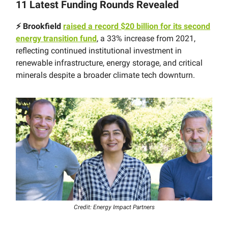
11 Latest Funding Rounds Revealed
⚡️ Brookfield
raised a record $20 billion for its second
energy transition fund
, a 33% increase from 2021,
reflecting continued institutional investment in
renewable infrastructure, energy storage, and critical
minerals despite a broader climate tech downturn.
Credit: Energy Impact Partners