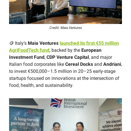
Credit: Maia Ventures
🪙 Italy’s
Maia Ventures
launched its first €55 million
AgriFoodTech fund
, backed by the
European
Investment Fund
,
CDP Venture Capital
, and major
Italian food corporates like
Cereal Docks
and
Andriani
,
to invest €500,000–1.5 million in 20–25 early-stage
startups focused on innovations at the intersection of
food, health, and sustainability.