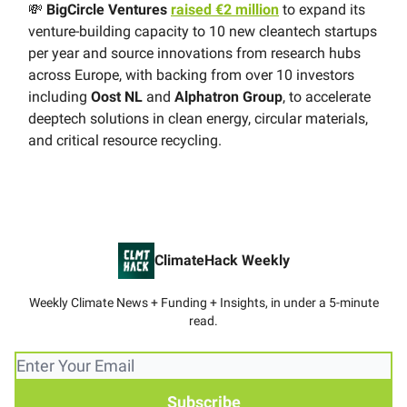
💸
BigCircle Ventures
raised €2 million
to expand its
venture-building capacity to 10 new cleantech startups
per year and source innovations from research hubs
across Europe, with backing from over 10 investors
including
Oost NL
and
Alphatron Group
, to accelerate
deeptech solutions in clean energy, circular materials,
and critical resource recycling.
ClimateHack Weekly
Weekly Climate News + Funding + Insights, in under a 5-minute
read.