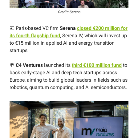
Credit: Serena
💶 Paris-based VC firm
Serena
closed €200 million for
its fourth flagship fund
, Serena IV, which will invest up
to €15 million in applied AI and energy transition
startups.
💸
C4 Ventures
launched its
third €100 million fund
to
back early-stage AI and deep tech startups across
Europe, aiming to build global leaders in fields such as
robotics, quantum computing, and AI semiconductors.