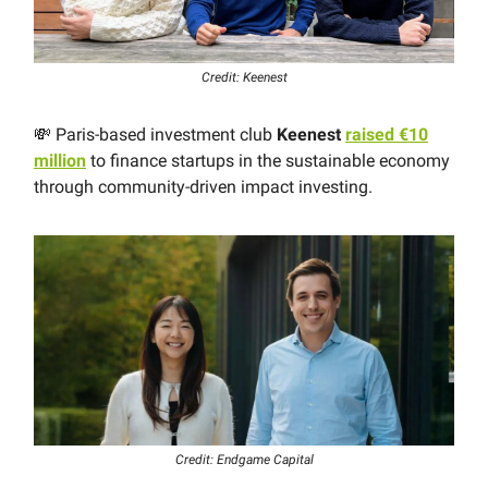
Credit: Keenest
💸 Paris-based investment club
Keenest
raised €10
million
to finance startups in the sustainable economy
through community-driven impact investing.
Credit: Endgame Capital