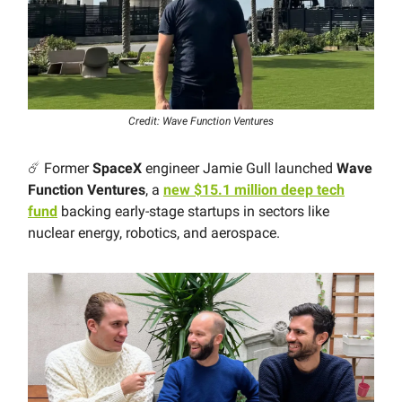
Credit: Wave Function Ventures
☄️ Former
SpaceX
engineer Jamie Gull launched
Wave
Function Ventures
, a
new $15.1 million deep tech
fund
backing early-stage startups in sectors like
nuclear energy, robotics, and aerospace.