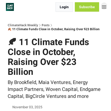
Login
Subscribe
ClimateHack Weekly
Posts
🍂 11 Climate Funds Close in October, Raising Over $23 Billion
🍂 11 Climate Funds
Close in October,
Raising Over $23
Billion
By Brookfield, Maia Ventures, Energy
Impact Partners, Woven Capital, Endgame
Capital, BigCircle Ventures and more
November 03, 2025