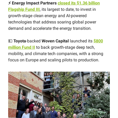
⚡️ Energy Impact Partners
closed its $1.36 billion
Flagship Fund III
, its largest to date, to invest in
growth-stage clean energy and AI-powered
technologies that address soaring global power
demand and accelerate the energy transition.
💵
Toyota
-backed
Woven Capital
launched its
$800
million Fund II
to back growth-stage deep tech,
mobility, and climate tech companies, with a strong
focus on Europe and scaling pilots to production.