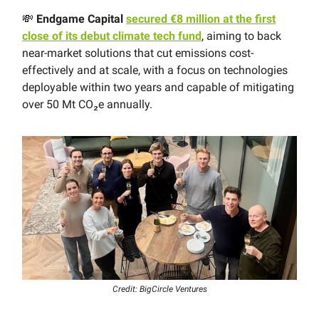
💸
Endgame Capital
secured €8 million at the first
close of its debut climate tech fund
, aiming to back
near-market solutions that cut emissions cost-
effectively and at scale, with a focus on technologies
deployable within two years and capable of mitigating
over 50 Mt CO₂e annually.
Credit: BigCircle Ventures