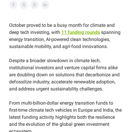
October proved to be a busy month for climate and
deep tech investing, with
11 funding rounds
spanning
energy transition, AI-powered clean technologies,
sustainable mobility, and agri-food innovations.
Despite a broader slowdown in climate tech,
institutional investors and venture capital firms alike
are doubling down on solutions that decarbonize and
defossilize industry, accelerate renewable adoption,
and address urgent sustainability challenges.
From multi-billion-dollar energy transition funds to
first-time climate tech vehicles in Europe and India, the
latest funding activity highlights both the resilience
and the evolution of the global green investment
ecosystem.