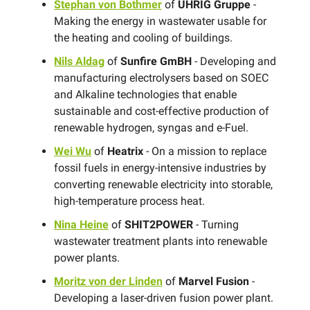
Stephan von Bothmer
of
UHRIG Gruppe
-
Making the energy in wastewater usable for
the heating and cooling of buildings.
Nils Aldag
of
Sunfire GmBH
- Developing and
manufacturing electrolysers based on SOEC
and Alkaline technologies that enable
sustainable and cost-effective production of
renewable hydrogen, syngas and e-Fuel.
Wei Wu
of
Heatrix
- On a mission to replace
fossil fuels in energy-intensive industries by
converting renewable electricity into storable,
high-temperature process heat.
Nina Heine
of
SHIT2POWER
- Turning
wastewater treatment plants into renewable
power plants.
Moritz von der Linden
of
Marvel Fusion
-
Developing a laser-driven fusion power plant.