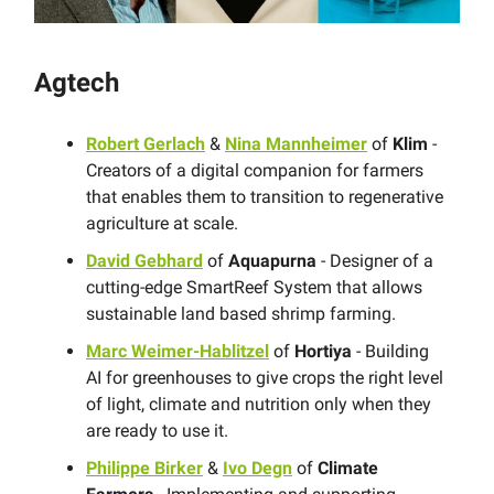
Agtech
Robert Gerlach
&
Nina Mannheimer
of
Klim
-
Creators of a digital companion for farmers
that enables them to transition to regenerative
agriculture at scale.
David Gebhard
of
Aquapurna
- Designer of a
cutting-edge SmartReef System that allows
sustainable land based shrimp farming.
Marc Weimer-Hablitzel
of
Hortiya
- Building
AI for greenhouses to give crops the right level
of light, climate and nutrition only when they
are ready to use it.
Philippe Birker
&
Ivo Degn
of
Climate