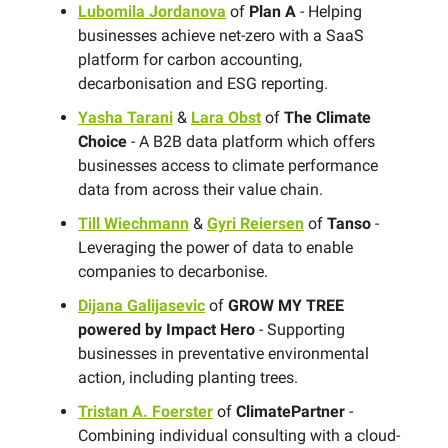
Lubomila Jordanova
of
Plan A
- Helping
businesses achieve net-zero with a SaaS
platform for carbon accounting,
decarbonisation and ESG reporting.
Yasha Tarani
&
Lara Obst
of
The Climate
Choice
- A B2B data platform which offers
businesses access to climate performance
data from across their value chain.
Till Wiechmann
&
Gyri Reiersen
of
Tanso
-
Leveraging the power of data to enable
companies to decarbonise.
Dijana Galijasevic
of
GROW MY TREE
powered by Impact Hero
- Supporting
businesses in preventative environmental
action, including planting trees.
Tristan A. Foerster
of
ClimatePartner
-
Combining individual consulting with a cloud-