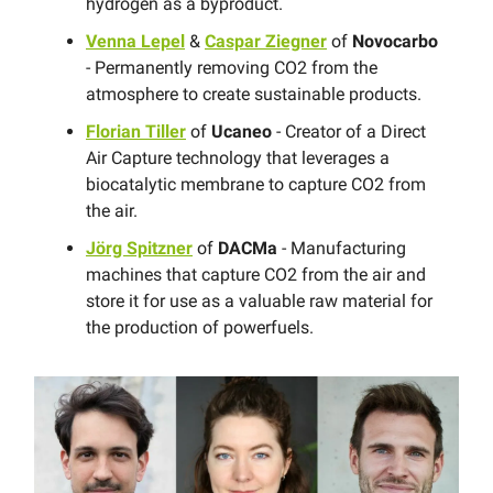
hydrogen as a byproduct.
Venna Lepel
&
Caspar Ziegner
of
Novocarbo
- Permanently removing CO2 from the
atmosphere to create sustainable products.
Florian Tiller
of
Ucaneo
- Creator of a Direct
Air Capture technology that leverages a
biocatalytic membrane to capture CO2 from
the air.
Jörg Spitzner
of
DACMa
- Manufacturing
machines that capture CO2 from the air and
store it for use as a valuable raw material for
the production of powerfuels.