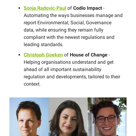
Sonja Radovic-Paul
of
Codio Impact
-
Automating the ways businesses manage and
report Environmental, Social, Governance
data, while ensuring they remain fully
compliant with the newest regulations and
leading standards.
Christoph Goeken
of
House of Change
-
Helping organisations understand and get
ahead of all important sustainability
regulation and developments, tailored to their
context.