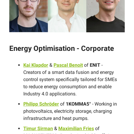
Energy Optimisation - Corporate
Kai Klapdor
&
Pascal Benoit
of
ENIT
-
Creators of a smart data fusion and energy
control system specifically tailored for SMEs
to reduce energy consumption and enable
Industry 4.0 applications.
Philipp Schröder
of
1KOMMA5°
- Working in
photovoltaics, electricity storage, charging
infrastructure and heat pumps.
Timur Sirman
&
Maximilian Fries
of