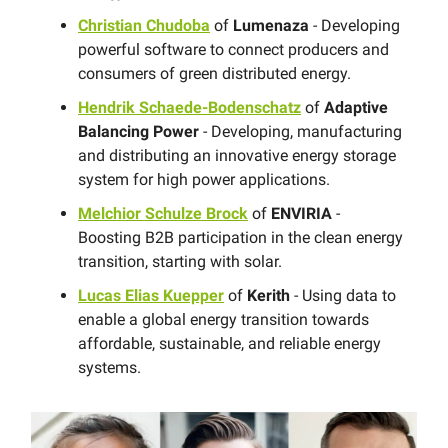
Christian Chudoba
of
Lumenaza
- Developing
powerful software to connect producers and
consumers of green distributed energy.
Hendrik Schaede-Bodenschatz
of
Adaptive
Balancing Power
- Developing, manufacturing
and distributing an innovative energy storage
system for high power applications.
Melchior Schulze Brock
of
ENVIRIA
-
Boosting B2B participation in the clean energy
transition, starting with solar.
Lucas Elias Kuepper
of
Kerith
- Using data to
enable a global energy transition towards
affordable, sustainable, and reliable energy
systems.