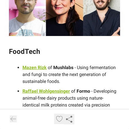
FoodTech
Mazen Rizk
of
Mushlabs
- Using fermentation
and fungi to create the next generation of
sustainable foods.
Raffael Wohlgensinger
of
Formo
- Developing
animal-free dairy products using nature-
identical milk proteins created via precision
fermentation.
Jan Wilmking
of
Project Eaden
- Producing
plant-based protein fibres that mimic the