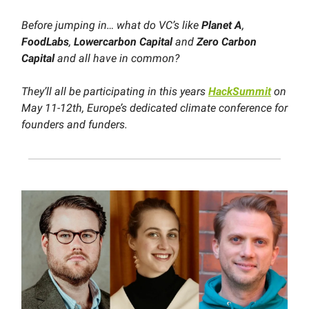
Before jumping in… what do VC’s like
Planet A
,
FoodLabs
,
Lowercarbon Capital
and
Zero Carbon
Capital
and all have in common?
They’ll all be participating in this years
HackSummit
on
May 11-12th, Europe’s dedicated climate conference for
founders and funders.