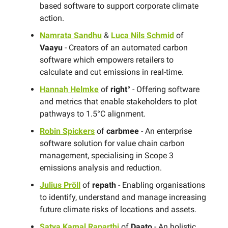
based software to support corporate climate
action.
Namrata Sandhu
&
Luca Nils Schmid
of
Vaayu
- Creators of an automated carbon
software which empowers retailers to
calculate and cut emissions in real-time.
Hannah Helmke
of
right°
- Offering software
and metrics that enable stakeholders to plot
pathways to 1.5°C alignment.
Robin Spickers
of
carbmee
- An enterprise
software solution for value chain carbon
management, specialising in Scope 3
emissions analysis and reduction.
Julius Pröll
of
repath
- Enabling organisations
to identify, understand and manage increasing
future climate risks of locations and assets.
Satya Kamal Raparthi
of
Daato
- An holistic