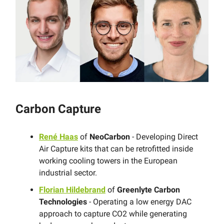
Carbon Capture
René Haas
of
NeoCarbon
- Developing Direct
Air Capture kits that can be retrofitted inside
working cooling towers in the European
industrial sector.
Florian Hildebrand
of
Greenlyte Carbon
Technologies
- Operating a low energy DAC
approach to capture CO2 while generating