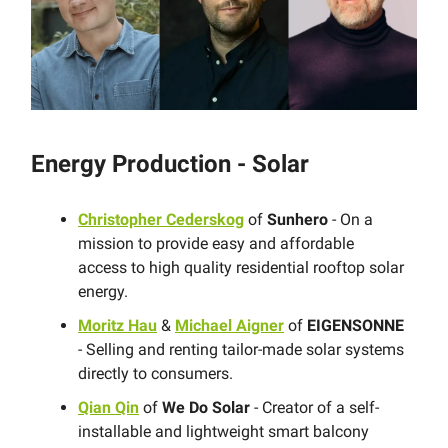
Energy Production - Solar
Christopher Cederskog
of
Sunhero
- On a
mission to provide easy and affordable
access to high quality residential rooftop solar
energy.
Moritz Hau
&
Michael Aigner
of
EIGENSONNE
- Selling and renting tailor-made solar systems
directly to consumers.
Qian Qin
of
We Do Solar
- Creator of a self-
installable and lightweight smart balcony