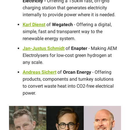
Electricity -
Offering a 150kW fast, off-grid
charging station that generates electricity
internally to provide power where it is needed.
Karl Dienst
of
Wegatech
- Offering a digital,
simple, fast and transparent way to the
renewable energy system.
Jan-Justus Schmidt
of
Enapter
- Making AEM
Electrolysers for low-cost green hydrogen at
any scale.
Andreas Sichert
of
Orcan Energy
- Offering
products, components and turnkey solutions
to convert waste heat into CO2-free electrical
power.