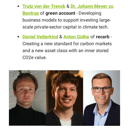
Trutz von der Trenck
&
Dr. Johann Meyer zu
Bentrup
of
green account
- Developing
business models to support investing large-
scale private-sector capital in climate tech.
Daniel Vetterkind
&
Anton Güthe
of
recarb
-
Creating a new standard for carbon markets
and a new asset class with an inner stored
CO2e value.