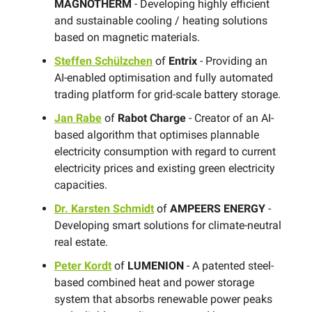
MAGNOTHERM
- Developing highly efficient
and sustainable cooling / heating solutions
based on magnetic materials.
Steffen Schülzchen
of
Entrix
- Providing an
AI-enabled optimisation and fully automated
trading platform for grid-scale battery storage.
Jan Rabe
of
Rabot Charge
- Creator of an AI-
based algorithm that optimises plannable
electricity consumption with regard to current
electricity prices and existing green electricity
capacities.
Dr. Karsten Schmidt
of
AMPEERS ENERGY
-
Developing smart solutions for climate-neutral
real estate.
Peter Kordt
of
LUMENION
- A ​patented steel-
based combined heat and power storage
system that absorbs renewable power peaks