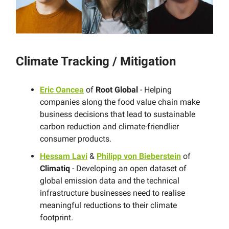
Climate Tracking / Mitigation
Eric Oancea
of
Root Global
- Helping
companies along the food value chain make
business decisions that lead to sustainable
carbon reduction and climate-friendlier
consumer products.
Hessam Lavi
&
Philipp von Bieberstein
of
Climatiq
- Developing an open dataset of
global emission data and the technical
infrastructure businesses need to realise
meaningful reductions to their climate
footprint.