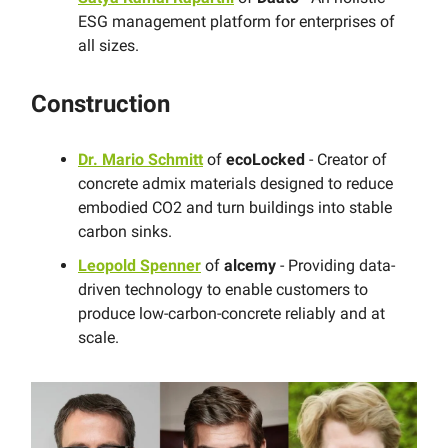
ESG management platform for enterprises of
all sizes.
Construction
Dr. Mario Schmitt
of
ecoLocked
- Creator of
concrete admix materials designed to reduce
embodied CO2 and turn buildings into stable
carbon sinks.
Leopold Spenner
of
alcemy
- Providing data-
driven technology to enable customers to
produce low-carbon-concrete reliably and at
scale.