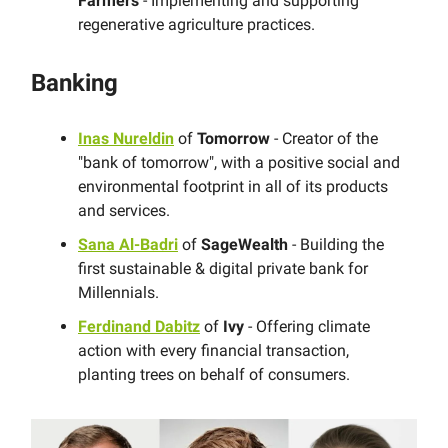
Farmers
- Implementing and supporting
regenerative agriculture practices.
Banking
Inas Nureldin
of
Tomorrow
- Creator of the
"bank of tomorrow"​, with a positive social and
environmental footprint in all of its products
and services.
Sana Al-Badri
of
SageWealth
- Building the
first sustainable & digital private bank for
Millennials.
Ferdinand Dabitz
of
Ivy
- Offering climate
action with every financial transaction,
planting trees on behalf of consumers.