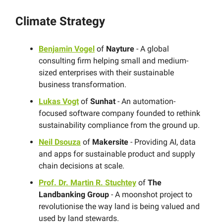
Climate Strategy
Benjamin Vogel
of
Nayture
- A global
consulting firm helping small and medium-
sized enterprises with their sustainable
business transformation.
Lukas Vogt
of
Sunhat
- An automation-
focused software company founded to rethink
sustainability compliance from the ground up.
Neil Dsouza
of
Makersite
- Providing AI, data
and apps for sustainable product and supply
chain decisions at scale.
Prof. Dr. Martin R. Stuchtey
of
The
Landbanking Group
- A moonshot project to
revolutionise the way land is being valued and
used by land stewards.