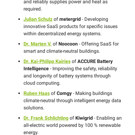
and reliably supplies power and heat as
required.
Julian Schulz
of
metergrid
- Developing
innovative SaaS products for specific issues
within decentralized energy systems.
Dr. Marten V.
of
Noocoon
- Offering SaaS for
smart and climate-neutral buildings.
Dr. Kai-Philipp Kairies
of
ACCURE Battery
Intelligence
- Improving the safety, reliability
and longevity of battery systems through
cloud computing.
Ruben Haas
of
Comgy
- Making buildings
climate-neutral through intelligent energy data
solutions.
Dr. Frank Schlichting
of
Kiwigrid
- Enabling an
all-electric world powered by 100 % renewable
energy.