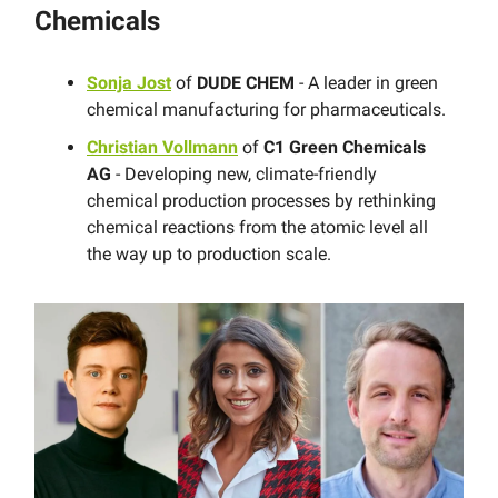
Chemicals
Sonja Jost
of
DUDE CHEM
- A leader in green
chemical manufacturing for pharmaceuticals.
Christian Vollmann
of
C1 Green Chemicals
AG
- Developing new, climate-friendly
chemical production processes by rethinking
chemical reactions from the atomic level all
the way up to production scale.