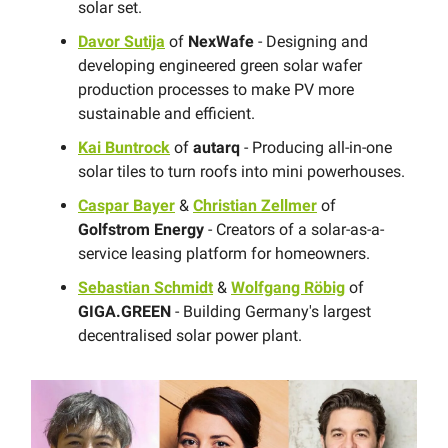
solar set.
Davor Sutija
of
NexWafe
- Designing and
developing engineered green solar wafer
production processes to make PV more
sustainable and efficient.
Kai Buntrock
of
autarq
- Producing all-in-one
solar tiles to turn roofs into mini powerhouses.
Caspar Bayer
&
Christian Zellmer
of
Golfstrom Energy
- Creators of a solar-as-a-
service leasing platform for homeowners.
Sebastian Schmidt
&
Wolfgang Röbig
of
GIGA.GREEN
- Building Germany's largest
decentralised solar power plant.