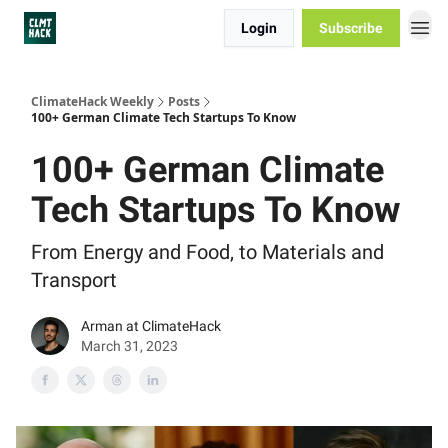
Login
Subscribe
ClimateHack Weekly
Posts
100+ German Climate Tech Startups To Know
100+ German Climate
Tech Startups To Know
From Energy and Food, to Materials and
Transport
Arman at ClimateHack
March 31, 2023