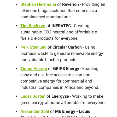
Stephan Herrmann
of
Reverion
- Providing an
all-in-one biogas solution that comes as a
containerised standard unit.
Tim Boeltken
of
INERATEC
- Creating
sustainable, CO2-neutral and affordable e-
fuels & e-products for everyone.
Peik Stenlund
of
Circular Carbon
- Using
biomass waste to generate renewable energy
and valuable biochar products.
Timon Herzog
of
GRIPS Energy
- Enabling
easy and risk-free access to clean and
competitive energy for commercial and
industrial companies in Africa and beyond.
Lucas Josten
of
Energyze
- Working to make
green energy at home affordable for everyone.
Alexander Sohl
of
ME Energy - Liquid