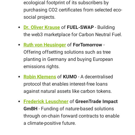
ecological footprint of its subscribers by
purchasing CO2 certificates from selected eco-
social projects.
Dr. Oliver Krause
of
FUEL-SWAP
- Building
the web3 marketplace for Carbon Neutral Fuel.
Ruth von Heusinger
of
ForTomorrow
-
Offering offsetting solutions such as tree
planting in Germany and buying European
emissions rights.
Robin Klemens
of
KUMO
- A decentralised
protocol that enables interest-free loans
against natural assets like carbon tokens.
Frederick Leuschner
of
GreenTrade Impact
GmBH
- Funding of nature-based solutions
through on-chain forward contracts to enable
a climate-positive future.