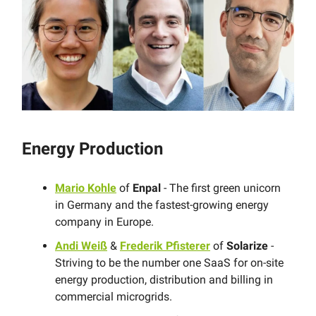
Energy Production
Mario Kohle
of
Enpal
- The first green unicorn
in Germany and the fastest-growing energy
company in Europe.
Andi Weiß
&
Frederik Pfisterer
of
Solarize
-
Striving to be the number one SaaS for on-site
energy production, distribution and billing in
commercial microgrids.