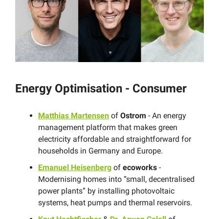
Energy Optimisation - Consumer
Matthias Martensen
of
Ostrom
- An energy
management platform that makes green
electricity affordable and straightforward for
households in Germany and Europe.
Emanuel Heisenberg
of
ecoworks
-
Modernising homes into “small, decentralised
power plants” by installing photovoltaic
systems, heat pumps and thermal reservoirs.