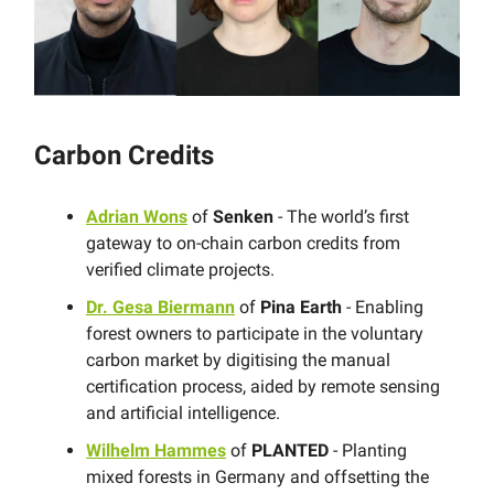
Carbon Credits
Adrian Wons
of
Senken
- The world’s first
gateway to on-chain carbon credits from
verified climate projects.
Dr. Gesa Biermann
of
Pina Earth
- Enabling
forest owners to participate in the voluntary
carbon market by digitising the manual
certification process, aided by remote sensing
and artificial intelligence.
Wilhelm Hammes
of
PLANTED
- Planting
mixed forests in Germany and offsetting the