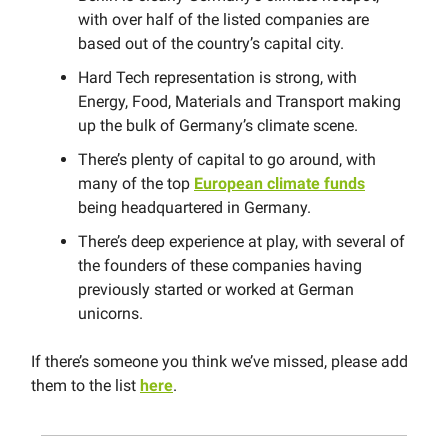
with over half of the listed companies are
based out of the country’s capital city.
Hard Tech representation is strong, with
Energy, Food, Materials and Transport making
up the bulk of Germany’s climate scene.
There’s plenty of capital to go around, with
many of the top
European climate funds
being headquartered in Germany.
There’s deep experience at play, with several of
the founders of these companies having
previously started or worked at German
unicorns.
If there’s someone you think we’ve missed, please add
them to the list
here
.