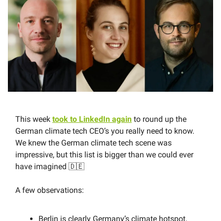
This week
took to LinkedIn again
to round up the
German climate tech CEO’s you really need to know.
We knew the German climate tech scene was
impressive, but this list is bigger than we could ever
have imagined 🇩🇪
A few observations:
Berlin is clearly Germany’s climate hotspot,