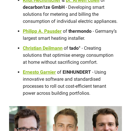
Knut Hechtfischer
&
Dr. Arwen Colell
of
decarbon1ze GmbH
- Developing smart
solutions for metering and billing the
consumption of individual electric appliances.
Philipp A. Pausder
of
thermondo
- Germany’s
largest smart heating installer.
Christian Deilmann
of
tado°
- Creating
solutions that optimise energy consumption
at home without sacrificing comfort.
Ernesto Garnier
of
EINHUNDERT
- Using
innovative software and standardised
processes to roll out cost-efficient tenant
power across building portfolios.