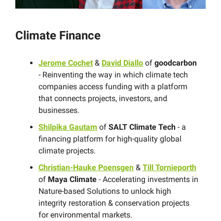
Climate Finance
Jerome Cochet
&
David Diallo
of
goodcarbon
- Reinventing the way in which climate tech
companies access funding with a platform
that connects projects, investors, and
businesses.
Shilpika Gautam
of
SALT Climate Tech
- a
financing platform for high-quality global
climate projects.
Christian-Hauke Poensgen
&
Till Tornieporth
of
Maya Climate
- Accelerating investments in
Nature-based Solutions to unlock high
integrity restoration & conservation projects
for environmental markets.