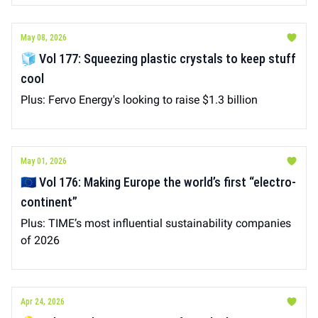
May 08, 2026
🧊 Vol 177: Squeezing plastic crystals to keep stuff
cool
Plus: Fervo Energy's looking to raise $1.3 billion
May 01, 2026
🇪🇺 Vol 176: Making Europe the world’s first “electro-
continent”
Plus: TIME’s most influential sustainability companies
of 2026
Apr 24, 2026