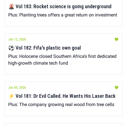
🌋 Vol 183: Rocket science is going underground
Plus: Planting trees offers a great return on investment
Jun 12, 2026
⚽️ Vol 182: Fifa's plastic own goal
Plus: Holocene closed Southern Africa’s first dedicated
high-growth climate tech fund
Jun 05, 2026
⚡️ Vol 181: Dr Evil Called. He Wants His Laser Back
Plus: The company growing real wood from tree cells