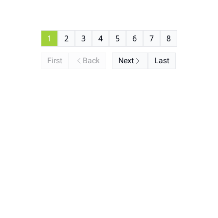
1
2
3
4
5
6
7
8
First
Back
Next
Last