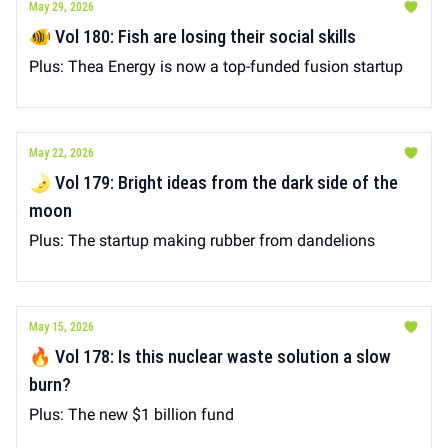
May 29, 2026
🐠 Vol 180: Fish are losing their social skills
Plus: Thea Energy is now a top-funded fusion startup
May 22, 2026
🌛 Vol 179: Bright ideas from the dark side of the
moon
Plus: The startup making rubber from dandelions
May 15, 2026
🔥 Vol 178: Is this nuclear waste solution a slow
burn?
Plus: The new $1 billion fund