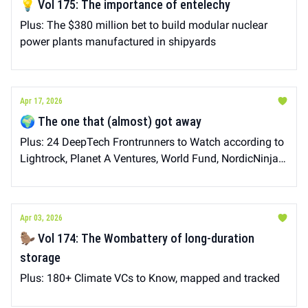
💡 Vol 175: The importance of entelechy
Plus: The $380 million bet to build modular nuclear
power plants manufactured in shipyards
Apr 17, 2026
🌍 The one that (almost) got away
Plus: 24 DeepTech Frontrunners to Watch according to
Lightrock, Planet A Ventures, World Fund, NordicNinja
VC, Carbon13, Raise, LIFTT, makesense
Apr 03, 2026
🦫 Vol 174: The Wombattery of long-duration
storage
Plus: 180+ Climate VCs to Know, mapped and tracked