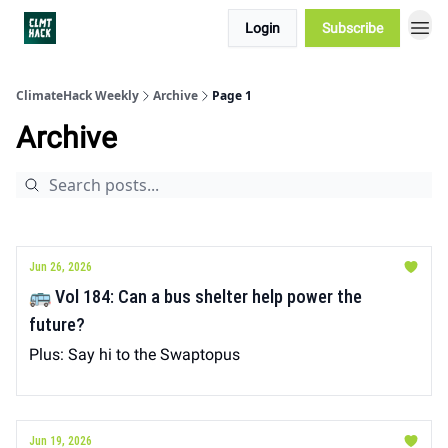
Login
Subscribe
ClimateHack Weekly
Archive
Page 1
Archive
Jun 26, 2026
🚌 Vol 184: Can a bus shelter help power the
future?
Plus: Say hi to the Swaptopus
Jun 19, 2026