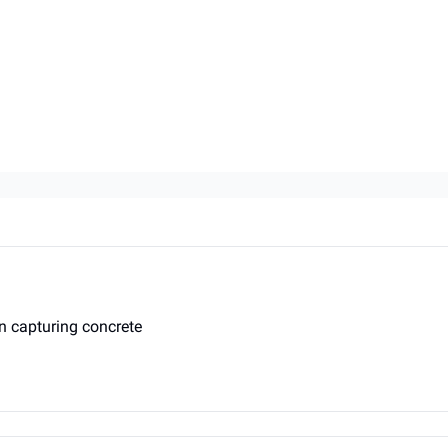
on capturing concrete