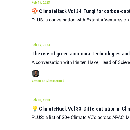
Feb 17, 2023
🍄 ClimateHack Vol 34: Fungi for carbon-cap
PLUS: a conversation with Extantia Ventures o
Feb 17, 2023
The rise of green ammonia: technologies and
A conversation with Iris ten Have, Head of Scien
Arman at ClimateHack
Feb 10, 2023
💡 ClimateHack Vol 33: Differentiation in Cl
PLUS: a list of 30+ Climate VC's across APAC, M