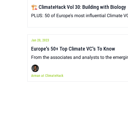
🏗 ClimateHack Vol 30: Building with Biology
PLUS: 50 of Europe's most influential Climate VC
Jan 20, 2023
Europe's 50+ Top Climate VC's To Know
From the associates and analysts to the emerg
Arman at ClimateHack