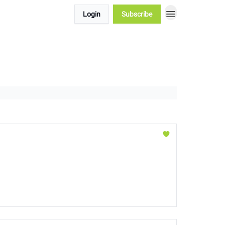
Login
Subscribe