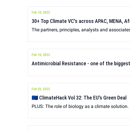
Feb 10, 2023
30+ Top Climate VC's across APAC, MENA, Af
The partners, principles, analysts and associate
Feb 10, 2023
Antimicrobial Resistance - one of the bigges
Feb 03, 2023
🇪🇺 ClimateHack Vol 32: The EU's Green Deal
PLUS: The role of biology as a climate solution.