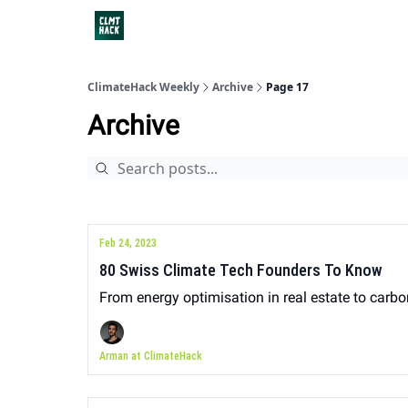
ClimateHack Weekly
Archive
Page 17
Archive
Feb 24, 2023
80 Swiss Climate Tech Founders To Know
From energy optimisation in real estate to carb
Arman at ClimateHack