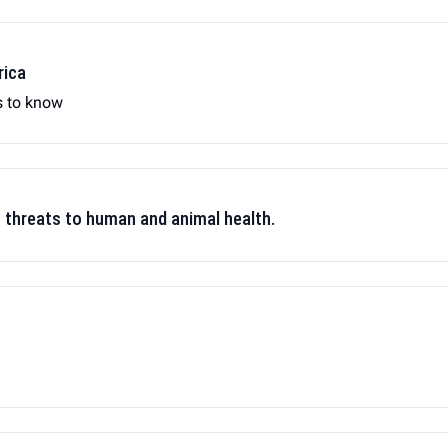
rica
s to know
t threats to human and animal health.