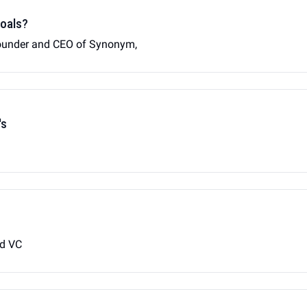
goals?
founder and CEO of Synonym,
's
ed VC