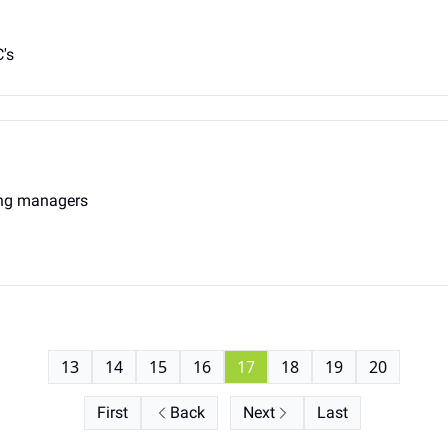
's
ing managers
13
14
15
16
17
18
19
20
First
Back
Next
Last