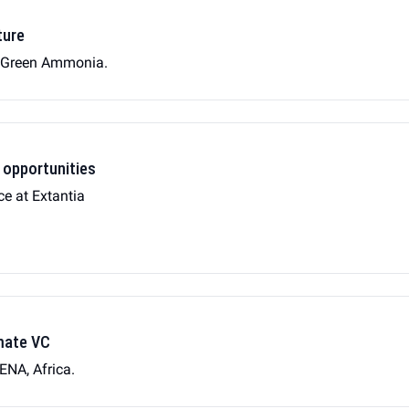
ture
n Green Ammonia.
 opportunities
ce at Extantia
imate VC
ENA, Africa.