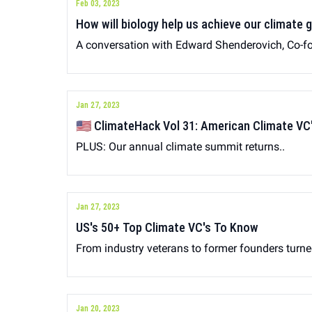
Feb 03, 2023
How will biology help us achieve our climate 
A conversation with Edward Shenderovich, Co-
Jan 27, 2023
🇺🇸 ClimateHack Vol 31: American Climate VC
PLUS: Our annual climate summit returns..
Jan 27, 2023
US's 50+ Top Climate VC's To Know
From industry veterans to former founders turn
Jan 20, 2023